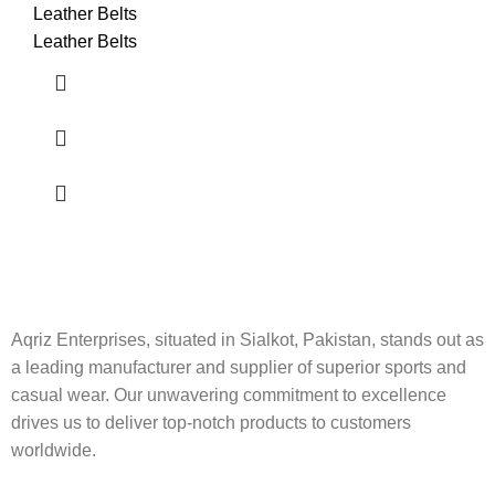
Leather Belts
Leather Belts
Aqriz Enterprises, situated in Sialkot, Pakistan, stands out as
a leading manufacturer and supplier of superior sports and
casual wear. Our unwavering commitment to excellence
drives us to deliver top-notch products to customers
worldwide.