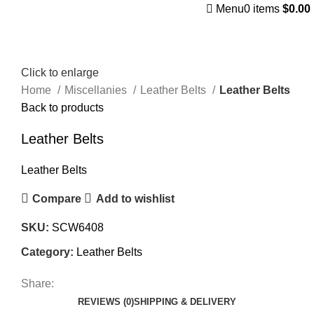
Menu
0
items
$
0.00
Click to enlarge
Home
Miscellanies
Leather Belts
Leather Belts
Back to products
Leather Belts
Leather Belts
Compare
Add to wishlist
SKU:
SCW6408
Category:
Leather Belts
Share:
REVIEWS (0)
SHIPPING & DELIVERY