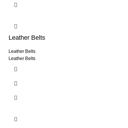
Leather Belts
Leather Belts
Leather Belts