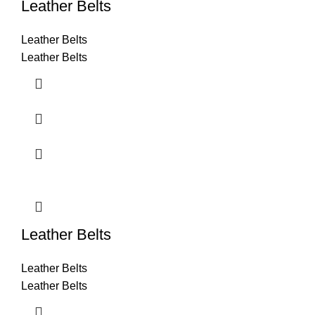
Leather Belts
Leather Belts
Leather Belts
Leather Belts
Leather Belts
Leather Belts