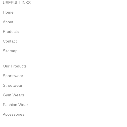
USEFUL LINKS
Home
About
Products
Contact
Sitemap
Our Products
Sportswear
Streetwear
Gym Wears
Fashion Wear
Accessories