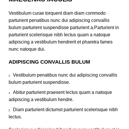
Vestibulum curae torquent diam diam commodo
parturient penatibus nunc dui adipiscing convallis
bulum parturient suspendisse parturient a.Parturient in
parturient scelerisque nibh lectus quam a natoque
adipiscing a vestibulum hendrerit et pharetra fames
nunc natoque dui.
ADIPISCING CONVALLIS BULUM
Vestibulum penatibus nunc dui adipiscing convallis
bulum parturient suspendisse.
Abitur parturient praesent lectus quam a natoque
adipiscing a vestibulum hendre.
Diam parturient dictumst parturient scelerisque nibh
lectus.