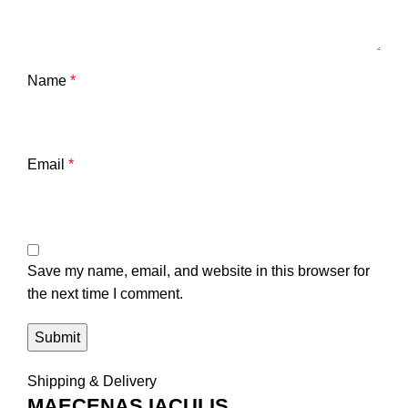
Name
*
Email
*
Save my name, email, and website in this browser for
the next time I comment.
Shipping & Delivery
MAECENAS IACULIS