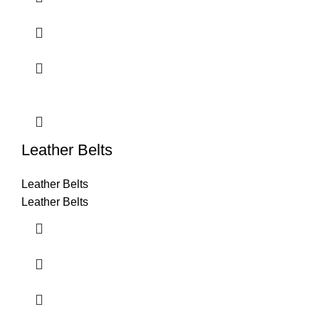
Leather Belts
Leather Belts
Leather Belts