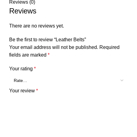
Reviews (0)
Reviews
There are no reviews yet.
Be the first to review “Leather Belts”
Your email address will not be published.
Required
fields are marked
*
Your rating
*
Your review
*