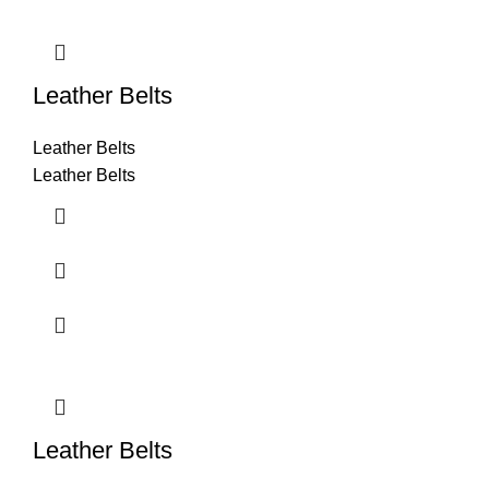
Leather Belts
Leather Belts
Leather Belts
Leather Belts