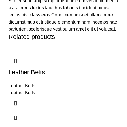
Scelerisque adipiscing bibendum sem vestibulum et in
a a a purus lectus faucibus lobortis tincidunt purus
lectus nisl class eros.Condimentum a et ullamcorper
dictumst mus et tristique elementum nam inceptos hac
parturient scelerisque vestibulum amet elit ut volutpat.
Related products
Leather Belts
Leather Belts
Leather Belts