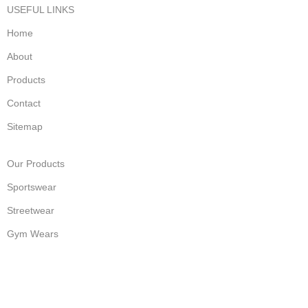
USEFUL LINKS
Home
About
Products
Contact
Sitemap
Our Products
Sportswear
Streetwear
Gym Wears
Fashion Wear
Accessories