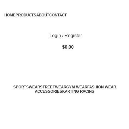
ADD ANYTHING HERE OR JUST REMOVE IT…
HOME
PRODUCTS
ABOUT
CONTACT
Login / Register
$
0.00
SPORTSWEAR
STREETWEAR
GYM WEAR
FASHION WEAR
ACCESSORIES
KARTING RACING