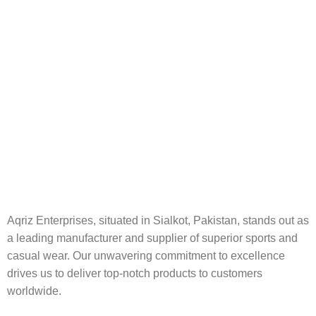
Aqriz Enterprises, situated in Sialkot, Pakistan, stands out as
a leading manufacturer and supplier of superior sports and
casual wear. Our unwavering commitment to excellence
drives us to deliver top-notch products to customers
worldwide.