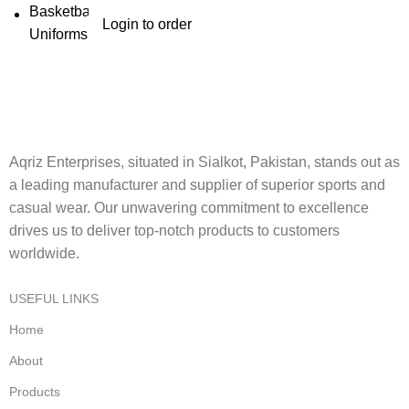
Login to order
Aqriz Enterprises, situated in Sialkot, Pakistan, stands out as
a leading manufacturer and supplier of superior sports and
casual wear. Our unwavering commitment to excellence
drives us to deliver top-notch products to customers
worldwide.
USEFUL LINKS
Home
About
Products