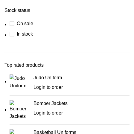
Stock status
On sale
In stock
Top rated products
Judo Uniform
Login to order
Bomber Jackets
Login to order
Basketball Uniforms