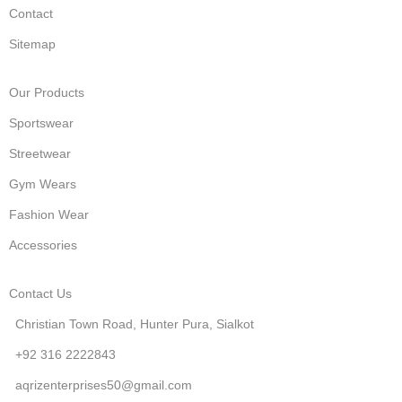
Contact
Sitemap
Our Products
Sportswear
Streetwear
Gym Wears
Fashion Wear
Accessories
Contact Us
Christian Town Road, Hunter Pura, Sialkot
+92 316 2222843
aqrizenterprises50@gmail.com