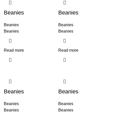
Beanies
Beanies
Beanies
Beanies
Beanies
Beanies
Read more
Read more
Beanies
Beanies
Beanies
Beanies
Beanies
Beanies