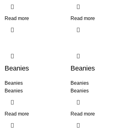
Read more
Read more
Beanies
Beanies
Beanies
Beanies
Beanies
Beanies
Read more
Read more