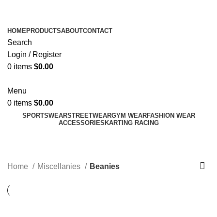
ADD ANYTHING HERE OR JUST REMOVE IT…
HOME
PRODUCTS
ABOUT
CONTACT
Search
Login / Register
0
items
$
0.00
Menu
0
items
$
0.00
SPORTSWEAR
STREETWEAR
GYM WEAR
FASHION WEAR
ACCESSORIES
KARTING RACING
Beanies
Categories
Home
Miscellanies
Beanies