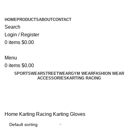
ADD ANYTHING HERE OR JUST REMOVE IT…
HOME
PRODUCTS
ABOUT
CONTACT
Search
Login / Register
0
items
$
0.00
Menu
0
items
$
0.00
SPORTSWEAR
STREETWEAR
GYM WEAR
FASHION WEAR
ACCESSORIES
KARTING RACING
Karting Gloves
Categories
Home
Karting Racing
Karting Gloves