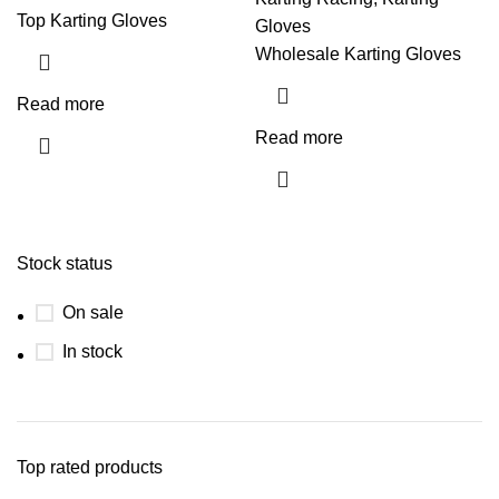
Top Karting Gloves
Gloves
Wholesale Karting Gloves
Read more
Read more
Stock status
On sale
In stock
Top rated products