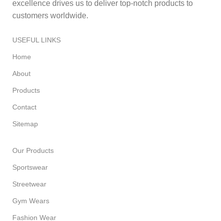
excellence drives us to deliver top-notch products to
customers worldwide.
USEFUL LINKS
Home
About
Products
Contact
Sitemap
Our Products
Sportswear
Streetwear
Gym Wears
Fashion Wear