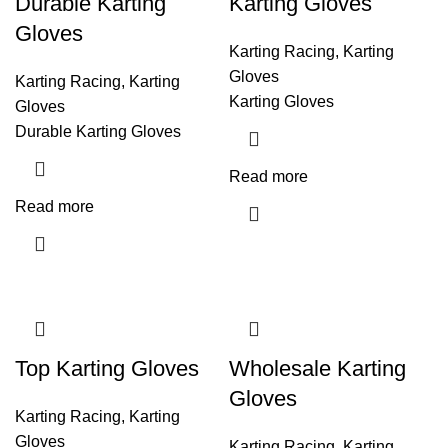
Durable Karting
Karting Gloves
Gloves
Karting Racing
,
Karting
Gloves
Karting Racing
,
Karting
Karting Gloves
Gloves
Durable Karting Gloves
Read more
Read more
Top Karting Gloves
Wholesale Karting
Gloves
Karting Racing
,
Karting
Gloves
Karting Racing
,
Karting