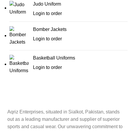
Judo Uniform
Login to order
Bomber Jackets
Login to order
Basketball Uniforms
Login to order
Aqriz Enterprises, situated in Sialkot, Pakistan, stands
out as a leading manufacturer and supplier of superior
sports and casual wear. Our unwavering commitment to