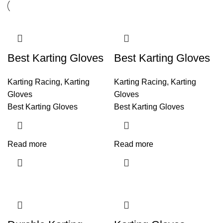
Best Karting Gloves
Best Karting Gloves
Karting Racing
,
Karting
Karting Racing
,
Karting
Gloves
Gloves
Best Karting Gloves
Best Karting Gloves
Read more
Read more