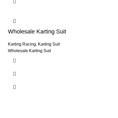
Wholesale Karting Suit
Karting Racing
,
Karting Suit
Wholesale Karting Suit