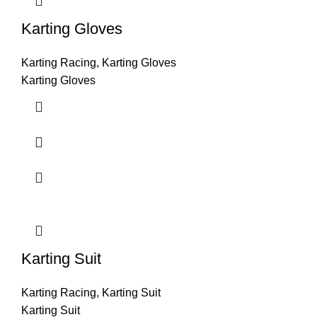
Karting Gloves
Karting Racing
,
Karting Gloves
Karting Gloves
Karting Suit
Karting Racing
,
Karting Suit
Karting Suit