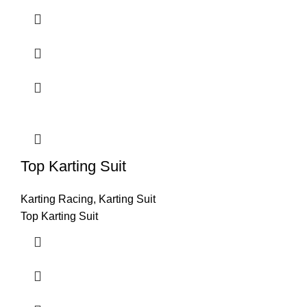
Top Karting Suit
Karting Racing
,
Karting Suit
Top Karting Suit