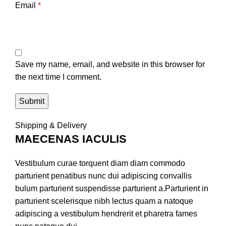
Email
*
Save my name, email, and website in this browser for
the next time I comment.
Shipping & Delivery
MAECENAS IACULIS
Vestibulum curae torquent diam diam commodo
parturient penatibus nunc dui adipiscing convallis
bulum parturient suspendisse parturient a.Parturient in
parturient scelerisque nibh lectus quam a natoque
adipiscing a vestibulum hendrerit et pharetra fames