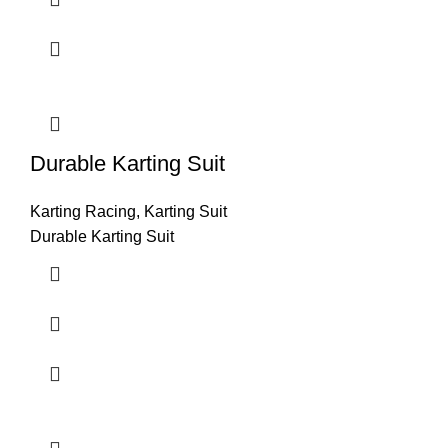
Durable Karting Suit
Karting Racing
,
Karting Suit
Durable Karting Suit