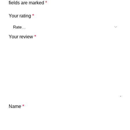
fields are marked
*
Your rating
*
Your review
*
Name
*