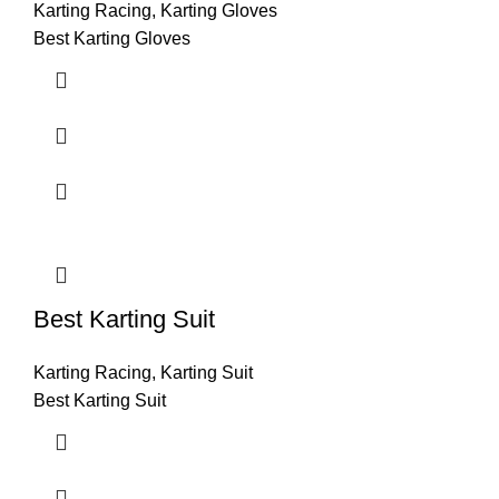
Karting Racing
,
Karting Gloves
Best Karting Gloves
Best Karting Suit
Karting Racing
,
Karting Suit
Best Karting Suit