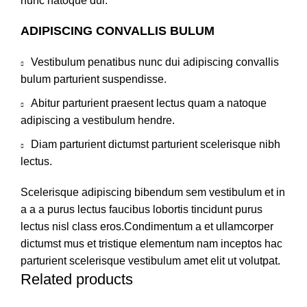
nunc natoque dui.
ADIPISCING CONVALLIS BULUM
Vestibulum penatibus nunc dui adipiscing convallis
bulum parturient suspendisse.
Abitur parturient praesent lectus quam a natoque
adipiscing a vestibulum hendre.
Diam parturient dictumst parturient scelerisque nibh
lectus.
Scelerisque adipiscing bibendum sem vestibulum et in
a a a purus lectus faucibus lobortis tincidunt purus
lectus nisl class eros.Condimentum a et ullamcorper
dictumst mus et tristique elementum nam inceptos hac
parturient scelerisque vestibulum amet elit ut volutpat.
Related products