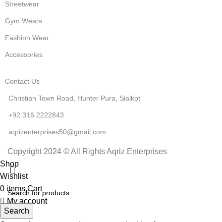
Streetwear
Gym Wears
Fashion Wear
Accessories
Contact Us
Christian Town Road, Hunter Pura, Sialkot
+92 316 2222843
aqrizenterprises50@gmail.com
Copyright 2024 © All Rights Aqriz Enterprises
Shop
Wishlist
0
items
Cart
My account
Search