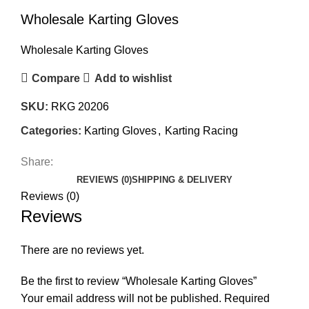
Wholesale Karting Gloves
Wholesale Karting Gloves
Compare
Add to wishlist
SKU:
RKG 20206
Categories:
Karting Gloves
,
Karting Racing
Share:
REVIEWS (0)
SHIPPING & DELIVERY
Reviews (0)
Reviews
There are no reviews yet.
Be the first to review “Wholesale Karting Gloves”
Your email address will not be published.
Required