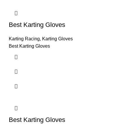
Best Karting Gloves
Karting Racing
,
Karting Gloves
Best Karting Gloves
Best Karting Gloves