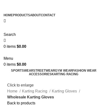
ADD ANYTHING HERE OR JUST REMOVE IT…
HOME
PRODUCTS
ABOUT
CONTACT
Search
0
items
$
0.00
Menu
0
items
$
0.00
SPORTSWEAR
STREETWEAR
GYM WEAR
FASHION WEAR
ACCESSORIES
KARTING RACING
Click to enlarge
Home
Karting Racing
Karting Gloves
Wholesale Karting Gloves
Back to products