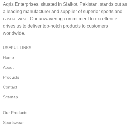
Aqriz Enterprises, situated in Sialkot, Pakistan, stands out as
a leading manufacturer and supplier of superior sports and
casual wear. Our unwavering commitment to excellence
drives us to deliver top-notch products to customers
worldwide.
USEFUL LINKS
Home
About
Products
Contact
Sitemap
Our Products
Sportswear