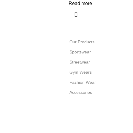
Read more
Our Products
Sportswear
Streetwear
Gym Wears
Fashion Wear
Accessories