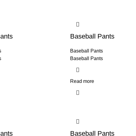
ants
Baseball Pants
s
Baseball Pants
s
Baseball Pants
Read more
ants
Baseball Pants