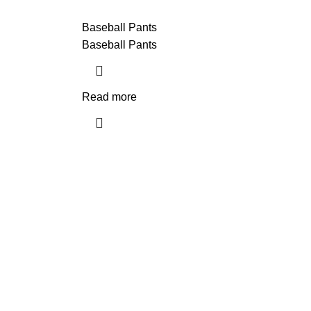
Baseball Pants
Baseball Pants
Read more