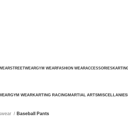
ADD ANYTHING HERE OR JUST REMOVE IT…
WEAR
STREETWEAR
GYM WEAR
FASHION WEAR
ACCESSORIES
KARTIN
Baseball Pants
WEAR
GYM WEAR
KARTING RACING
MARTIAL ARTS
MISCELLANIES
s
41 Products
12 Products
34 Products
79 Products
swear
Baseball Pants