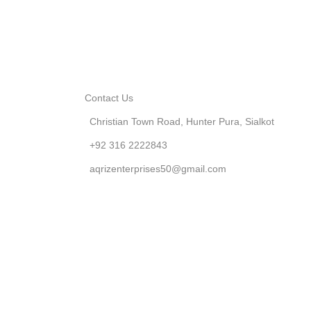
Contact Us
Christian Town Road, Hunter Pura, Sialkot
+92 316 2222843
aqrizenterprises50@gmail.com