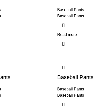
s
Baseball Pants
s
Baseball Pants
Read more
ants
Baseball Pants
s
Baseball Pants
s
Baseball Pants