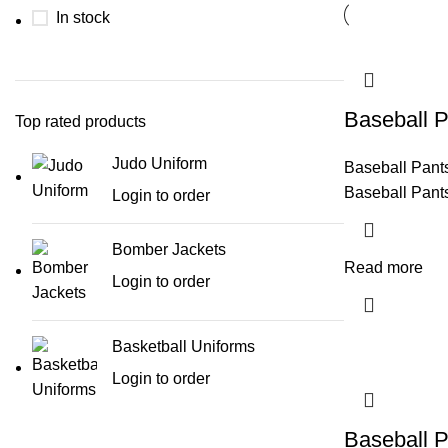
In stock
Baseball P
Top rated products
Judo Uniform
Baseball Pant
Baseball Pant
Login to order
Bomber Jackets
Read more
Login to order
Basketball Uniforms
Login to order
Baseball P