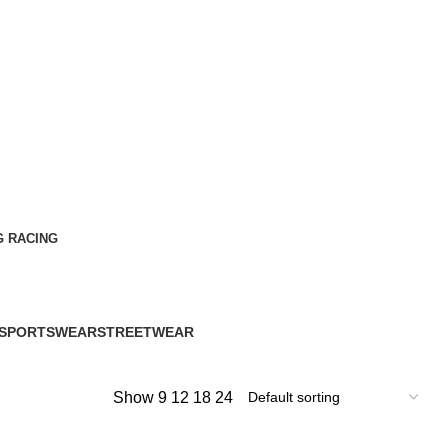
G RACING
SPORTSWEAR
STREETWEAR
60 Products
61 Products
Show
9
12
18
24