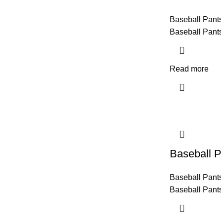
Baseball Pant
Baseball Pant
Read more
Baseball P
Baseball Pant
Baseball Pant