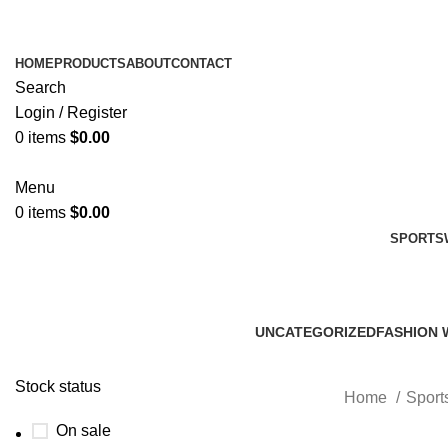
HOME
PRODUCTS
ABOUT
CONTACT
Search
Login / Register
0
items
$
0.00
Menu
0
items
$
0.00
SPORTS
UNCATEGORIZED
FASHION 
0 Products
45 Product
Stock status
Home
Sport
On sale