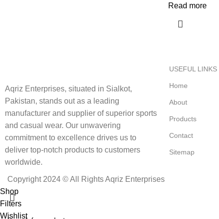
Read more
USEFUL LINKS
Home
Aqriz Enterprises, situated in Sialkot,
Pakistan, stands out as a leading
About
manufacturer and supplier of superior sports
Products
and casual wear. Our unwavering
Contact
commitment to excellence drives us to
deliver top-notch products to customers
Sitemap
worldwide.
Copyright 2024 © All Rights Aqriz Enterprises
Shop
Filters
Wishlist