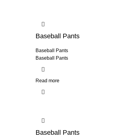
Baseball Pants
Baseball Pants
Baseball Pants
Read more
Baseball Pants