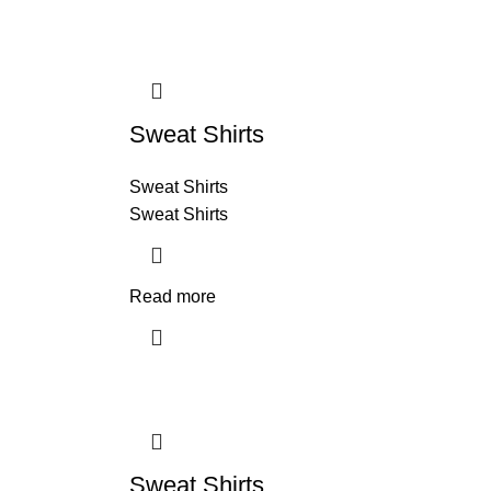
Sweat Shirts
Sweat Shirts
Sweat Shirts
Read more
Sweat Shirts