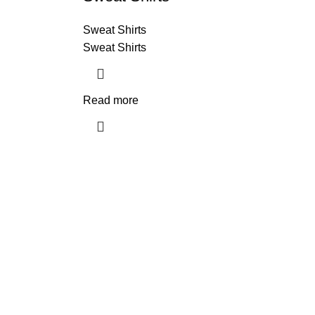
Sweat Shirts
Sweat Shirts
Read more