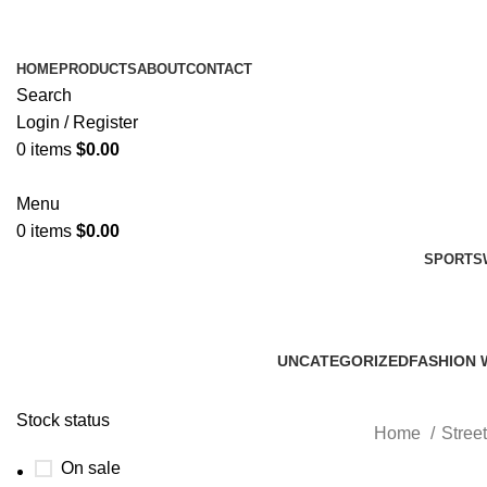
HOME
PRODUCTS
ABOUT
CONTACT
Search
Login / Register
0
items
$
0.00
Menu
0
items
$
0.00
SPORTS
UNCATEGORIZED
FASHION 
0 Products
45 Product
Stock status
Home
Stree
On sale