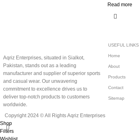
Read more
USEFUL LINKS
Home
Aqriz Enterprises, situated in Sialkot,
Pakistan, stands out as a leading
About
manufacturer and supplier of superior sports
Products
and casual wear. Our unwavering
Contact
commitment to excellence drives us to
deliver top-notch products to customers
Sitemap
worldwide.
Copyright 2024 © All Rights Aqriz Enterprises
Shop
Filters
Wishlist