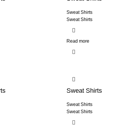
Sweat Shirts
Sweat Shirts
Read more
ts
Sweat Shirts
Sweat Shirts
Sweat Shirts