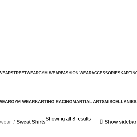
ADD ANYTHING HERE OR JUST REMOVE IT…
WEAR
STREETWEAR
GYM WEAR
FASHION WEAR
ACCESSORIES
KARTIN
Sweat Shirts
WEAR
GYM WEAR
KARTING RACING
MARTIAL ARTS
MISCELLANIES
s
41 Products
12 Products
34 Products
79 Products
Showing all 8 results
Show sidebar
twear
Sweat Shirts