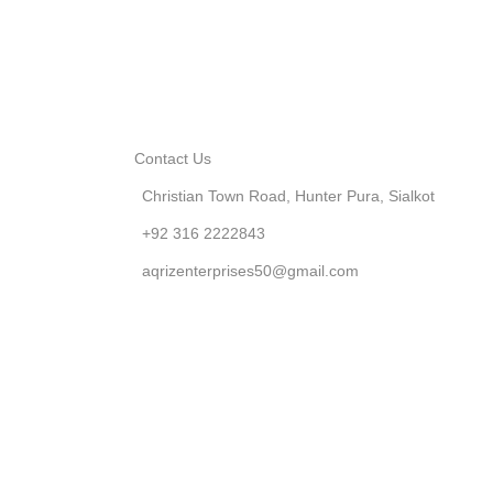
Contact Us
Christian Town Road, Hunter Pura, Sialkot
+92 316 2222843
aqrizenterprises50@gmail.com