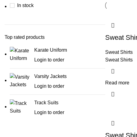
In stock
Sweat Shir
Top rated products
Karate Uniform
Sweat Shirts
Login to order
Sweat Shirts
Varsity Jackets
Read more
Login to order
Track Suits
Login to order
Sweat Shir