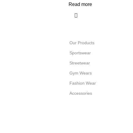
Read more
Our Products
Sportswear
Streetwear
Gym Wears
Fashion Wear
Accessories