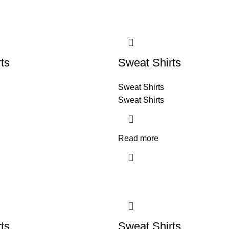
ts
Sweat Shirts
Sweat Shirts
Sweat Shirts
Read more
ts
Sweat Shirts