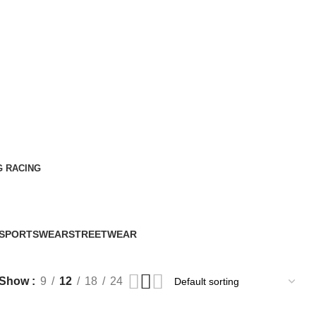
G RACING
SPORTSWEAR
STREETWEAR
60 Products
61 Products
Show
9
12
18
24