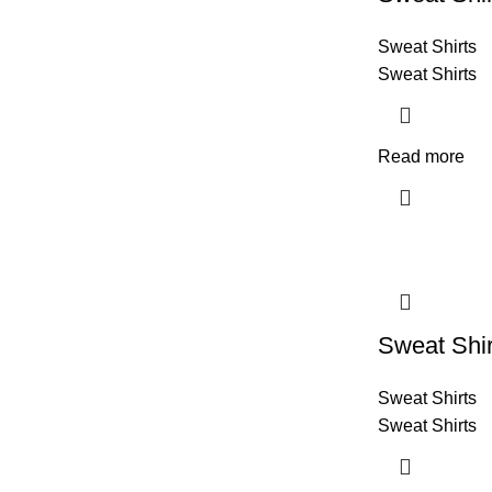
Sweat Shirts
Sweat Shirts
Read more
Sweat Shir
Sweat Shirts
Sweat Shirts