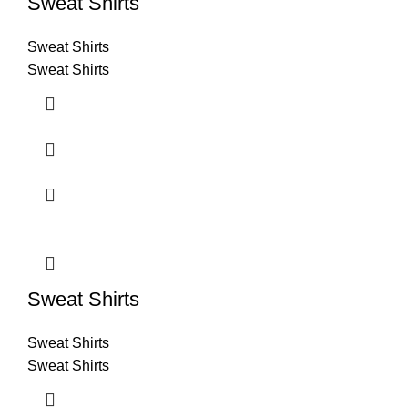
Sweat Shirts
Sweat Shirts
Sweat Shirts
Sweat Shirts
Sweat Shirts
Sweat Shirts