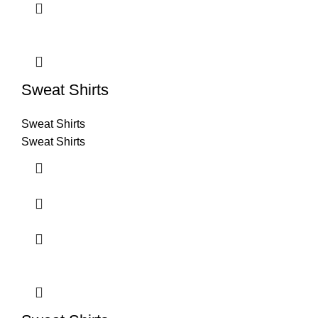
Sweat Shirts
Sweat Shirts
Sweat Shirts