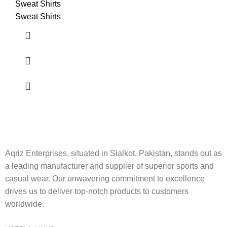
Sweat Shirts
Sweat Shirts
Aqriz Enterprises, situated in Sialkot, Pakistan, stands out as
a leading manufacturer and supplier of superior sports and
casual wear. Our unwavering commitment to excellence
drives us to deliver top-notch products to customers
worldwide.