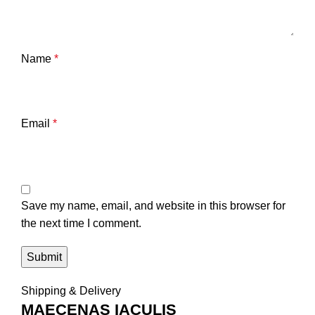
Name
*
Email
*
Save my name, email, and website in this browser for
the next time I comment.
Shipping & Delivery
MAECENAS IACULIS