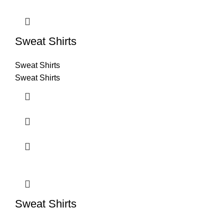
Sweat Shirts
Sweat Shirts
Sweat Shirts
Sweat Shirts