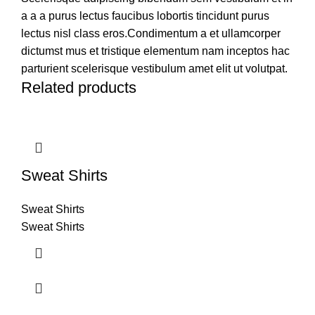
a a a purus lectus faucibus lobortis tincidunt purus
lectus nisl class eros.Condimentum a et ullamcorper
dictumst mus et tristique elementum nam inceptos hac
parturient scelerisque vestibulum amet elit ut volutpat.
Related products
Sweat Shirts
Sweat Shirts
Sweat Shirts