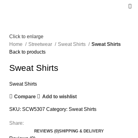
Click to enlarge
Home
Streetwear
Sweat Shirts
Sweat Shirts
Back to products
Sweat Shirts
Sweat Shirts
Compare
Add to wishlist
SKU:
SCW5307
Category:
Sweat Shirts
Share:
REVIEWS (0)
SHIPPING & DELIVERY