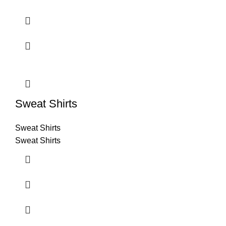
Sweat Shirts
Sweat Shirts
Sweat Shirts