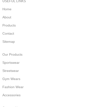
USEFUL LINKS
Home
About
Products
Contact
Sitemap
Our Products
Sportswear
Streetwear
Gym Wears
Fashion Wear
Accessories