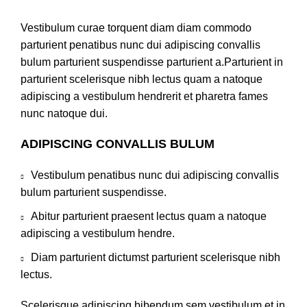
Vestibulum curae torquent diam diam commodo
parturient penatibus nunc dui adipiscing convallis
bulum parturient suspendisse parturient a.Parturient in
parturient scelerisque nibh lectus quam a natoque
adipiscing a vestibulum hendrerit et pharetra fames
nunc natoque dui.
ADIPISCING CONVALLIS BULUM
Vestibulum penatibus nunc dui adipiscing convallis
bulum parturient suspendisse.
Abitur parturient praesent lectus quam a natoque
adipiscing a vestibulum hendre.
Diam parturient dictumst parturient scelerisque nibh
lectus.
Scelerisque adipiscing bibendum sem vestibulum et in