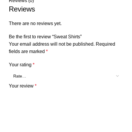
Reviews (0)
Reviews
There are no reviews yet.
Be the first to review “Sweat Shirts”
Your email address will not be published.
Required
fields are marked
*
Your rating
*
Your review
*