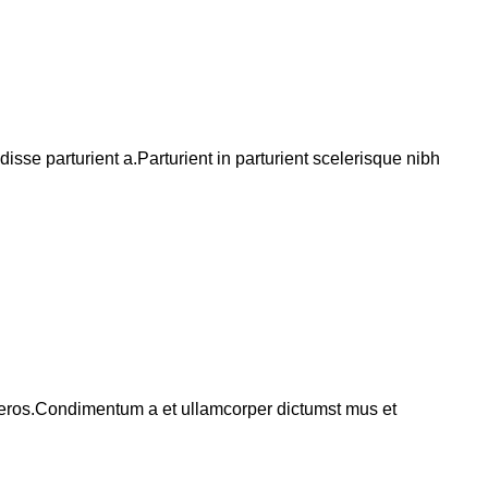
se parturient a.Parturient in parturient scelerisque nibh
ss eros.Condimentum a et ullamcorper dictumst mus et