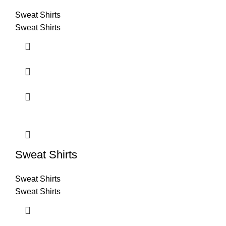
Sweat Shirts
Sweat Shirts
Sweat Shirts
Sweat Shirts
Sweat Shirts