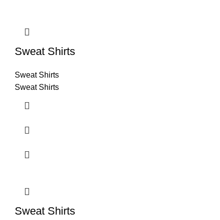
Sweat Shirts
Sweat Shirts
Sweat Shirts
Sweat Shirts