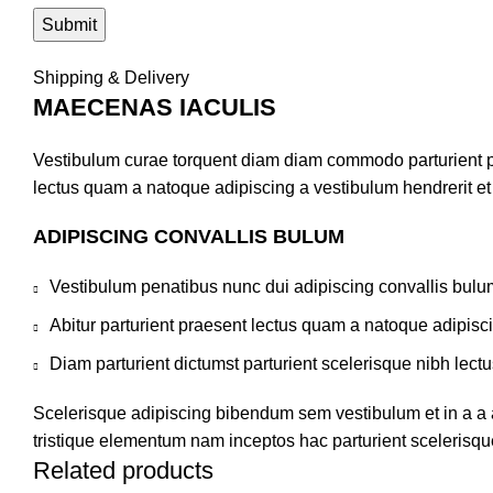
Shipping & Delivery
MAECENAS IACULIS
Vestibulum curae torquent diam diam commodo parturient pen
lectus quam a natoque adipiscing a vestibulum hendrerit e
ADIPISCING CONVALLIS BULUM
Vestibulum penatibus nunc dui adipiscing convallis bulu
Abitur parturient praesent lectus quam a natoque adipisc
Diam parturient dictumst parturient scelerisque nibh lectu
Scelerisque adipiscing bibendum sem vestibulum et in a a a
tristique elementum nam inceptos hac parturient scelerisque
Related products