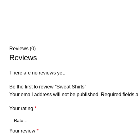
Reviews (0)
Reviews
There are no reviews yet.
Be the first to review “Sweat Shirts”
Your email address will not be published.
Required fields 
Your rating
*
Your review
*