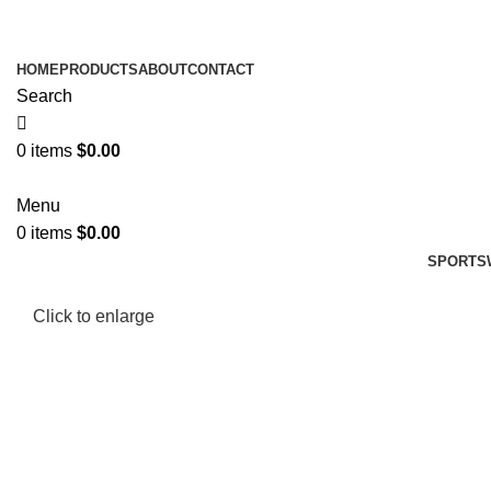
HOME
PRODUCTS
ABOUT
CONTACT
Search
0
items
$
0.00
Menu
0
items
$
0.00
SPORTS
Click to enlarge