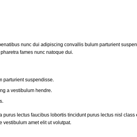
atibus nunc dui adipiscing convallis bulum parturient suspendis
t pharetra fames nunc natoque dui.
m parturient suspendisse.
ing a vestibulum hendre.
s.
 purus lectus faucibus lobortis tincidunt purus lectus nisl cla
 vestibulum amet elit ut volutpat.