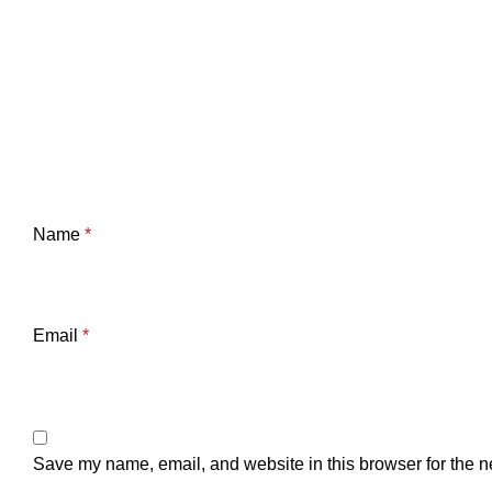
Name
*
Email
*
Save my name, email, and website in this browser for the n