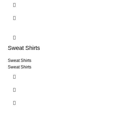
Sweat Shirts
Sweat Shirts
Sweat Shirts