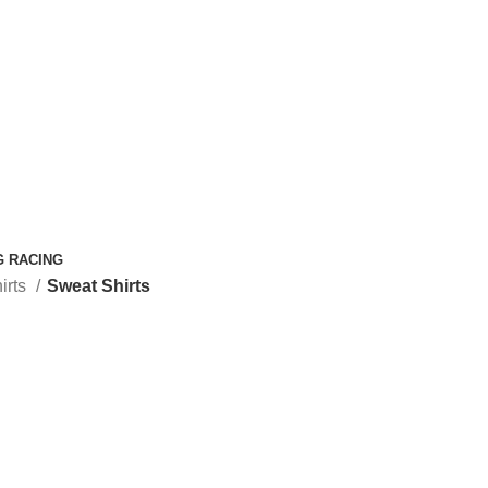
G RACING
irts
Sweat Shirts