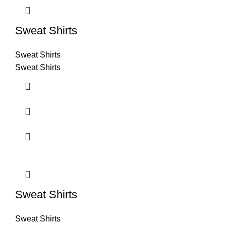
Sweat Shirts
Sweat Shirts
Sweat Shirts
Sweat Shirts
Sweat Shirts