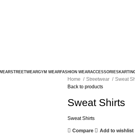
ADD ANYTHING HERE OR JUST REMOVE IT…
WEAR
STREETWEAR
GYM WEAR
FASHION WEAR
ACCESSORIES
KARTIN
Home
Streetwear
Sweat Sh
Back to products
Sweat Shirts
Sweat Shirts
Compare
Add to wishlist