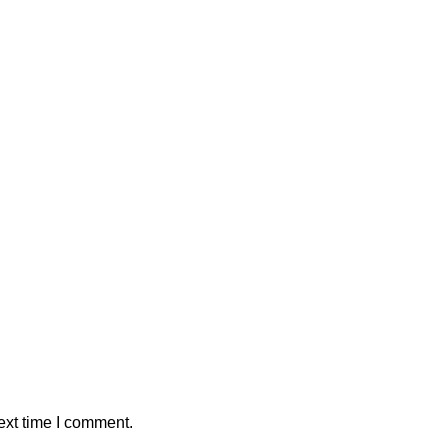
ext time I comment.