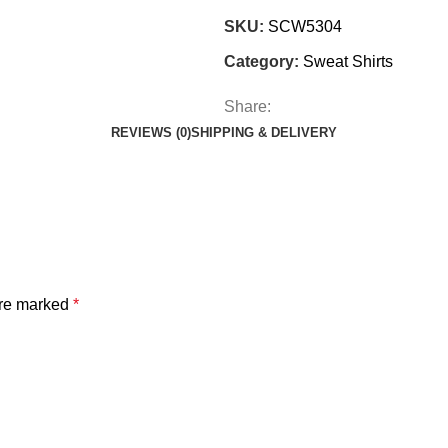
SKU:
SCW5304
Category:
Sweat Shirts
Share:
REVIEWS (0)
SHIPPING & DELIVERY
are marked
*