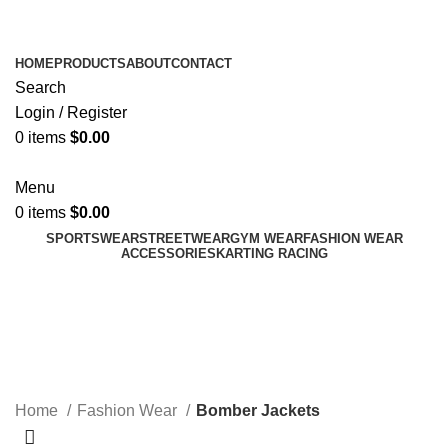
ADD ANYTHING HERE OR JUST REMOVE IT…
HOME
PRODUCTS
ABOUT
CONTACT
Search
Login / Register
0
items
$
0.00
Menu
0
items
$
0.00
SPORTSWEAR
STREETWEAR
GYM WEAR
FASHION WEAR
ACCESSORIES
KARTING RACING
Bomber Jackets
Categories
Home
Fashion Wear
Bomber Jackets