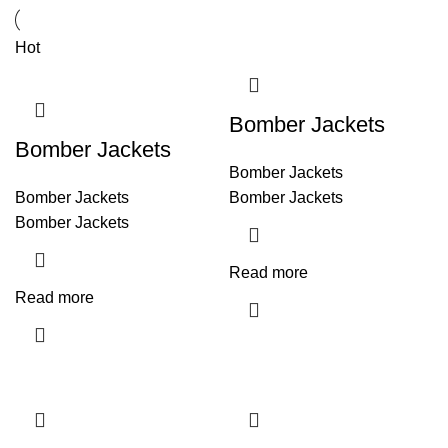
Hot
Bomber Jackets
Bomber Jackets
Bomber Jackets
Bomber Jackets
Bomber Jackets
Bomber Jackets
Read more
Read more