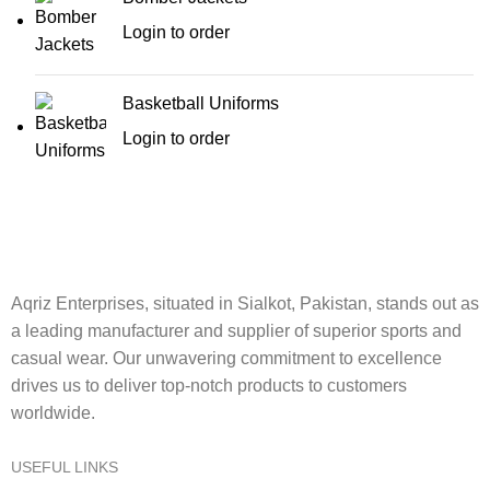
Login to order
Basketball Uniforms
Login to order
Aqriz Enterprises, situated in Sialkot, Pakistan, stands out as
a leading manufacturer and supplier of superior sports and
casual wear. Our unwavering commitment to excellence
drives us to deliver top-notch products to customers
worldwide.
USEFUL LINKS