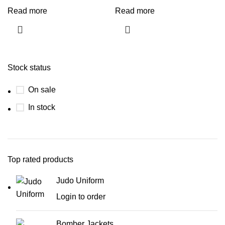
Read more
Read more
Stock status
On sale
In stock
Top rated products
Judo Uniform
Login to order
Bomber Jackets