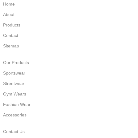
Home
About
Products
Contact
Sitemap
Our Products
Sportswear
Streetwear
Gym Wears
Fashion Wear
Accessories
Contact Us