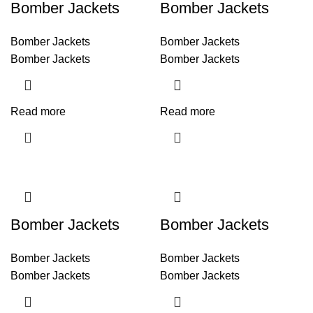
Bomber Jackets
Bomber Jackets
Bomber Jackets
Bomber Jackets
Bomber Jackets
Bomber Jackets
Read more
Read more
Bomber Jackets
Bomber Jackets
Bomber Jackets
Bomber Jackets
Bomber Jackets
Bomber Jackets