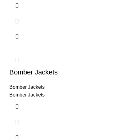
Bomber Jackets
Bomber Jackets
Bomber Jackets