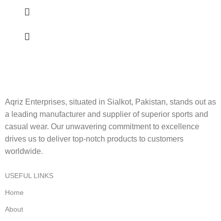
Aqriz Enterprises, situated in Sialkot, Pakistan, stands out as
a leading manufacturer and supplier of superior sports and
casual wear. Our unwavering commitment to excellence
drives us to deliver top-notch products to customers
worldwide.
USEFUL LINKS
Home
About