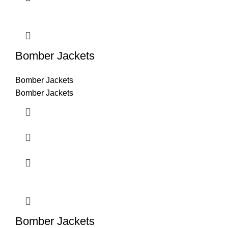
Bomber Jackets
Bomber Jackets
Bomber Jackets
Bomber Jackets