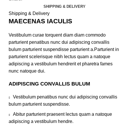
SHIPPING & DELIVERY
Shipping & Delivery
MAECENAS IACULIS
Vestibulum curae torquent diam diam commodo
parturient penatibus nunc dui adipiscing convallis
bulum parturient suspendisse parturient a.Parturient in
parturient scelerisque nibh lectus quam a natoque
adipiscing a vestibulum hendrerit et pharetra fames
nunc natoque dui.
ADIPISCING CONVALLIS BULUM
Vestibulum penatibus nunc dui adipiscing convallis
bulum parturient suspendisse.
Abitur parturient praesent lectus quam a natoque
adipiscing a vestibulum hendre.