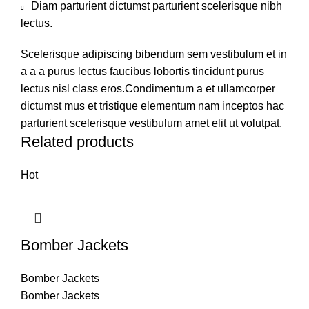
Diam parturient dictumst parturient scelerisque nibh
lectus.
Scelerisque adipiscing bibendum sem vestibulum et in
a a a purus lectus faucibus lobortis tincidunt purus
lectus nisl class eros.Condimentum a et ullamcorper
dictumst mus et tristique elementum nam inceptos hac
parturient scelerisque vestibulum amet elit ut volutpat.
Related products
Hot
Bomber Jackets
Bomber Jackets
Bomber Jackets