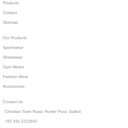
Products
Contact
Sitemap
Our Products
Sportswear
Streetwear
Gym Wears
Fashion Wear
Accessories
Contact Us
Christian Town Road, Hunter Pura, Sialkot
+92 316 2222843