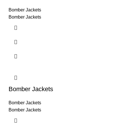
Bomber Jackets
Bomber Jackets
Bomber Jackets
Bomber Jackets
Bomber Jackets