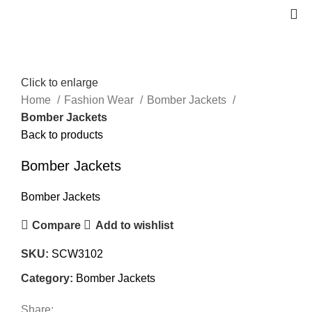
Click to enlarge
Home
Fashion Wear
Bomber Jackets
Bomber Jackets
Back to products
Bomber Jackets
Bomber Jackets
Compare
Add to wishlist
SKU:
SCW3102
Category:
Bomber Jackets
Share: