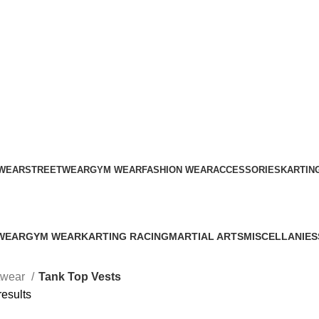
ADD ANYTHING HERE OR JUST REMOVE IT…
WEAR
STREETWEAR
GYM WEAR
FASHION WEAR
ACCESSORIES
KARTIN
Tank Top Vests
WEAR
GYM WEAR
KARTING RACING
MARTIAL ARTS
MISCELLANIES
s
41 Products
12 Products
34 Products
79 Products
twear
Tank Top Vests
results