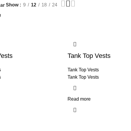
Show
9
12
18
24
ar
Vests
Tank Top Vests
s
Tank Top Vests
s
Tank Top Vests
Read more