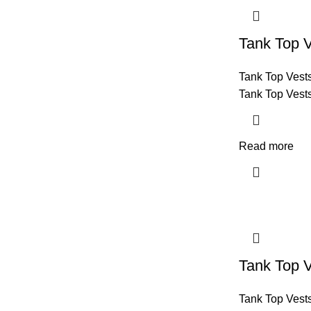
Tank Top 
Tank Top Vest
Tank Top Vest
Read more
Tank Top 
Tank Top Vest