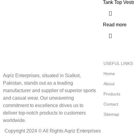
Tank Top Vest
Read more
USEFUL LINKS
Home
Aqriz Enterprises, situated in Sialkot,
Pakistan, stands out as a leading
About
manufacturer and supplier of superior sports
Products
and casual wear. Our unwavering
Contact
commitment to excellence drives us to
deliver top-notch products to customers
Sitemap
worldwide.
Copyright 2024 © All Rights Aqriz Enterprises