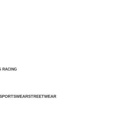
G RACING
SPORTSWEAR
STREETWEAR
60 Products
61 Products