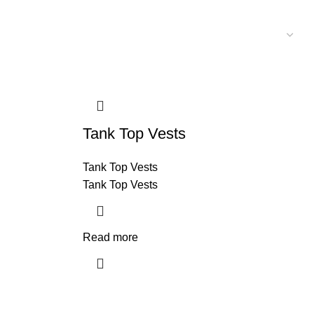
Tank Top Vests
Tank Top Vests
Tank Top Vests
Read more