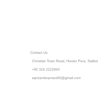
Contact Us
Christian Town Road, Hunter Pura, Sialkot
+92 316 2222843
aqrizenterprises50@gmail.com