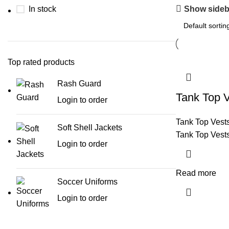
Show sideb
In stock
Top rated products
Rash Guard
Tank Top 
Login to order
Tank Top Vest
Soft Shell Jackets
Tank Top Vest
Login to order
Read more
Soccer Uniforms
Login to order