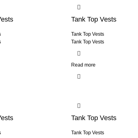
Vests
Tank Top Vests
s
Tank Top Vests
s
Tank Top Vests
Read more
Vests
Tank Top Vests
s
Tank Top Vests