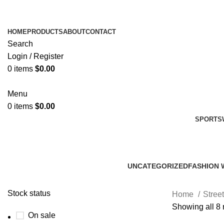
HOME
PRODUCTS
ABOUT
CONTACT
Search
Login / Register
0
items
$
0.00
Menu
0
items
$
0.00
SPORTS
UNCATEGORIZED
FASHION 
0 Products
45 Product
Stock status
Home
Stree
Showing all 8 
On sale