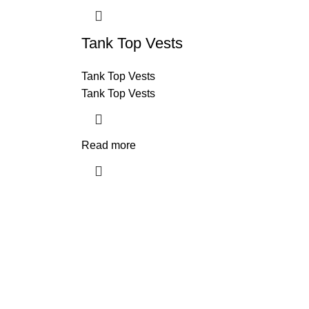
Tank Top Vests
Tank Top Vests
Tank Top Vests
Read more