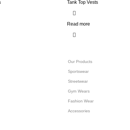
s
Tank Top Vests
Read more
Our Products
Sportswear
Streetwear
Gym Wears
Fashion Wear
Accessories