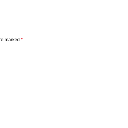
are marked
*