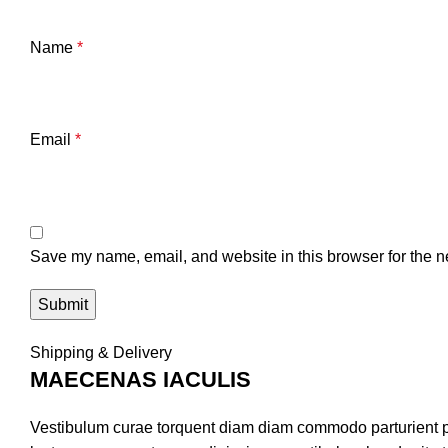
Name
*
Email
*
Save my name, email, and website in this browser for the n
Shipping & Delivery
MAECENAS IACULIS
Vestibulum curae torquent diam diam commodo parturient pen