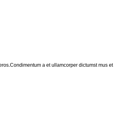
ss eros.Condimentum a et ullamcorper dictumst mus et