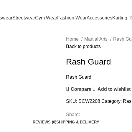
tswear
Streetwear
Gym Wear
Fashion Wear
Accessories
Karting 
Home
Martial Arts
Rash Gu
Back to products
Rash Guard
Rash Guard
Compare
Add to wishlist
SKU:
SCW2208
Category:
Ras
Share:
REVIEWS (0)
SHIPPING & DELIVERY