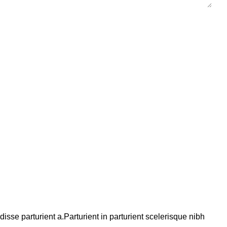
se parturient a.Parturient in parturient scelerisque nibh