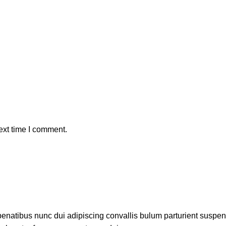
ext time I comment.
atibus nunc dui adipiscing convallis bulum parturient suspendis