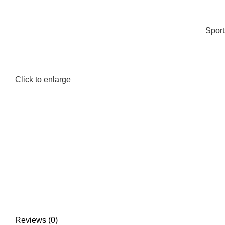
Spor
Click to enlarge
Reviews (0)