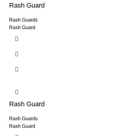
Rash Guard
Rash Guards
Rash Guard
Rash Guard
Rash Guards
Rash Guard