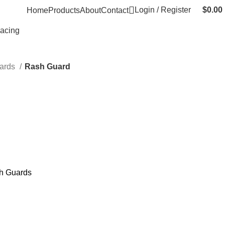
Login / Register
$
0.00
Home
Products
About
Contact
Racing
ards
Rash Guard
h Guards