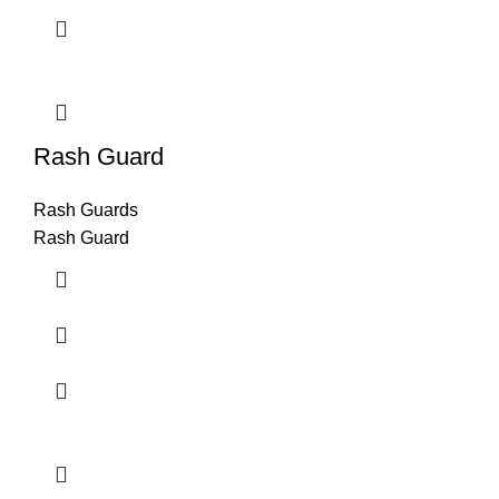
Rash Guard
Rash Guards
Rash Guard