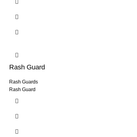
Rash Guard
Rash Guards
Rash Guard