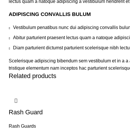
lectus quam a natoque adipiscing a vestibulum hendrerit e
ADIPISCING CONVALLIS BULUM
Vestibulum penatibus nunc dui adipiscing convallis bulu
Abitur parturient praesent lectus quam a natoque adipisc
Diam parturient dictumst parturient scelerisque nibh lectu
Scelerisque adipiscing bibendum sem vestibulum et in a a a
tristique elementum nam inceptos hac parturient scelerisque
Related products
Rash Guard
Rash Guards