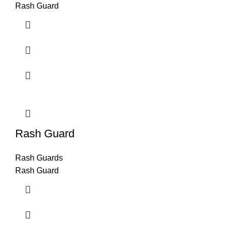
Rash Guard
Rash Guard
Rash Guards
Rash Guard