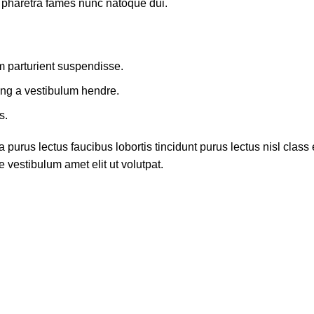
t pharetra fames nunc natoque dui.
m parturient suspendisse.
ing a vestibulum hendre.
s.
 purus lectus faucibus lobortis tincidunt purus lectus nisl cla
 vestibulum amet elit ut volutpat.