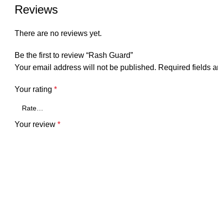
Reviews
There are no reviews yet.
Be the first to review “Rash Guard”
Your email address will not be published.
Required fields 
Your rating
*
Your review
*