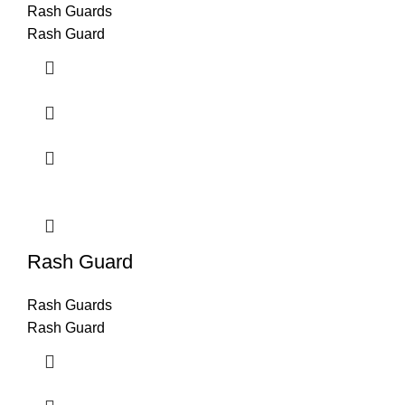
Rash Guards
Rash Guard
Rash Guard
Rash Guards
Rash Guard