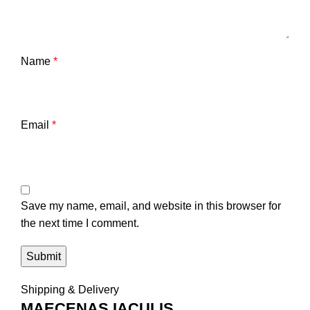
Name
*
Email
*
Save my name, email, and website in this browser for
the next time I comment.
Shipping & Delivery
MAECENAS IACULIS