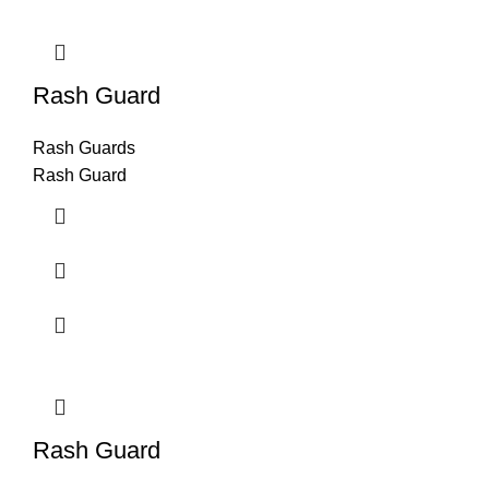
Rash Guard
Rash Guards
Rash Guard
Rash Guard