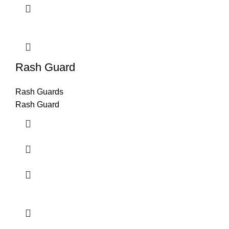
Rash Guard
Rash Guards
Rash Guard