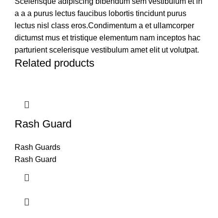
Scelerisque adipiscing bibendum sem vestibulum et in
a a a purus lectus faucibus lobortis tincidunt purus
lectus nisl class eros.Condimentum a et ullamcorper
dictumst mus et tristique elementum nam inceptos hac
parturient scelerisque vestibulum amet elit ut volutpat.
Related products
Rash Guard
Rash Guards
Rash Guard