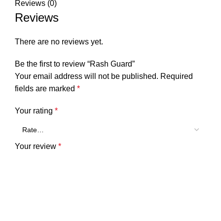
Reviews (0)
Reviews
There are no reviews yet.
Be the first to review “Rash Guard”
Your email address will not be published.
Required
fields are marked
*
Your rating
*
Your review
*