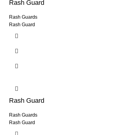
Rash Guard
Rash Guards
Rash Guard
Rash Guard
Rash Guards
Rash Guard