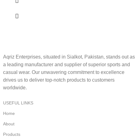
Aqriz Enterprises, situated in Sialkot, Pakistan, stands out as
a leading manufacturer and supplier of superior sports and
casual wear. Our unwavering commitment to excellence
drives us to deliver top-notch products to customers
worldwide.
USEFUL LINKS
Home
About
Products