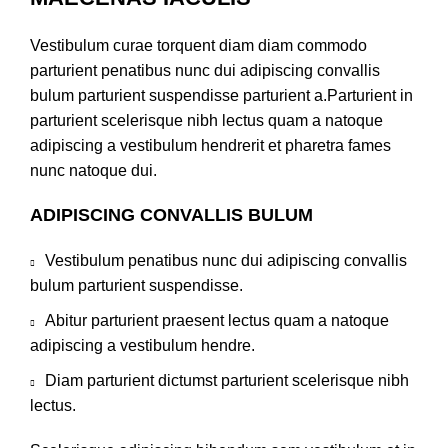
Vestibulum curae torquent diam diam commodo
parturient penatibus nunc dui adipiscing convallis
bulum parturient suspendisse parturient a.Parturient in
parturient scelerisque nibh lectus quam a natoque
adipiscing a vestibulum hendrerit et pharetra fames
nunc natoque dui.
ADIPISCING CONVALLIS BULUM
Vestibulum penatibus nunc dui adipiscing convallis
bulum parturient suspendisse.
Abitur parturient praesent lectus quam a natoque
adipiscing a vestibulum hendre.
Diam parturient dictumst parturient scelerisque nibh
lectus.