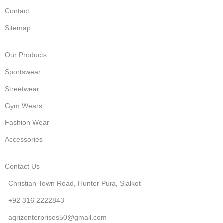
Contact
Sitemap
Our Products
Sportswear
Streetwear
Gym Wears
Fashion Wear
Accessories
Contact Us
Christian Town Road, Hunter Pura, Sialkot
+92 316 2222843
aqrizenterprises50@gmail.com