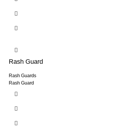
Rash Guard
Rash Guards
Rash Guard