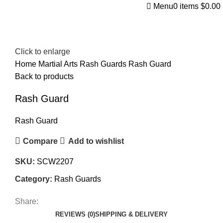
Menu
0
items
$
0.00
Click to enlarge
Home
Martial Arts
Rash Guards
Rash Guard
Back to products
Rash Guard
Rash Guard
Compare
Add to wishlist
SKU:
SCW2207
Category:
Rash Guards
Share:
REVIEWS (0)
SHIPPING & DELIVERY