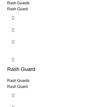
Rash Guards
Rash Guard
Rash Guard
Rash Guards
Rash Guard