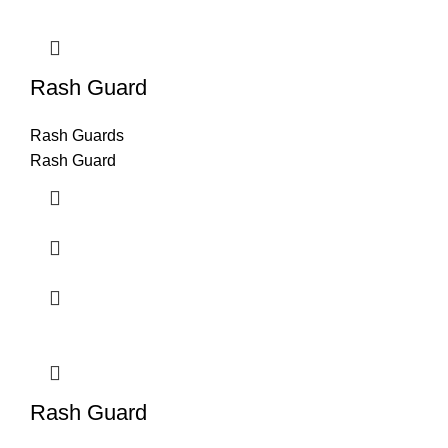
Rash Guard
Rash Guards
Rash Guard
Rash Guard