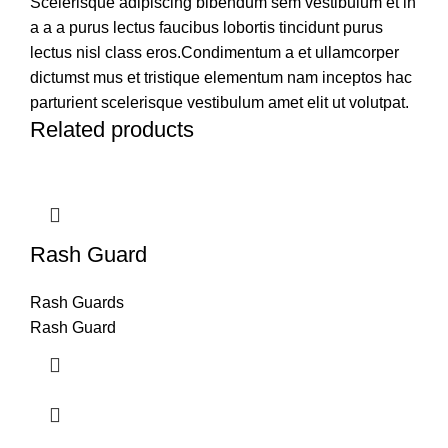
Scelerisque adipiscing bibendum sem vestibulum et in
a a a purus lectus faucibus lobortis tincidunt purus
lectus nisl class eros.Condimentum a et ullamcorper
dictumst mus et tristique elementum nam inceptos hac
parturient scelerisque vestibulum amet elit ut volutpat.
Related products
Rash Guard
Rash Guards
Rash Guard