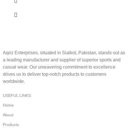
Aqriz Enterprises, situated in Sialkot, Pakistan, stands out as
a leading manufacturer and supplier of superior sports and
casual wear. Our unwavering commitment to excellence
drives us to deliver top-notch products to customers
worldwide.
USEFUL LINKS
Home
About
Products