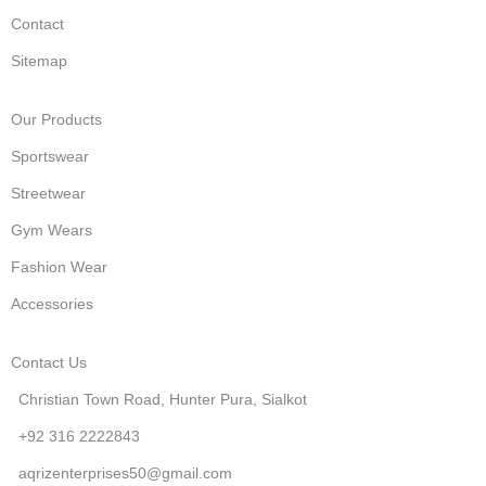
Contact
Sitemap
Our Products
Sportswear
Streetwear
Gym Wears
Fashion Wear
Accessories
Contact Us
Christian Town Road, Hunter Pura, Sialkot
+92 316 2222843
aqrizenterprises50@gmail.com