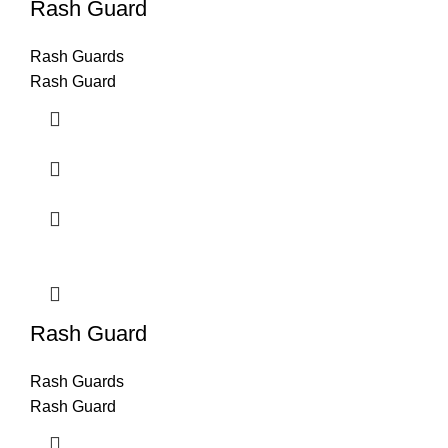
Rash Guard
Rash Guards
Rash Guard
Rash Guard
Rash Guards
Rash Guard