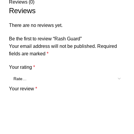
Reviews (0)
Reviews
There are no reviews yet.
Be the first to review “Rash Guard”
Your email address will not be published.
Required
fields are marked
*
Your rating
*
Your review
*