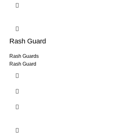
Rash Guard
Rash Guards
Rash Guard