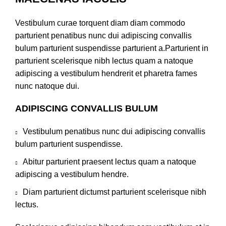
Vestibulum curae torquent diam diam commodo
parturient penatibus nunc dui adipiscing convallis
bulum parturient suspendisse parturient a.Parturient in
parturient scelerisque nibh lectus quam a natoque
adipiscing a vestibulum hendrerit et pharetra fames
nunc natoque dui.
ADIPISCING CONVALLIS BULUM
Vestibulum penatibus nunc dui adipiscing convallis
bulum parturient suspendisse.
Abitur parturient praesent lectus quam a natoque
adipiscing a vestibulum hendre.
Diam parturient dictumst parturient scelerisque nibh
lectus.