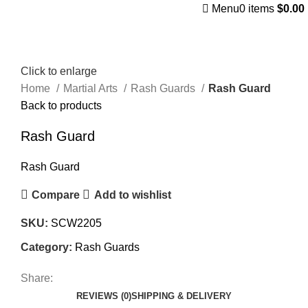
Menu
0
items
$
0.00
Click to enlarge
Home
Martial Arts
Rash Guards
Rash Guard
Back to products
Rash Guard
Rash Guard
Compare
Add to wishlist
SKU:
SCW2205
Category:
Rash Guards
Share:
REVIEWS (0)
SHIPPING & DELIVERY