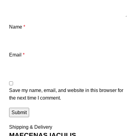
Name
*
Email
*
Save my name, email, and website in this browser for
the next time I comment.
Shipping & Delivery
MAECENAS IACULIS