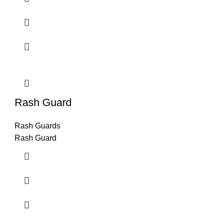
Rash Guard
Rash Guards
Rash Guard