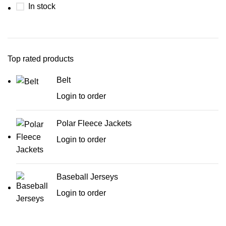
In stock
Top rated products
Belt
Login to order
Polar Fleece Jackets
Login to order
Baseball Jerseys
Login to order