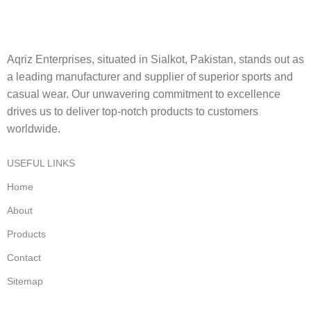
Aqriz Enterprises, situated in Sialkot, Pakistan, stands out as
a leading manufacturer and supplier of superior sports and
casual wear. Our unwavering commitment to excellence
drives us to deliver top-notch products to customers
worldwide.
USEFUL LINKS
Home
About
Products
Contact
Sitemap