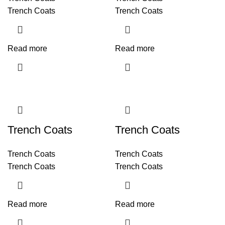
Trench Coats
Trench Coats
Read more
Read more
Trench Coats
Trench Coats
Trench Coats
Trench Coats
Trench Coats
Trench Coats
Read more
Read more