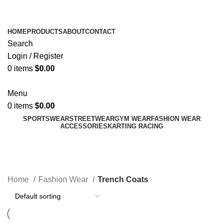
ADD ANYTHING HERE OR JUST REMOVE IT…
HOME
PRODUCTS
ABOUT
CONTACT
Search
Login / Register
0
items
$
0.00
Menu
0
items
$
0.00
SPORTSWEAR
STREETWEAR
GYM WEAR
FASHION WEAR
ACCESSORIES
KARTING RACING
Trench Coats
Categories
Home
Fashion Wear
Trench Coats