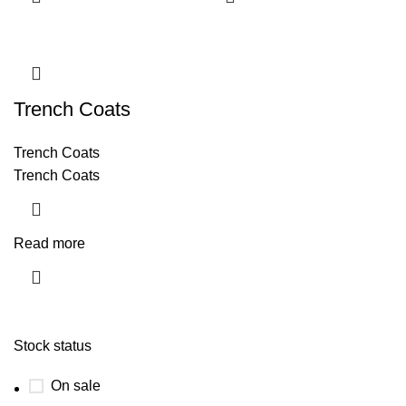
Trench Coats
Trench Coats
Trench Coats
Read more
Stock status
On sale