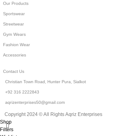
Our Products
Sportswear
Streetwear
Gym Wears
Fashion Wear
Accessories
Contact Us
Christian Town Road, Hunter Pura, Sialkot
+92 316 2222843
aqrizenterprises50@gmail.com
Copyright 2024 © All Rights Aqriz Enterprises
Shop
Filters