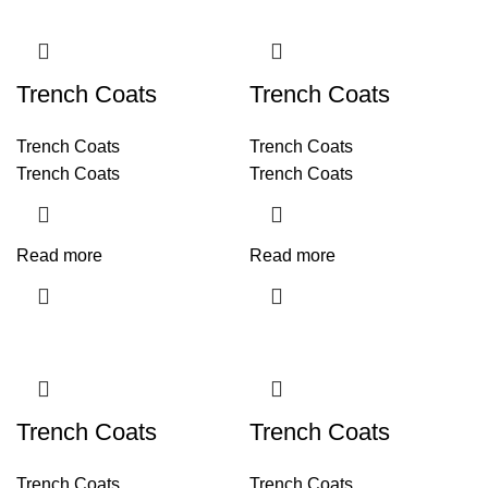
Trench Coats
Trench Coats
Trench Coats
Trench Coats
Trench Coats
Trench Coats
Read more
Read more
Trench Coats
Trench Coats
Trench Coats
Trench Coats