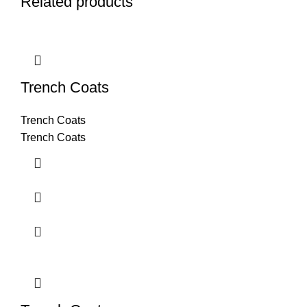
Related products
Trench Coats
Trench Coats
Trench Coats