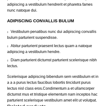
adipiscing a vestibulum hendrerit et pharetra fames
nunc natoque dui.
ADIPISCING CONVALLIS BULUM
Vestibulum penatibus nunc dui adipiscing convallis
bulum parturient suspendisse.
Abitur parturient praesent lectus quam a natoque
adipiscing a vestibulum hendre.
Diam parturient dictumst parturient scelerisque nibh
lectus.
Scelerisque adipiscing bibendum sem vestibulum et in
a a a purus lectus faucibus lobortis tincidunt purus
lectus nisl class eros.Condimentum a et ullamcorper
dictumst mus et tristique elementum nam inceptos hac
parturient scelerisque vestibulum amet elit ut volutpat.