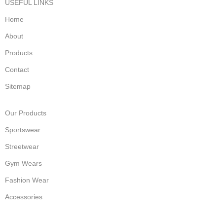
USEFUL LINKS
Home
About
Products
Contact
Sitemap
Our Products
Sportswear
Streetwear
Gym Wears
Fashion Wear
Accessories