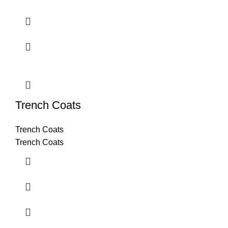
Trench Coats
Trench Coats
Trench Coats