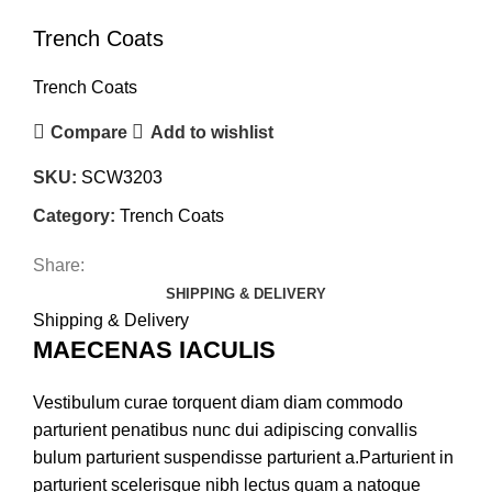
Trench Coats
Trench Coats
Compare
Add to wishlist
SKU:
SCW3203
Category:
Trench Coats
Share:
SHIPPING & DELIVERY
Shipping & Delivery
MAECENAS IACULIS
Vestibulum curae torquent diam diam commodo
parturient penatibus nunc dui adipiscing convallis
bulum parturient suspendisse parturient a.Parturient in
parturient scelerisque nibh lectus quam a natoque