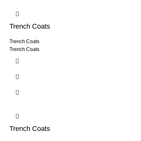
Trench Coats
Trench Coats
Trench Coats
Trench Coats