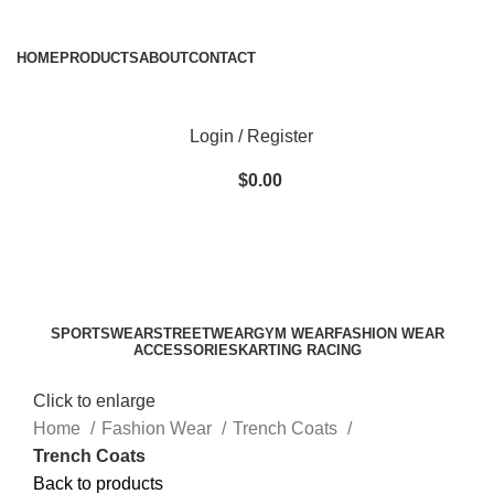
ADD ANYTHING HERE OR JUST REMOVE IT…
HOME
PRODUCTS
ABOUT
CONTACT
Login / Register
$
0.00
SPORTSWEAR
STREETWEAR
GYM WEAR
FASHION WEAR
ACCESSORIES
KARTING RACING
Click to enlarge
Home
Fashion Wear
Trench Coats
Trench Coats
Back to products