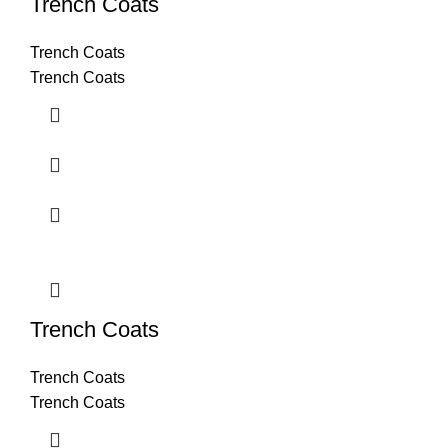
Trench Coats
Trench Coats
Trench Coats
Trench Coats
Trench Coats
Trench Coats