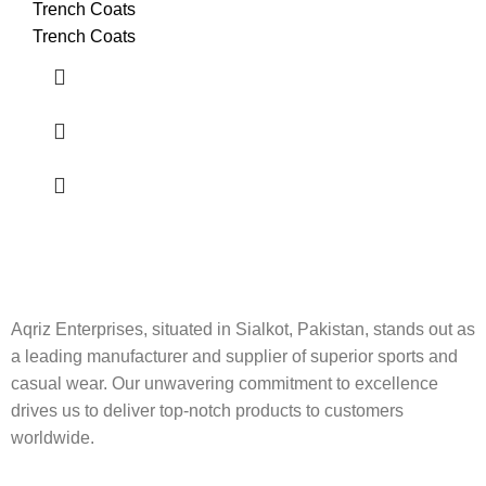
Trench Coats
Trench Coats
Aqriz Enterprises, situated in Sialkot, Pakistan, stands out as
a leading manufacturer and supplier of superior sports and
casual wear. Our unwavering commitment to excellence
drives us to deliver top-notch products to customers
worldwide.