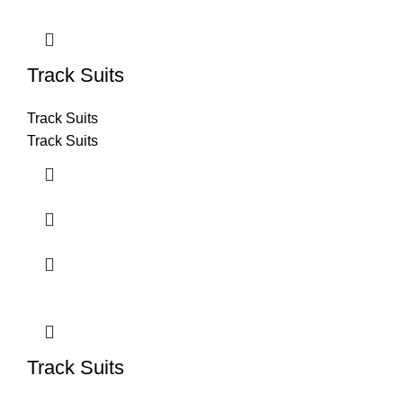
Track Suits
Track Suits
Track Suits
Track Suits