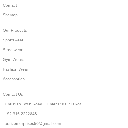
Contact
Sitemap
Our Products
Sportswear
Streetwear
Gym Wears
Fashion Wear
Accessories
Contact Us
Christian Town Road, Hunter Pura, Sialkot
+92 316 2222843
aqrizenterprises50@gmail.com