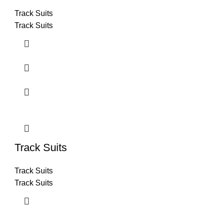
Track Suits
Track Suits
Track Suits
Track Suits
Track Suits