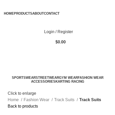
ADD ANYTHING HERE OR JUST REMOVE IT…
HOME
PRODUCTS
ABOUT
CONTACT
Login / Register
$
0.00
SPORTSWEAR
STREETWEAR
GYM WEAR
FASHION WEAR
ACCESSORIES
KARTING RACING
Click to enlarge
Home
Fashion Wear
Track Suits
Track Suits
Back to products