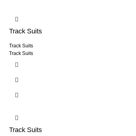
Track Suits
Track Suits
Track Suits
Track Suits