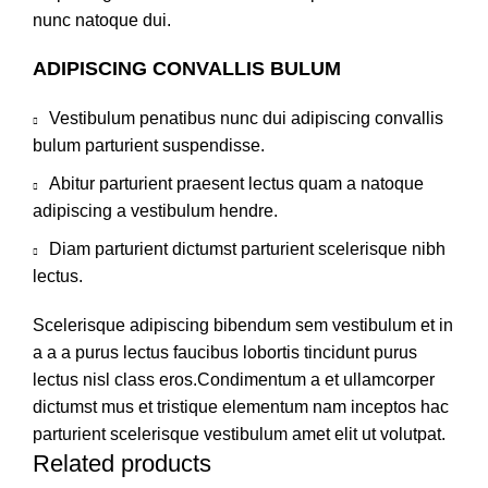
nunc natoque dui.
ADIPISCING CONVALLIS BULUM
Vestibulum penatibus nunc dui adipiscing convallis
bulum parturient suspendisse.
Abitur parturient praesent lectus quam a natoque
adipiscing a vestibulum hendre.
Diam parturient dictumst parturient scelerisque nibh
lectus.
Scelerisque adipiscing bibendum sem vestibulum et in
a a a purus lectus faucibus lobortis tincidunt purus
lectus nisl class eros.Condimentum a et ullamcorper
dictumst mus et tristique elementum nam inceptos hac
parturient scelerisque vestibulum amet elit ut volutpat.
Related products