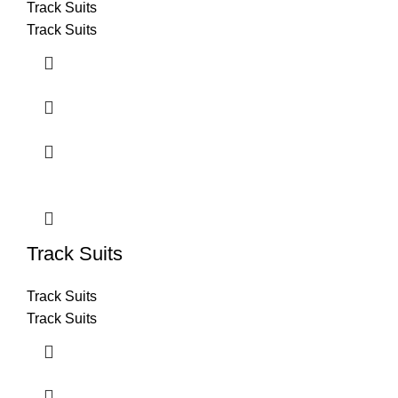
Track Suits
Track Suits
Track Suits
Track Suits
Track Suits