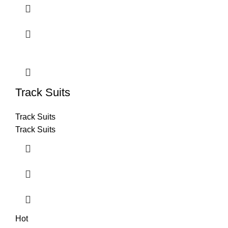
Track Suits
Track Suits
Track Suits
Hot