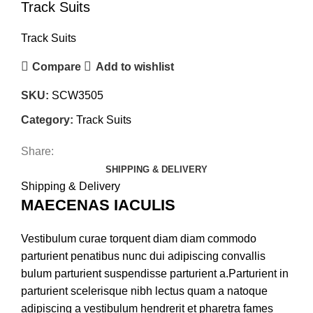
Track Suits
Track Suits
Compare
Add to wishlist
SKU:
SCW3505
Category:
Track Suits
Share:
SHIPPING & DELIVERY
Shipping & Delivery
MAECENAS IACULIS
Vestibulum curae torquent diam diam commodo
parturient penatibus nunc dui adipiscing convallis
bulum parturient suspendisse parturient a.Parturient in
parturient scelerisque nibh lectus quam a natoque
adipiscing a vestibulum hendrerit et pharetra fames