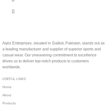
Aqriz Enterprises, situated in Sialkot, Pakistan, stands out as
a leading manufacturer and supplier of superior sports and
casual wear. Our unwavering commitment to excellence
drives us to deliver top-notch products to customers
worldwide.
USEFUL LINKS
Home
About
Products