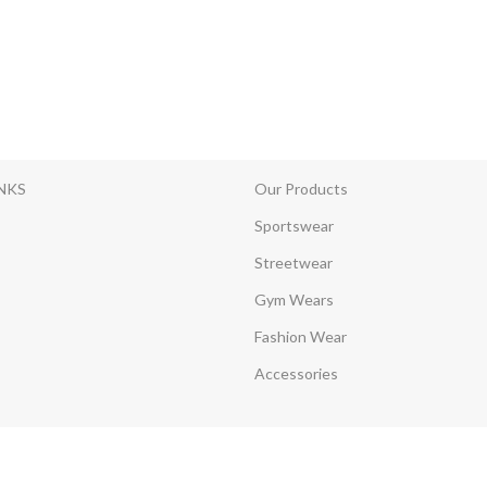
INKS
Our Products
Sportswear
Streetwear
Gym Wears
Fashion Wear
Accessories