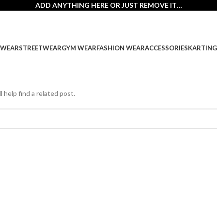
ADD ANYTHING HERE OR JUST REMOVE IT…
SWEAR
STREETWEAR
GYM WEAR
FASHION WEAR
ACCESSORIES
KARTING
 help find a related post.