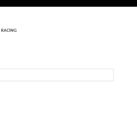
 RACING