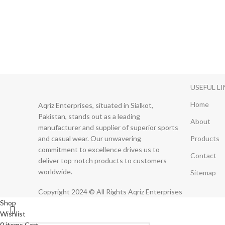
USEFUL L
Home
Aqriz Enterprises, situated in Sialkot,
Pakistan, stands out as a leading
About
manufacturer and supplier of superior sports
and casual wear. Our unwavering
Products
commitment to excellence drives us to
Contact
deliver top-notch products to customers
worldwide.
Sitemap
Copyright 2024 © All Rights Aqriz Enterprises
Shop
Wishlist
0
items
Cart