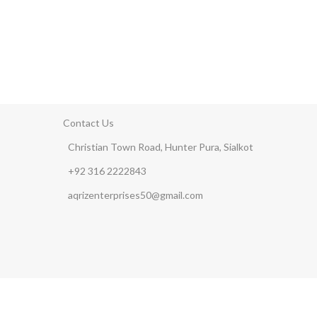
Contact Us
Christian Town Road, Hunter Pura, Sialkot
+92 316 2222843
aqrizenterprises50@gmail.com