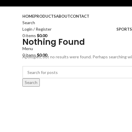
HOME
PRODUCTS
ABOUT
CONTACT
Search
Login / Register
SPORT
0
items
$
0.00
Nothing Found
Menu
0
items
$
0.00
Apologies, but no results were found. Perhaps searching will
Search