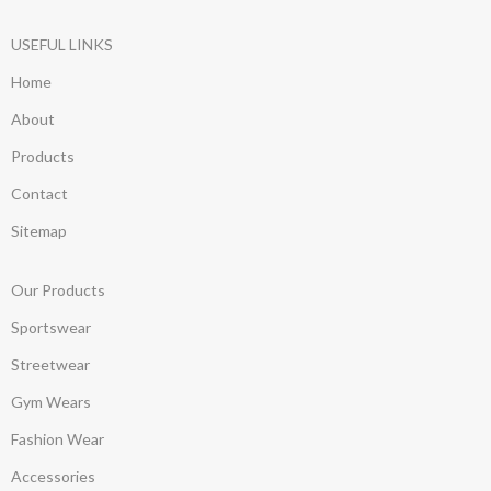
USEFUL LINKS
Home
About
Products
Contact
Sitemap
Our Products
Sportswear
Streetwear
Gym Wears
Fashion Wear
Accessories