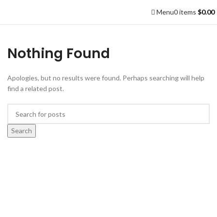
Menu
0
items
$
0.00
Nothing Found
Apologies, but no results were found. Perhaps searching will help
find a related post.
Search