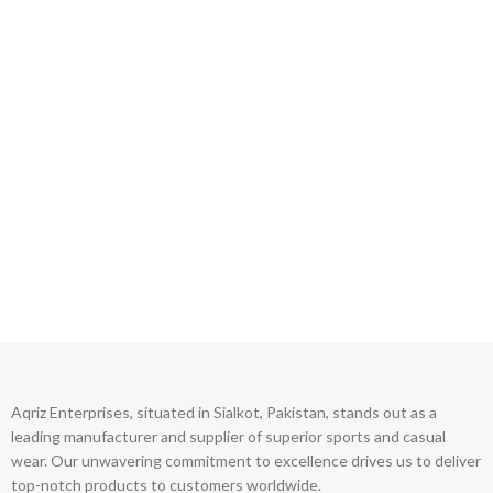
Aqriz Enterprises, situated in Sialkot, Pakistan, stands out as a
leading manufacturer and supplier of superior sports and casual
wear. Our unwavering commitment to excellence drives us to deliver
top-notch products to customers worldwide.