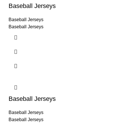
Baseball Jerseys
Baseball Jerseys
Baseball Jerseys
Baseball Jerseys
Baseball Jerseys
Baseball Jerseys