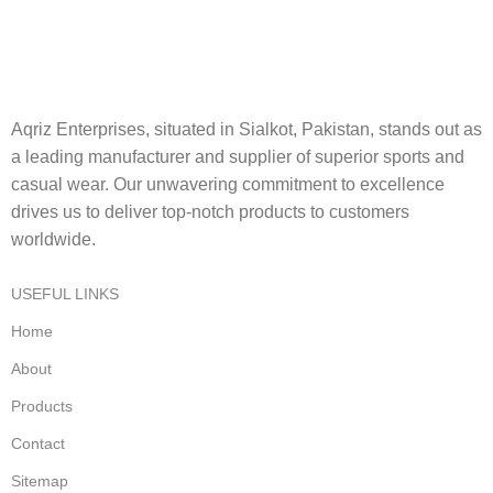
Aqriz Enterprises, situated in Sialkot, Pakistan, stands out as
a leading manufacturer and supplier of superior sports and
casual wear. Our unwavering commitment to excellence
drives us to deliver top-notch products to customers
worldwide.
USEFUL LINKS
Home
About
Products
Contact
Sitemap