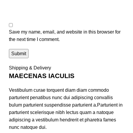
Save my name, email, and website in this browser for
the next time I comment.
Shipping & Delivery
MAECENAS IACULIS
Vestibulum curae torquent diam diam commodo
parturient penatibus nunc dui adipiscing convallis
bulum parturient suspendisse parturient a.Parturient in
parturient scelerisque nibh lectus quam a natoque
adipiscing a vestibulum hendrerit et pharetra fames
nunc natoque dui.