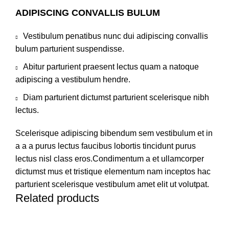
ADIPISCING CONVALLIS BULUM
Vestibulum penatibus nunc dui adipiscing convallis
bulum parturient suspendisse.
Abitur parturient praesent lectus quam a natoque
adipiscing a vestibulum hendre.
Diam parturient dictumst parturient scelerisque nibh
lectus.
Scelerisque adipiscing bibendum sem vestibulum et in
a a a purus lectus faucibus lobortis tincidunt purus
lectus nisl class eros.Condimentum a et ullamcorper
dictumst mus et tristique elementum nam inceptos hac
parturient scelerisque vestibulum amet elit ut volutpat.
Related products