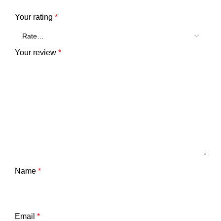
Your rating
*
Your review
*
Name
*
Email
*