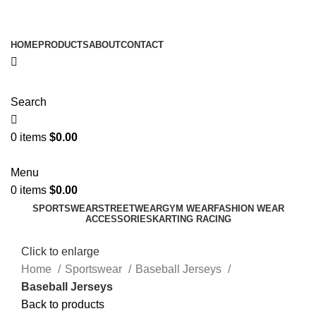
ADD ANYTHING HERE OR JUST REMOVE IT…
HOME
PRODUCTS
ABOUT
CONTACT
Search
0
items
$
0.00
Menu
0
items
$
0.00
SPORTSWEAR
STREETWEAR
GYM WEAR
FASHION WEAR
ACCESSORIES
KARTING RACING
Click to enlarge
Home
Sportswear
Baseball Jerseys
Baseball Jerseys
Back to products