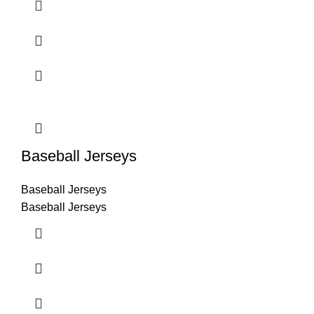
Baseball Jerseys
Baseball Jerseys
Baseball Jerseys