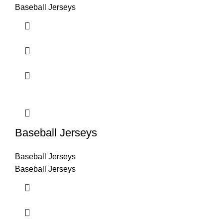
Baseball Jerseys
Baseball Jerseys
Baseball Jerseys
Baseball Jerseys