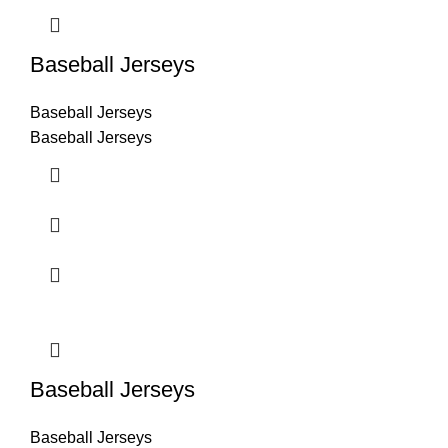
Baseball Jerseys
Baseball Jerseys
Baseball Jerseys
Baseball Jerseys
Baseball Jerseys