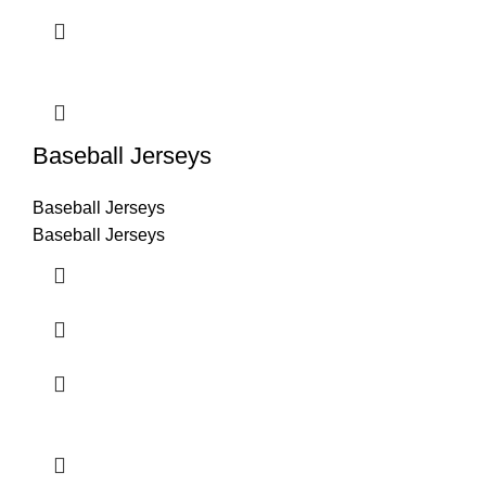
Baseball Jerseys
Baseball Jerseys
Baseball Jerseys