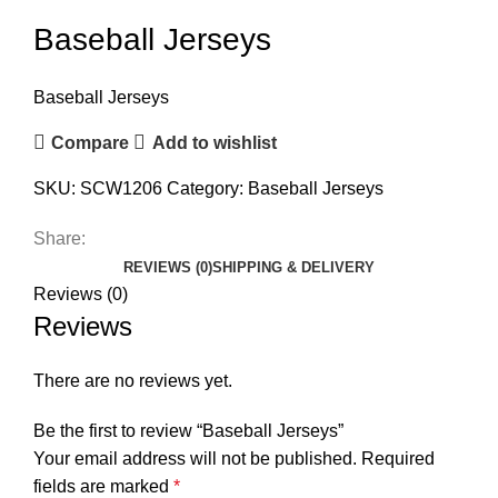
Baseball Jerseys
Baseball Jerseys
Compare
Add to wishlist
SKU:
SCW1206
Category:
Baseball Jerseys
Share:
REVIEWS (0)
SHIPPING & DELIVERY
Reviews (0)
Reviews
There are no reviews yet.
Be the first to review “Baseball Jerseys”
Your email address will not be published.
Required
fields are marked
*