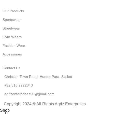
Our Products
Sportswear
Streetwear
Gym Wears
Fashion Wear
Accessories
Contact Us
Christian Town Road, Hunter Pura, Sialkot
+92 316 2222843
aqrizenterprises50@gmail.com
Copyright 2024 © All Rights Aqriz Enterprises
Shop