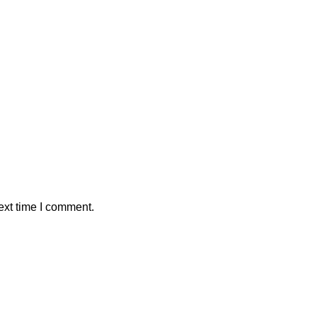
ext time I comment.