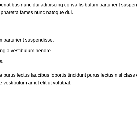
atibus nunc dui adipiscing convallis bulum parturient suspendis
t pharetra fames nunc natoque dui.
m parturient suspendisse.
ing a vestibulum hendre.
s.
 purus lectus faucibus lobortis tincidunt purus lectus nisl cla
 vestibulum amet elit ut volutpat.