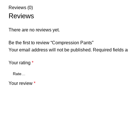
Reviews (0)
Reviews
There are no reviews yet.
Be the first to review “Compression Pants”
Your email address will not be published.
Required fields 
Your rating
*
Your review
*