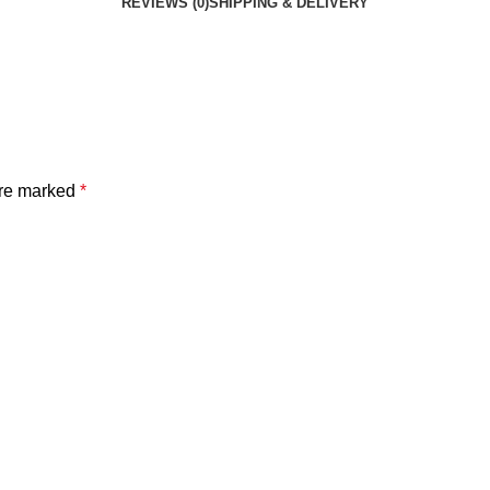
REVIEWS (0)
SHIPPING & DELIVERY
are marked
*