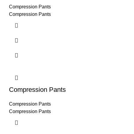
Compression Pants
Compression Pants
Compression Pants
Compression Pants
Compression Pants