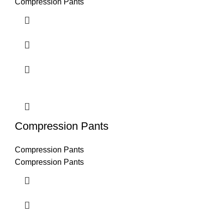
Compression Pants
Compression Pants
Compression Pants
Compression Pants