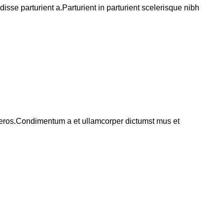
se parturient a.Parturient in parturient scelerisque nibh
ss eros.Condimentum a et ullamcorper dictumst mus et