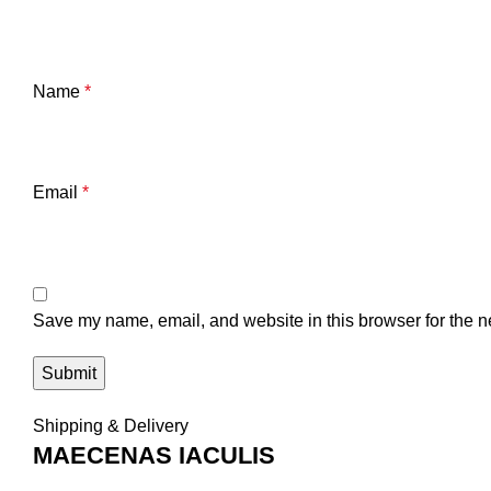
Name
*
Email
*
Save my name, email, and website in this browser for the n
Shipping & Delivery
MAECENAS IACULIS