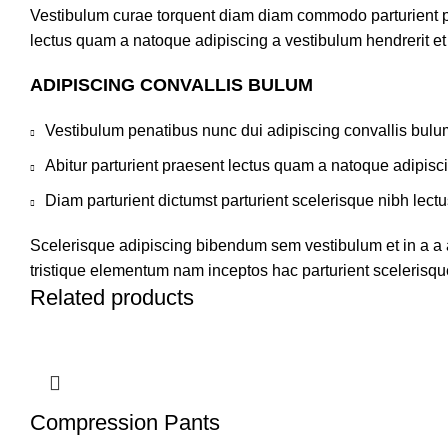
Vestibulum curae torquent diam diam commodo parturient pen
lectus quam a natoque adipiscing a vestibulum hendrerit e
ADIPISCING CONVALLIS BULUM
Vestibulum penatibus nunc dui adipiscing convallis bulu
Abitur parturient praesent lectus quam a natoque adipisc
Diam parturient dictumst parturient scelerisque nibh lectu
Scelerisque adipiscing bibendum sem vestibulum et in a a a
tristique elementum nam inceptos hac parturient scelerisque
Related products
Compression Pants