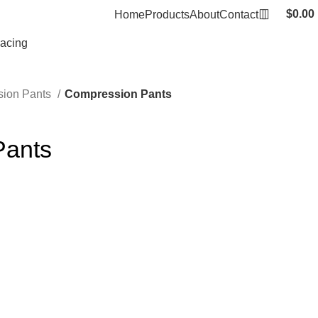
$
0.00
Home
Products
About
Contact
Racing
ion Pants
Compression Pants
Pants