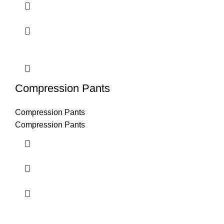
Compression Pants
Compression Pants
Compression Pants