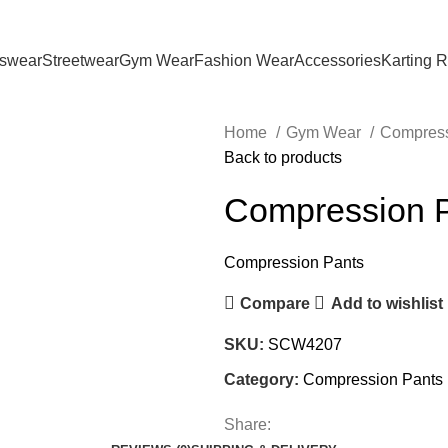
tswear
Streetwear
Gym Wear
Fashion Wear
Accessories
Karting 
Home
Gym Wear
Compress
Back to products
Compression 
Compression Pants
Compare
Add to wishlist
SKU:
SCW4207
Category:
Compression Pants
Share: