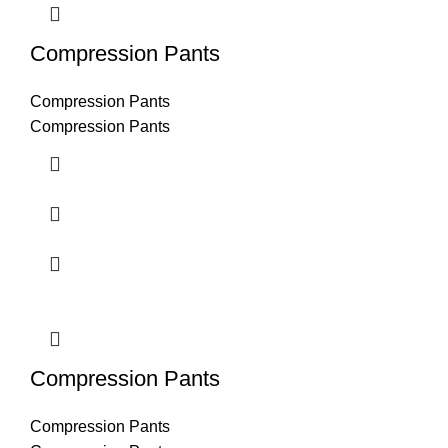
Compression Pants
Compression Pants
Compression Pants
Compression Pants
Compression Pants