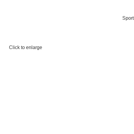
Spor
Click to enlarge