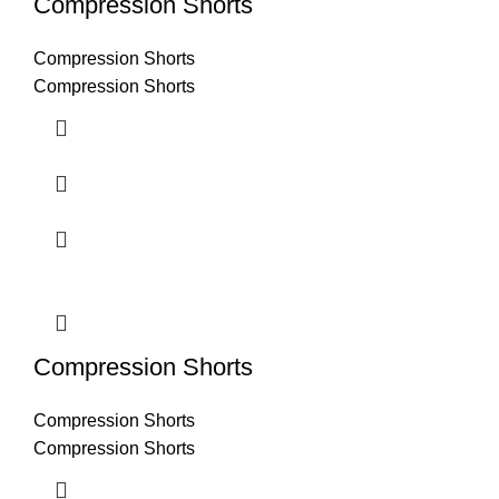
Compression Shorts
Compression Shorts
Compression Shorts
Compression Shorts
Compression Shorts
Compression Shorts