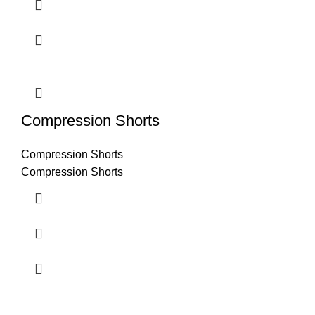
Compression Shorts
Compression Shorts
Compression Shorts