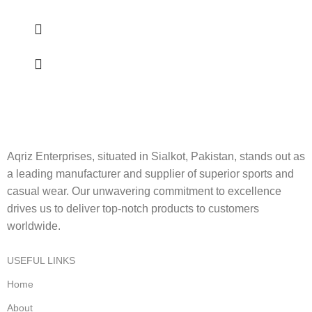
Aqriz Enterprises, situated in Sialkot, Pakistan, stands out as
a leading manufacturer and supplier of superior sports and
casual wear. Our unwavering commitment to excellence
drives us to deliver top-notch products to customers
worldwide.
USEFUL LINKS
Home
About