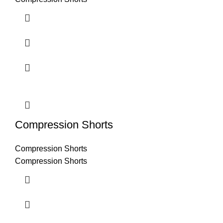
Compression Shorts
Compression Shorts
Compression Shorts