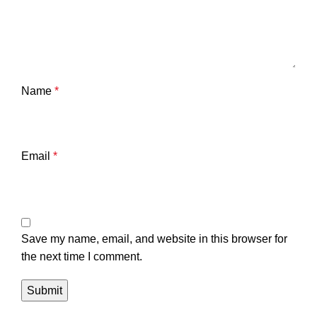
Name
*
Email
*
Save my name, email, and website in this browser for
the next time I comment.