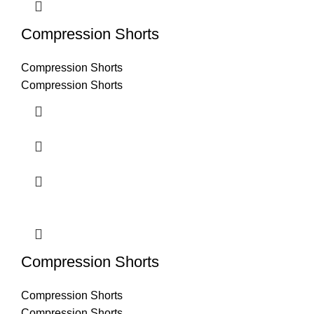
Compression Shorts
Compression Shorts
Compression Shorts
Compression Shorts
Compression Shorts
Compression Shorts