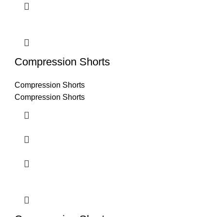
Compression Shorts
Compression Shorts
Compression Shorts