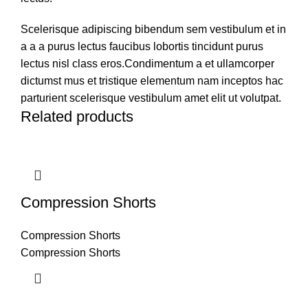
Scelerisque adipiscing bibendum sem vestibulum et in
a a a purus lectus faucibus lobortis tincidunt purus
lectus nisl class eros.Condimentum a et ullamcorper
dictumst mus et tristique elementum nam inceptos hac
parturient scelerisque vestibulum amet elit ut volutpat.
Related products
Compression Shorts
Compression Shorts
Compression Shorts