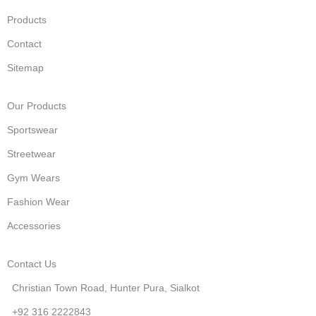
Products
Contact
Sitemap
Our Products
Sportswear
Streetwear
Gym Wears
Fashion Wear
Accessories
Contact Us
Christian Town Road, Hunter Pura, Sialkot
+92 316 2222843