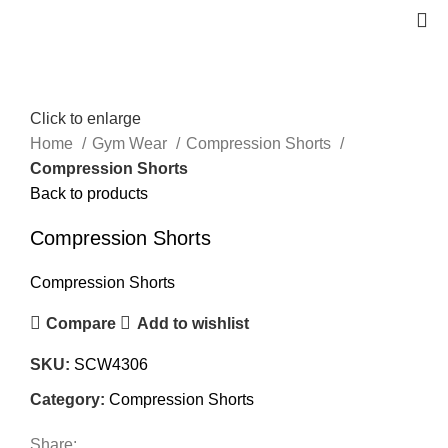
Click to enlarge
Home
Gym Wear
Compression Shorts
Compression Shorts
Back to products
Compression Shorts
Compression Shorts
Compare
Add to wishlist
SKU:
SCW4306
Category:
Compression Shorts
Share: