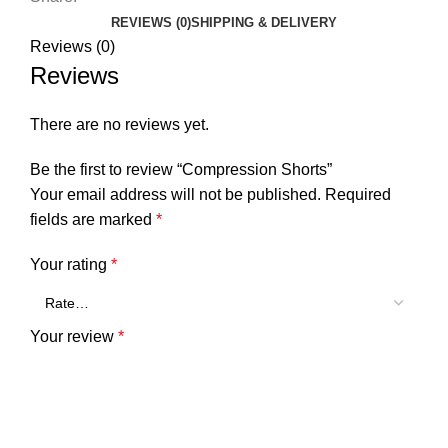
REVIEWS (0)
SHIPPING & DELIVERY
Reviews (0)
Reviews
There are no reviews yet.
Be the first to review “Compression Shorts”
Your email address will not be published.
Required
fields are marked
*
Your rating
*
Your review
*