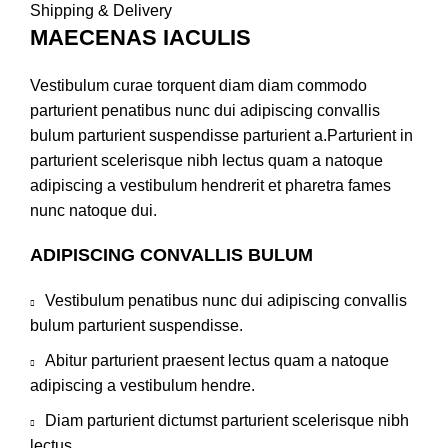
Shipping & Delivery
MAECENAS IACULIS
Vestibulum curae torquent diam diam commodo
parturient penatibus nunc dui adipiscing convallis
bulum parturient suspendisse parturient a.Parturient in
parturient scelerisque nibh lectus quam a natoque
adipiscing a vestibulum hendrerit et pharetra fames
nunc natoque dui.
ADIPISCING CONVALLIS BULUM
Vestibulum penatibus nunc dui adipiscing convallis
bulum parturient suspendisse.
Abitur parturient praesent lectus quam a natoque
adipiscing a vestibulum hendre.
Diam parturient dictumst parturient scelerisque nibh
lectus.