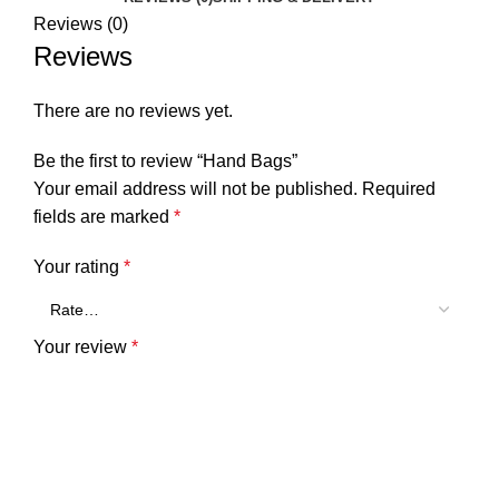
Reviews (0)
Reviews
There are no reviews yet.
Be the first to review “Hand Bags”
Your email address will not be published.
Required
fields are marked
*
Your rating
*
Your review
*