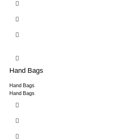
Hand Bags
Hand Bags
Hand Bags