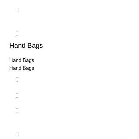
Hand Bags
Hand Bags
Hand Bags