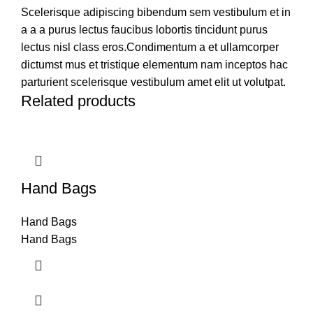
Scelerisque adipiscing bibendum sem vestibulum et in
a a a purus lectus faucibus lobortis tincidunt purus
lectus nisl class eros.Condimentum a et ullamcorper
dictumst mus et tristique elementum nam inceptos hac
parturient scelerisque vestibulum amet elit ut volutpat.
Related products
Hand Bags
Hand Bags
Hand Bags