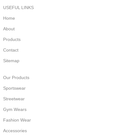
USEFUL LINKS
Home
About
Products
Contact
Sitemap
Our Products
Sportswear
Streetwear
Gym Wears
Fashion Wear
Accessories