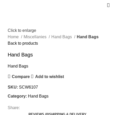
Click to enlarge
Home
Miscellanies
Hand Bags
Hand Bags
Back to products
Hand Bags
Hand Bags
Compare
Add to wishlist
SKU:
SCW6107
Category:
Hand Bags
Share:
REVIEWS (0)
SHIPPING & DELIVERY