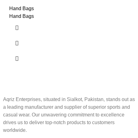
Hand Bags
Hand Bags
Aqriz Enterprises, situated in Sialkot, Pakistan, stands out as
a leading manufacturer and supplier of superior sports and
casual wear. Our unwavering commitment to excellence
drives us to deliver top-notch products to customers
worldwide.