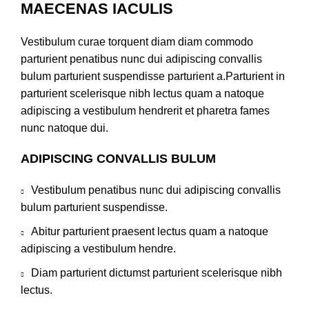
MAECENAS IACULIS
Vestibulum curae torquent diam diam commodo
parturient penatibus nunc dui adipiscing convallis
bulum parturient suspendisse parturient a.Parturient in
parturient scelerisque nibh lectus quam a natoque
adipiscing a vestibulum hendrerit et pharetra fames
nunc natoque dui.
ADIPISCING CONVALLIS BULUM
Vestibulum penatibus nunc dui adipiscing convallis
bulum parturient suspendisse.
Abitur parturient praesent lectus quam a natoque
adipiscing a vestibulum hendre.
Diam parturient dictumst parturient scelerisque nibh
lectus.