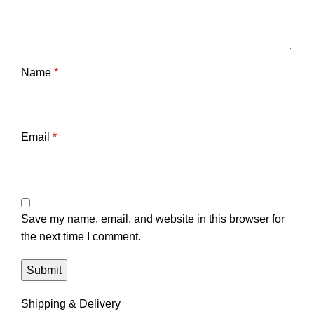
Name
*
Email
*
Save my name, email, and website in this browser for
the next time I comment.
Shipping & Delivery