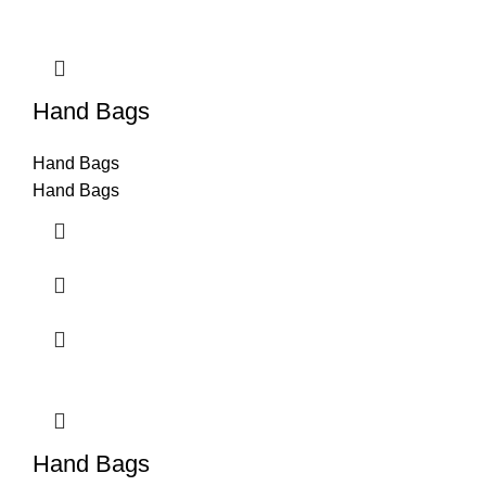
Hand Bags
Hand Bags
Hand Bags
Hand Bags