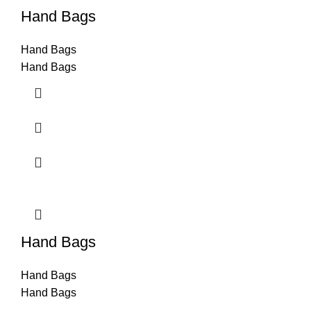
Hand Bags
Hand Bags
Hand Bags
Hand Bags
Hand Bags
Hand Bags