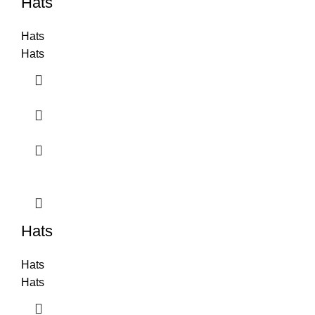
Hats
Hats
Hats
Hats
Hats
Hats