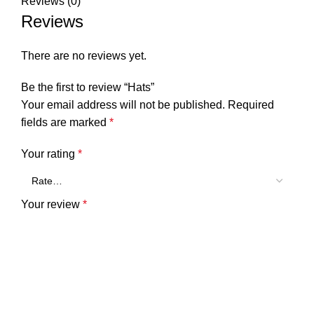
Reviews (0)
Reviews
There are no reviews yet.
Be the first to review “Hats”
Your email address will not be published.
Required
fields are marked
*
Your rating
*
Your review
*