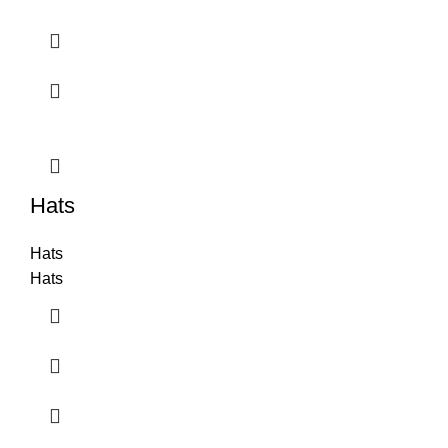
Hats
Hats
Hats