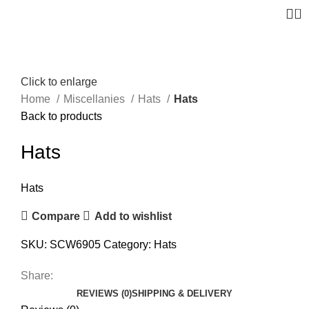
0
Click to enlarge
Home
Miscellanies
Hats
Hats
Back to products
Hats
Hats
Compare
Add to wishlist
SKU:
SCW6905
Category:
Hats
Share:
REVIEWS (0)
SHIPPING & DELIVERY