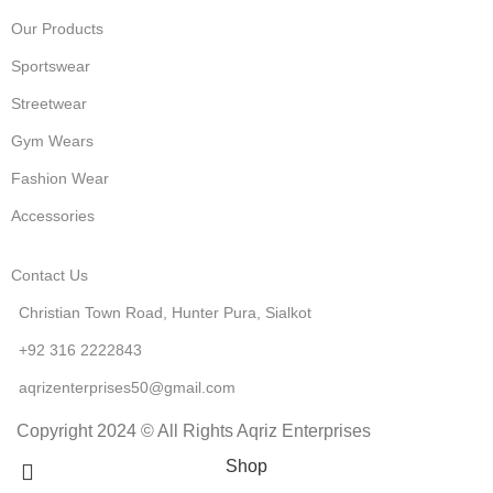
Our Products
Sportswear
Streetwear
Gym Wears
Fashion Wear
Accessories
Contact Us
Christian Town Road, Hunter Pura, Sialkot
+92 316 2222843
aqrizenterprises50@gmail.com
Copyright 2024 © All Rights Aqriz Enterprises
Shop