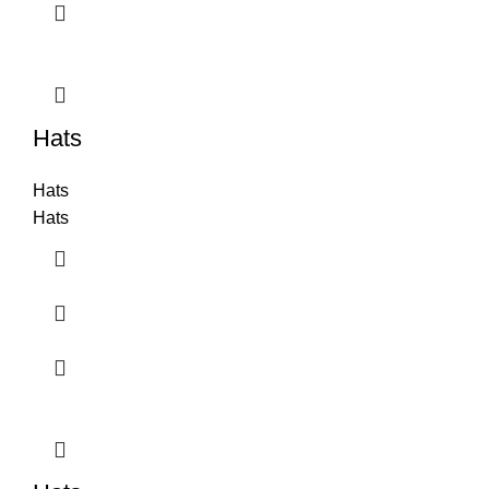
Hats
Hats
Hats