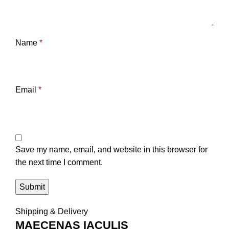
Name
*
Email
*
Save my name, email, and website in this browser for
the next time I comment.
Shipping & Delivery
MAECENAS IACULIS