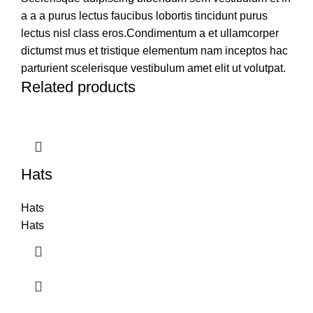
a a a purus lectus faucibus lobortis tincidunt purus
lectus nisl class eros.Condimentum a et ullamcorper
dictumst mus et tristique elementum nam inceptos hac
parturient scelerisque vestibulum amet elit ut volutpat.
Related products
Hats
Hats
Hats