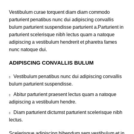
Vestibulum curae torquent diam diam commodo
parturient penatibus nunc dui adipiscing convallis
bulum parturient suspendisse parturient a.Parturient in
parturient scelerisque nibh lectus quam a natoque
adipiscing a vestibulum hendrerit et pharetra fames
nunc natoque dui.
ADIPISCING CONVALLIS BULUM
Vestibulum penatibus nunc dui adipiscing convallis
bulum parturient suspendisse.
Abitur parturient praesent lectus quam a natoque
adipiscing a vestibulum hendre.
Diam parturient dictumst parturient scelerisque nibh
lectus.
Scelerisque adipiscing bibendum sem vestibulum et in