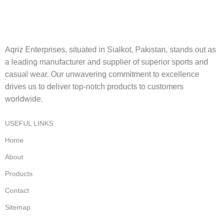
Aqriz Enterprises, situated in Sialkot, Pakistan, stands out as
a leading manufacturer and supplier of superior sports and
casual wear. Our unwavering commitment to excellence
drives us to deliver top-notch products to customers
worldwide.
USEFUL LINKS
Home
About
Products
Contact
Sitemap