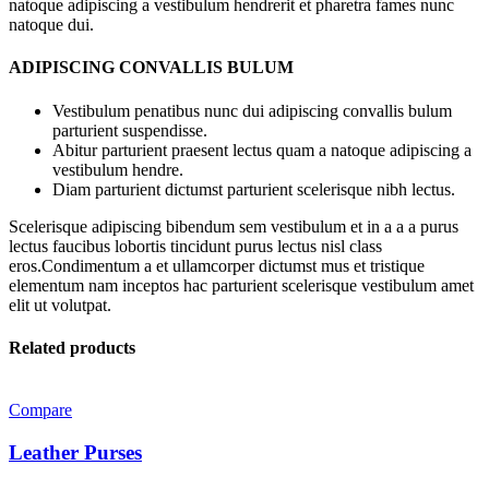
natoque adipiscing a vestibulum hendrerit et pharetra fames nunc
natoque dui.
ADIPISCING CONVALLIS BULUM
Vestibulum penatibus nunc dui adipiscing convallis bulum
parturient suspendisse.
Abitur parturient praesent lectus quam a natoque adipiscing a
vestibulum hendre.
Diam parturient dictumst parturient scelerisque nibh lectus.
Scelerisque adipiscing bibendum sem vestibulum et in a a a purus
lectus faucibus lobortis tincidunt purus lectus nisl class
eros.Condimentum a et ullamcorper dictumst mus et tristique
elementum nam inceptos hac parturient scelerisque vestibulum amet
elit ut volutpat.
Related products
Compare
Leather Purses