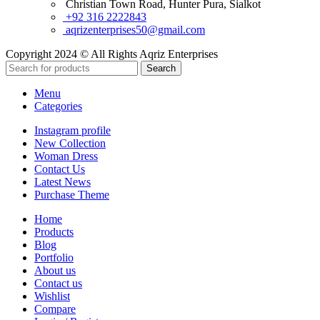
Christian Town Road, Hunter Pura, Sialkot
+92 316 2222843
aqrizenterprises50@gmail.com
Copyright 2024 © All Rights Aqriz Enterprises
Search
Menu
Categories
Instagram profile
New Collection
Woman Dress
Contact Us
Latest News
Purchase Theme
Home
Products
Blog
Portfolio
About us
Contact us
Wishlist
Compare