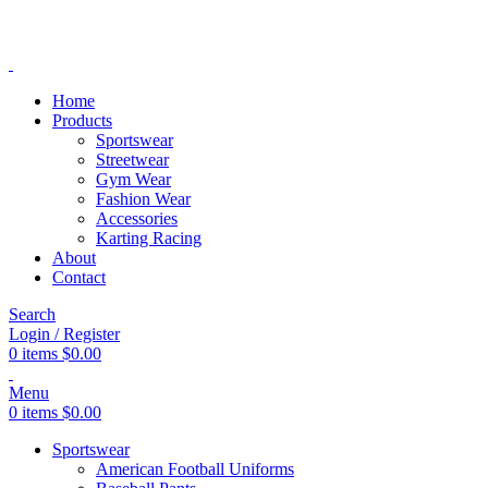
ADD ANYTHING HERE OR JUST REMOVE IT…
Home
Products
Sportswear
Streetwear
Gym Wear
Fashion Wear
Accessories
Karting Racing
About
Contact
Search
Login / Register
0
items
$
0.00
Menu
0
items
$
0.00
Sportswear
American Football Uniforms