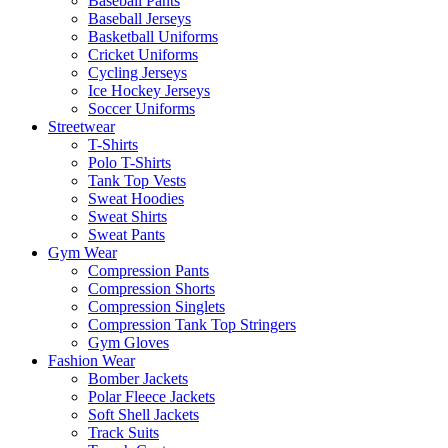
Baseball Pants
Baseball Jerseys
Basketball Uniforms
Cricket Uniforms
Cycling Jerseys
Ice Hockey Jerseys
Soccer Uniforms
Streetwear
T-Shirts
Polo T-Shirts
Tank Top Vests
Sweat Hoodies
Sweat Shirts
Sweat Pants
Gym Wear
Compression Pants
Compression Shorts
Compression Singlets
Compression Tank Top Stringers
Gym Gloves
Fashion Wear
Bomber Jackets
Polar Fleece Jackets
Soft Shell Jackets
Track Suits