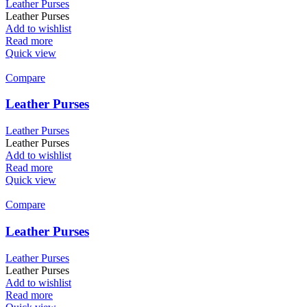
Leather Purses
Leather Purses
Add to wishlist
Read more
Quick view
Compare
Leather Purses
Leather Purses
Leather Purses
Add to wishlist
Read more
Quick view
Compare
Leather Purses
Leather Purses
Leather Purses
Add to wishlist
Read more