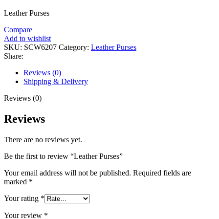
Leather Purses
Compare
Add to wishlist
SKU:
SCW6207
Category:
Leather Purses
Share:
Reviews (0)
Shipping & Delivery
Reviews (0)
Reviews
There are no reviews yet.
Be the first to review “Leather Purses”
Your email address will not be published.
Required fields are
marked
*
Your rating
*
Your review
*