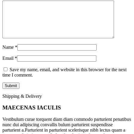
Name
*
Email
*
Save my name, email, and website in this browser for the next
time I comment.
Shipping & Delivery
MAECENAS IACULIS
Vestibulum curae torquent diam diam commodo parturient penatibus
nunc dui adipiscing convallis bulum parturient suspendisse
parturient a.Parturient in parturient scelerisque nibh lectus quam a