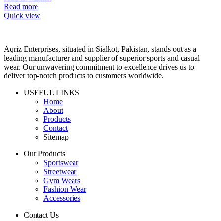
Read more
Quick view
Aqriz Enterprises, situated in Sialkot, Pakistan, stands out as a
leading manufacturer and supplier of superior sports and casual
wear. Our unwavering commitment to excellence drives us to
deliver top-notch products to customers worldwide.
USEFUL LINKS
Home
About
Products
Contact
Sitemap
Our Products
Sportswear
Streetwear
Gym Wears
Fashion Wear
Accessories
Contact Us