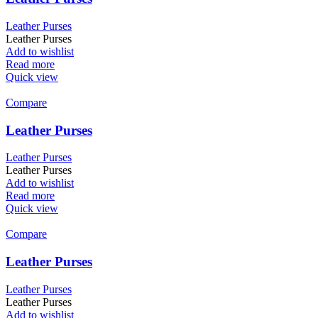
Leather Purses
Leather Purses
Add to wishlist
Read more
Quick view
Compare
Leather Purses
Leather Purses
Leather Purses
Add to wishlist
Read more
Quick view
Compare
Leather Purses
Leather Purses
Leather Purses
Add to wishlist