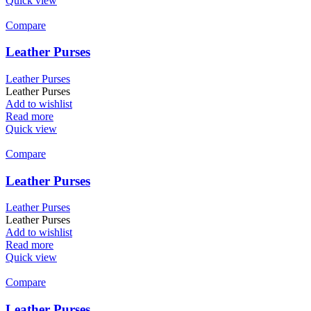
Quick view
Compare
Leather Purses
Leather Purses
Leather Purses
Add to wishlist
Read more
Quick view
Compare
Leather Purses
Leather Purses
Leather Purses
Add to wishlist
Read more
Quick view
Compare
Leather Purses