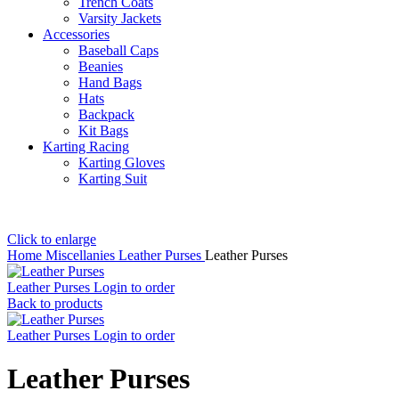
Trench Coats
Varsity Jackets
Accessories
Baseball Caps
Beanies
Hand Bags
Hats
Backpack
Kit Bags
Karting Racing
Karting Gloves
Karting Suit
Click to enlarge
Home
Miscellanies
Leather Purses
Leather Purses
Leather Purses
Login to order
Back to products
Leather Purses
Login to order
Leather Purses