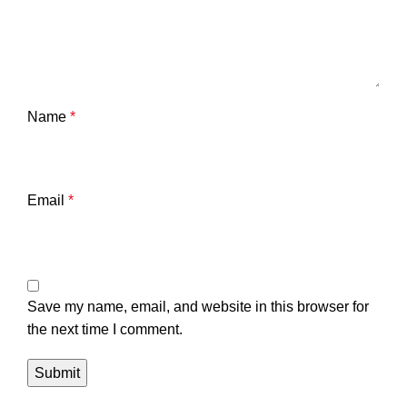
Name
*
Email
*
Save my name, email, and website in this browser for
the next time I comment.