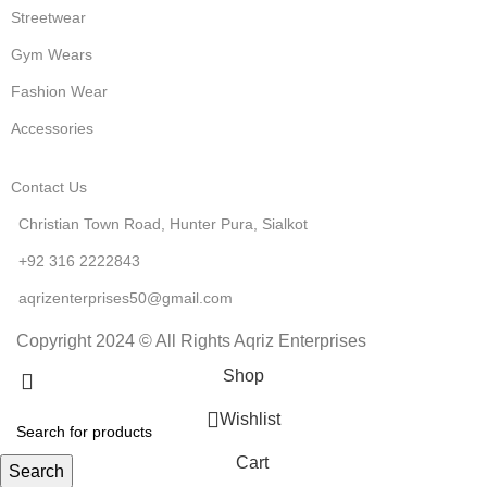
Streetwear
Gym Wears
Fashion Wear
Accessories
Contact Us
Christian Town Road, Hunter Pura, Sialkot
+92 316 2222843
aqrizenterprises50@gmail.com
Copyright 2024 © All Rights Aqriz Enterprises
Shop
Wishlist
Cart
Search