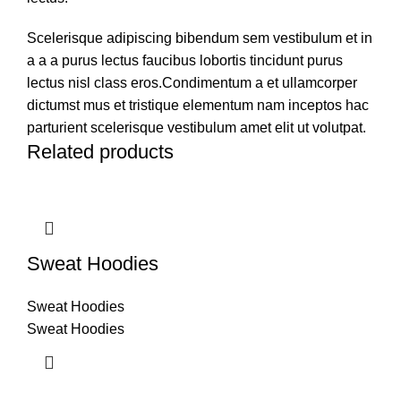
Scelerisque adipiscing bibendum sem vestibulum et in
a a a purus lectus faucibus lobortis tincidunt purus
lectus nisl class eros.Condimentum a et ullamcorper
dictumst mus et tristique elementum nam inceptos hac
parturient scelerisque vestibulum amet elit ut volutpat.
Related products
Sweat Hoodies
Sweat Hoodies
Sweat Hoodies