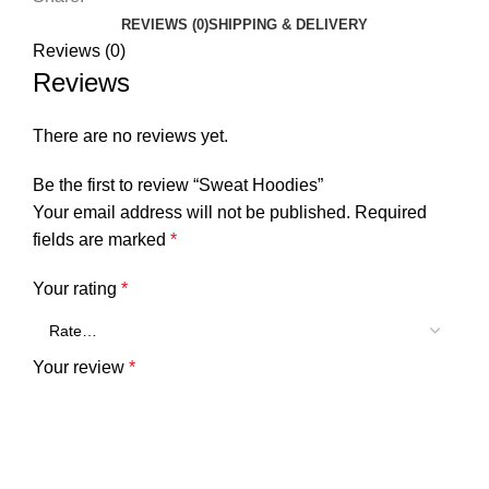
REVIEWS (0)
SHIPPING & DELIVERY
Reviews (0)
Reviews
There are no reviews yet.
Be the first to review “Sweat Hoodies”
Your email address will not be published.
Required
fields are marked
*
Your rating
*
Your review
*