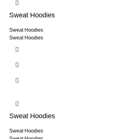
Sweat Hoodies
Sweat Hoodies
Sweat Hoodies
Sweat Hoodies
Sweat Hoodies
Sweat Hoodies