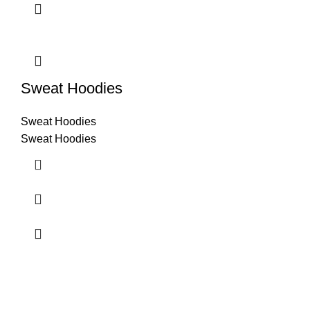
Sweat Hoodies
Sweat Hoodies
Sweat Hoodies