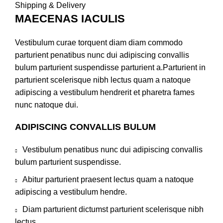
Shipping & Delivery
MAECENAS IACULIS
Vestibulum curae torquent diam diam commodo
parturient penatibus nunc dui adipiscing convallis
bulum parturient suspendisse parturient a.Parturient in
parturient scelerisque nibh lectus quam a natoque
adipiscing a vestibulum hendrerit et pharetra fames
nunc natoque dui.
ADIPISCING CONVALLIS BULUM
Vestibulum penatibus nunc dui adipiscing convallis
bulum parturient suspendisse.
Abitur parturient praesent lectus quam a natoque
adipiscing a vestibulum hendre.
Diam parturient dictumst parturient scelerisque nibh
lectus.