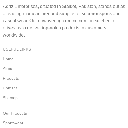
Aqriz Enterprises, situated in Sialkot, Pakistan, stands out as
a leading manufacturer and supplier of superior sports and
casual wear. Our unwavering commitment to excellence
drives us to deliver top-notch products to customers
worldwide.
USEFUL LINKS
Home
About
Products
Contact
Sitemap
Our Products
Sportswear