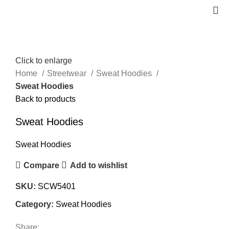
Click to enlarge
Home
Streetwear
Sweat Hoodies
Sweat Hoodies
Back to products
Sweat Hoodies
Sweat Hoodies
Compare
Add to wishlist
SKU:
SCW5401
Category:
Sweat Hoodies
Share: