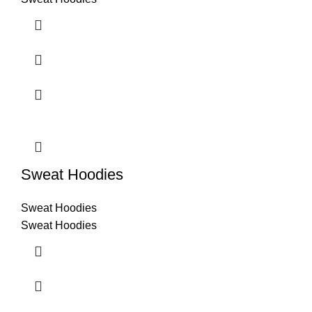
Sweat Hoodies
Sweat Hoodies
Sweat Hoodies