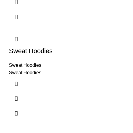
Sweat Hoodies
Sweat Hoodies
Sweat Hoodies