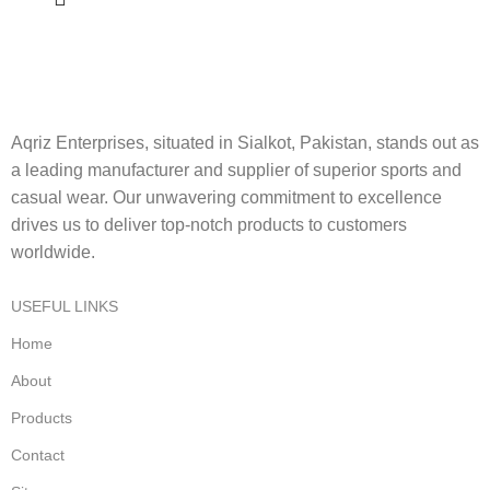
Aqriz Enterprises, situated in Sialkot, Pakistan, stands out as
a leading manufacturer and supplier of superior sports and
casual wear. Our unwavering commitment to excellence
drives us to deliver top-notch products to customers
worldwide.
USEFUL LINKS
Home
About
Products
Contact