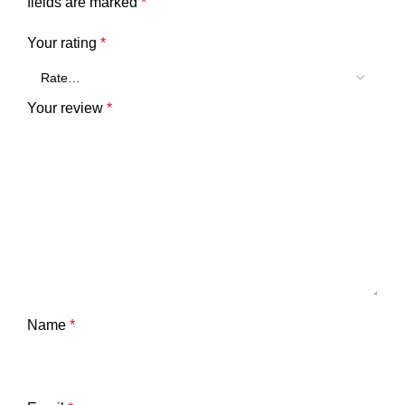
fields are marked
*
Your rating
*
Your review
*
Name
*