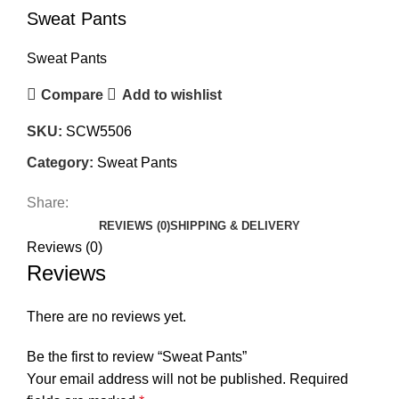
Sweat Pants
Sweat Pants
Compare
Add to wishlist
SKU:
SCW5506
Category:
Sweat Pants
Share:
REVIEWS (0)
SHIPPING & DELIVERY
Reviews (0)
Reviews
There are no reviews yet.
Be the first to review “Sweat Pants”
Your email address will not be published.
Required