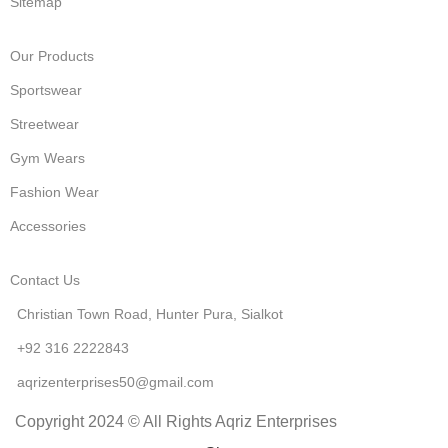
Sitemap
Our Products
Sportswear
Streetwear
Gym Wears
Fashion Wear
Accessories
Contact Us
Christian Town Road, Hunter Pura, Sialkot
+92 316 2222843
aqrizenterprises50@gmail.com
Copyright 2024 © All Rights Aqriz Enterprises