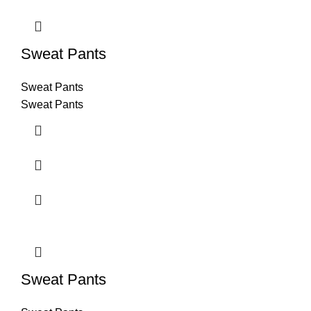
Sweat Pants
Sweat Pants
Sweat Pants
Sweat Pants