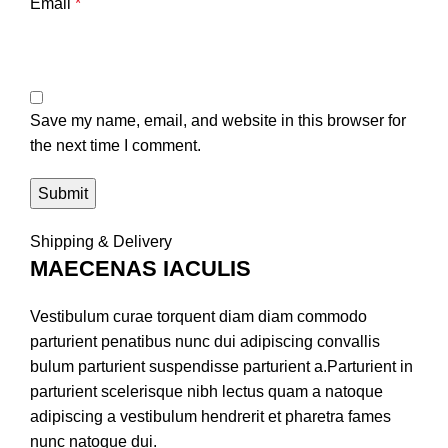
Email
*
Save my name, email, and website in this browser for
the next time I comment.
Shipping & Delivery
MAECENAS IACULIS
Vestibulum curae torquent diam diam commodo
parturient penatibus nunc dui adipiscing convallis
bulum parturient suspendisse parturient a.Parturient in
parturient scelerisque nibh lectus quam a natoque
adipiscing a vestibulum hendrerit et pharetra fames
nunc natoque dui.