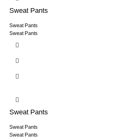
Sweat Pants
Sweat Pants
Sweat Pants
Sweat Pants
Sweat Pants
Sweat Pants