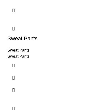
Sweat Pants
Sweat Pants
Sweat Pants