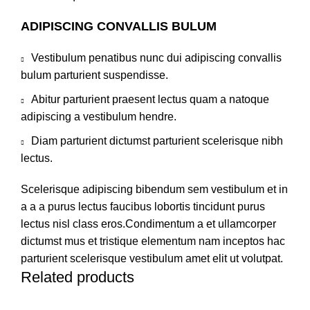
ADIPISCING CONVALLIS BULUM
Vestibulum penatibus nunc dui adipiscing convallis
bulum parturient suspendisse.
Abitur parturient praesent lectus quam a natoque
adipiscing a vestibulum hendre.
Diam parturient dictumst parturient scelerisque nibh
lectus.
Scelerisque adipiscing bibendum sem vestibulum et in
a a a purus lectus faucibus lobortis tincidunt purus
lectus nisl class eros.Condimentum a et ullamcorper
dictumst mus et tristique elementum nam inceptos hac
parturient scelerisque vestibulum amet elit ut volutpat.
Related products