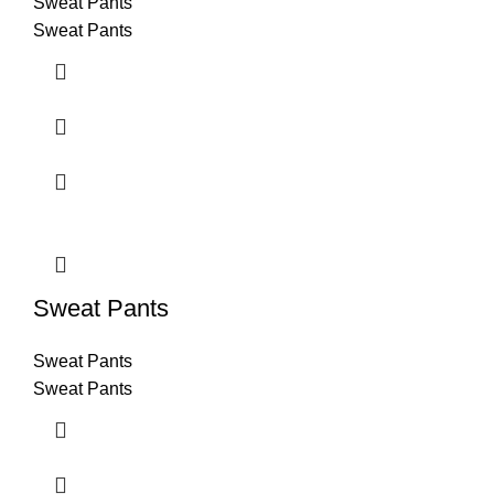
Sweat Pants
Sweat Pants
Sweat Pants
Sweat Pants
Sweat Pants