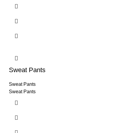
Sweat Pants
Sweat Pants
Sweat Pants