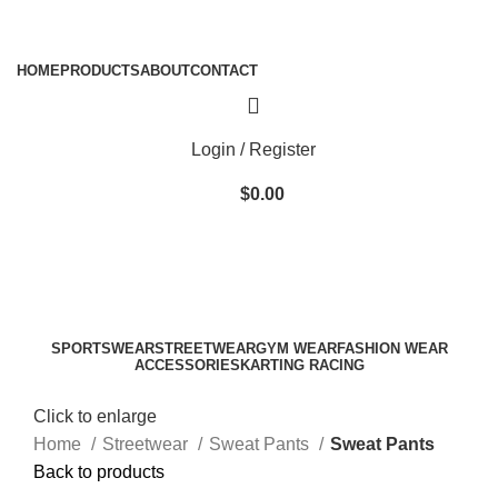
ADD ANYTHING HERE OR JUST REMOVE IT…
HOME
PRODUCTS
ABOUT
CONTACT
Login / Register
$
0.00
SPORTSWEAR
STREETWEAR
GYM WEAR
FASHION WEAR
ACCESSORIES
KARTING RACING
Click to enlarge
Home
Streetwear
Sweat Pants
Sweat Pants
Back to products