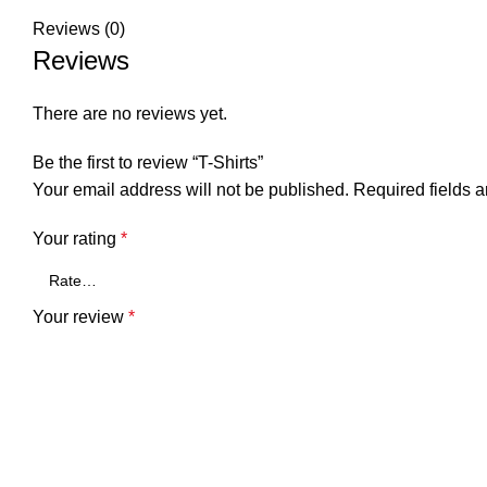
Reviews (0)
Reviews
There are no reviews yet.
Be the first to review “T-Shirts”
Your email address will not be published.
Required fields 
Your rating
*
Your review
*