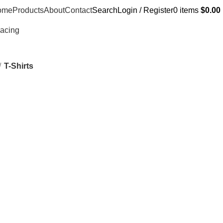
ome
Products
About
Contact
Search
Login / Register
0
items
$
0.00
Racing
T-Shirts