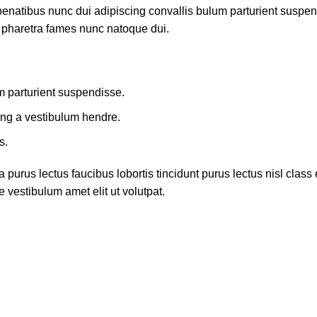
atibus nunc dui adipiscing convallis bulum parturient suspendis
t pharetra fames nunc natoque dui.
m parturient suspendisse.
ing a vestibulum hendre.
s.
 purus lectus faucibus lobortis tincidunt purus lectus nisl cla
 vestibulum amet elit ut volutpat.