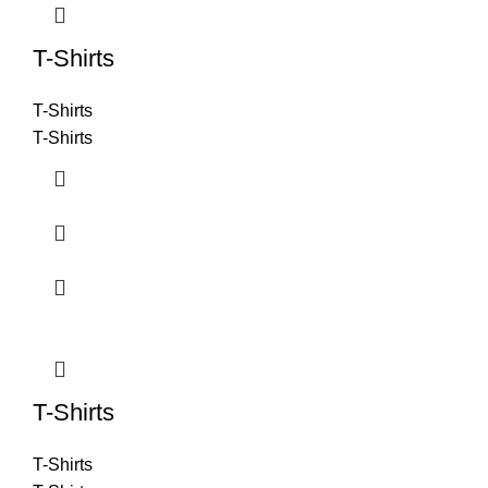
T-Shirts
T-Shirts
T-Shirts
T-Shirts
T-Shirts