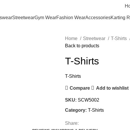
H
tswear
Streetwear
Gym Wear
Fashion Wear
Accessories
Karting 
Home
Streetwear
T-Shirts
Back to products
T-Shirts
T-Shirts
Compare
Add to wishlist
SKU:
SCW5002
Category:
T-Shirts
Share: