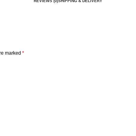
REVIEWS (0)
SHIPPING & DELIVERY
are marked
*