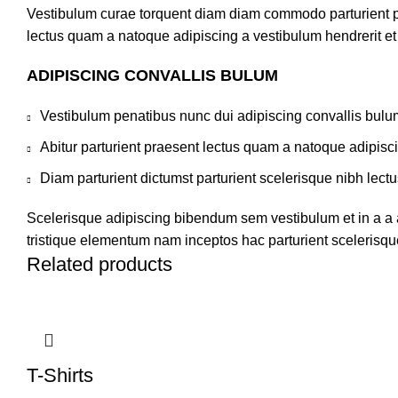
Vestibulum curae torquent diam diam commodo parturient pen
lectus quam a natoque adipiscing a vestibulum hendrerit e
ADIPISCING CONVALLIS BULUM
Vestibulum penatibus nunc dui adipiscing convallis bulu
Abitur parturient praesent lectus quam a natoque adipisc
Diam parturient dictumst parturient scelerisque nibh lectu
Scelerisque adipiscing bibendum sem vestibulum et in a a a
tristique elementum nam inceptos hac parturient scelerisque
Related products
T-Shirts