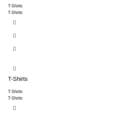
T-Shirts
T-Shirts
T-Shirts
T-Shirts
T-Shirts