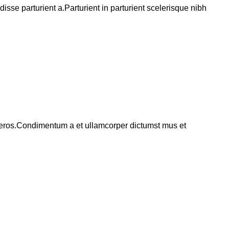
se parturient a.Parturient in parturient scelerisque nibh
ss eros.Condimentum a et ullamcorper dictumst mus et