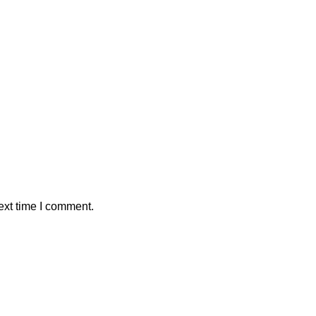
ext time I comment.