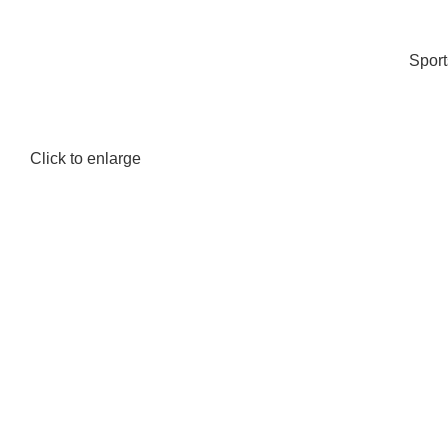
Spor
Click to enlarge