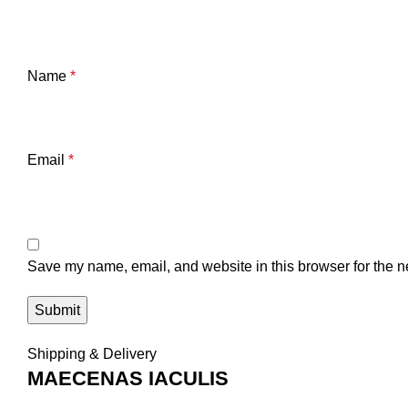
Name
*
Email
*
Save my name, email, and website in this browser for the n
Shipping & Delivery
MAECENAS IACULIS