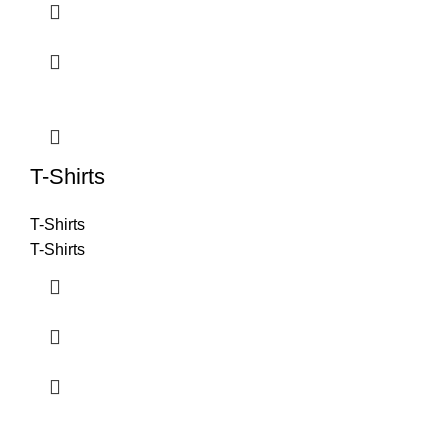
T-Shirts
T-Shirts
T-Shirts