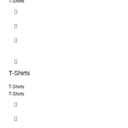
T-Shirts
T-Shirts
T-Shirts
T-Shirts