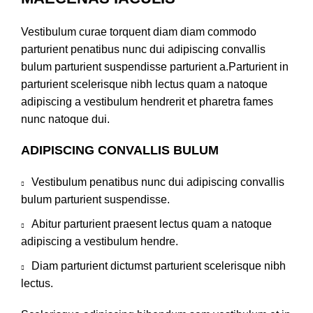
Vestibulum curae torquent diam diam commodo
parturient penatibus nunc dui adipiscing convallis
bulum parturient suspendisse parturient a.Parturient in
parturient scelerisque nibh lectus quam a natoque
adipiscing a vestibulum hendrerit et pharetra fames
nunc natoque dui.
ADIPISCING CONVALLIS BULUM
Vestibulum penatibus nunc dui adipiscing convallis
bulum parturient suspendisse.
Abitur parturient praesent lectus quam a natoque
adipiscing a vestibulum hendre.
Diam parturient dictumst parturient scelerisque nibh
lectus.