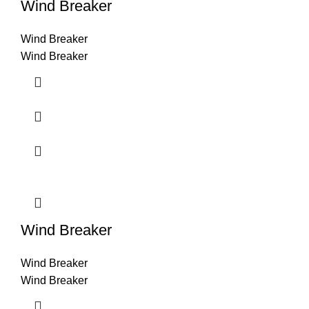
Wind Breaker
Wind Breaker
Wind Breaker
Wind Breaker
Wind Breaker
Wind Breaker