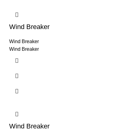
Wind Breaker
Wind Breaker
Wind Breaker
Wind Breaker