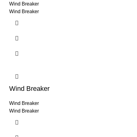
Wind Breaker
Wind Breaker
Wind Breaker
Wind Breaker
Wind Breaker