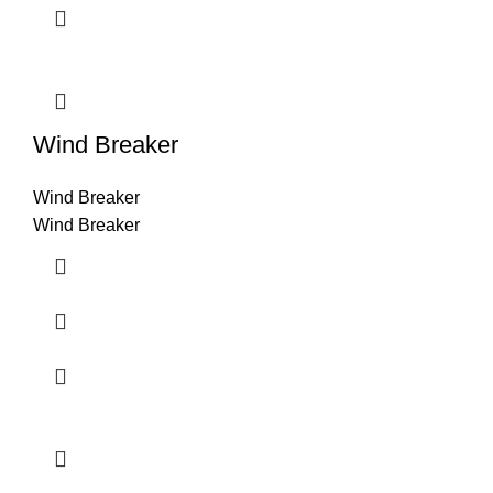
Wind Breaker
Wind Breaker
Wind Breaker