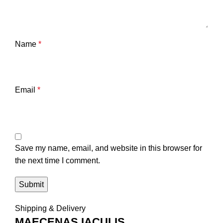
Name
*
Email
*
Save my name, email, and website in this browser for
the next time I comment.
Shipping & Delivery
MAECENAS IACULIS