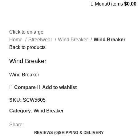
Menu
0
items
$
0.00
Click to enlarge
Home
Streetwear
Wind Breaker
Wind Breaker
Back to products
Wind Breaker
Wind Breaker
Compare
Add to wishlist
SKU:
SCW5605
Category:
Wind Breaker
Share:
REVIEWS (0)
SHIPPING & DELIVERY