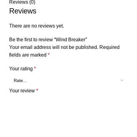
Reviews (0)
Reviews
There are no reviews yet.
Be the first to review “Wind Breaker”
Your email address will not be published.
Required
fields are marked
*
Your rating
*
Your review
*