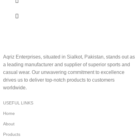
Aqriz Enterprises, situated in Sialkot, Pakistan, stands out as
a leading manufacturer and supplier of superior sports and
casual wear. Our unwavering commitment to excellence
drives us to deliver top-notch products to customers
worldwide.
USEFUL LINKS
Home
About
Products