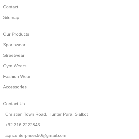
Contact
Sitemap
Our Products
Sportswear
Streetwear
Gym Wears
Fashion Wear
Accessories
Contact Us
Christian Town Road, Hunter Pura, Sialkot
+92 316 2222843
aqrizenterprises50@gmail.com