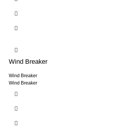
Wind Breaker
Wind Breaker
Wind Breaker