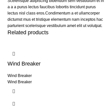
Scelerisque adipiscing bibendum sem vestibulum et in
a a a purus lectus faucibus lobortis tincidunt purus
lectus nisl class eros.Condimentum a et ullamcorper
dictumst mus et tristique elementum nam inceptos hac
parturient scelerisque vestibulum amet elit ut volutpat.
Related products
Wind Breaker
Wind Breaker
Wind Breaker