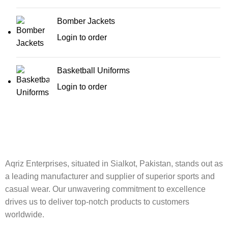
Bomber Jackets
Login to order
Basketball Uniforms
Login to order
Aqriz Enterprises, situated in Sialkot, Pakistan, stands out as
a leading manufacturer and supplier of superior sports and
casual wear. Our unwavering commitment to excellence
drives us to deliver top-notch products to customers
worldwide.