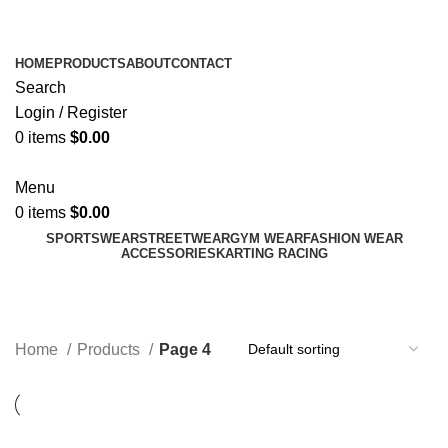
ADD ANYTHING HERE OR JUST REMOVE IT…
HOME
PRODUCTS
ABOUT
CONTACT
Search
Login / Register
0
items
$
0.00
Menu
0
items
$
0.00
SPORTSWEAR
STREETWEAR
GYM WEAR
FASHION WEAR
ACCESSORIES
KARTING RACING
Products
Categories
Home
Products
Page 4