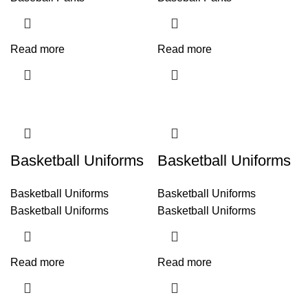
Read more
Read more
Basketball Uniforms
Basketball Uniforms
Basketball Uniforms
Basketball Uniforms
Basketball Uniforms
Basketball Uniforms
Read more
Read more