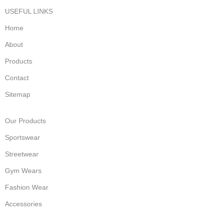
USEFUL LINKS
Home
About
Products
Contact
Sitemap
Our Products
Sportswear
Streetwear
Gym Wears
Fashion Wear
Accessories