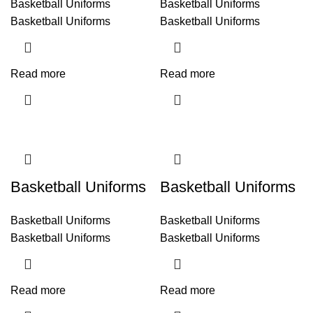
Basketball Uniforms
Basketball Uniforms
Basketball Uniforms
Basketball Uniforms
Read more
Read more
Basketball Uniforms
Basketball Uniforms
Basketball Uniforms
Basketball Uniforms
Basketball Uniforms
Basketball Uniforms
Read more
Read more