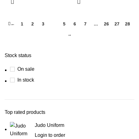
←
1
2
3
4
5
6
7
…
26
27
28
→
Stock status
On sale
In stock
Top rated products
Judo Uniform
Login to order