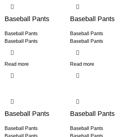
Baseball Pants
Baseball Pants
Baseball Pants
Baseball Pants
Baseball Pants
Baseball Pants
Read more
Read more
Baseball Pants
Baseball Pants
Baseball Pants
Baseball Pants
Baseball Pants
Baseball Pants