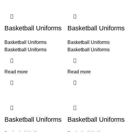
Basketball Uniforms
Basketball Uniforms
Basketball Uniforms
Basketball Uniforms
Basketball Uniforms
Basketball Uniforms
Read more
Read more
Basketball Uniforms
Basketball Uniforms