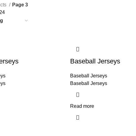
cts
Page 3
24
erseys
Baseball Jerseys
eys
Baseball Jerseys
eys
Baseball Jerseys
Read more