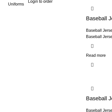
Login to order
Baseball J
Baseball Jers
Baseball Jers
Read more
Baseball J
Baseball Jers