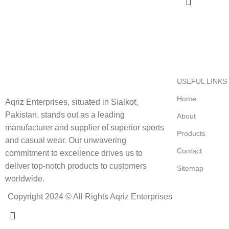
USEFUL LINKS
Home
Aqriz Enterprises, situated in Sialkot,
Pakistan, stands out as a leading
About
manufacturer and supplier of superior sports
Products
and casual wear. Our unwavering
Contact
commitment to excellence drives us to
deliver top-notch products to customers
Sitemap
worldwide.
Copyright 2024 © All Rights Aqriz Enterprises