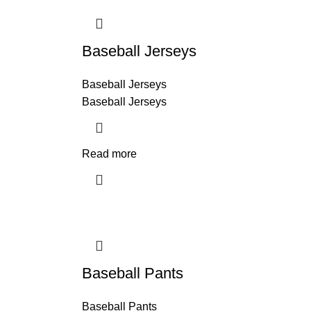
Baseball Jerseys
Baseball Jerseys
Baseball Jerseys
Read more
Baseball Pants
Baseball Pants