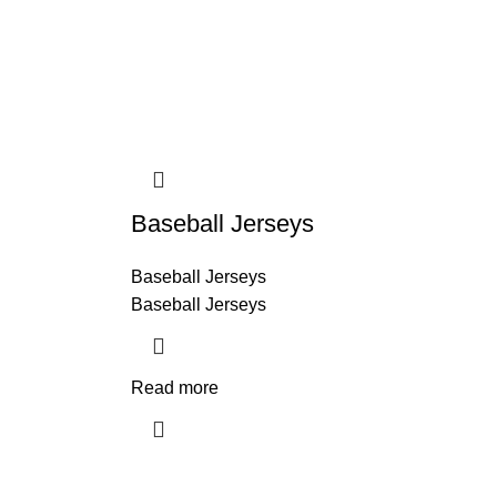
Baseball Jerseys
Baseball Jerseys
Baseball Jerseys
Read more