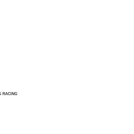
G RACING