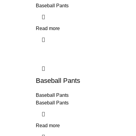
Baseball Pants
Read more
Baseball Pants
Baseball Pants
Baseball Pants
Read more