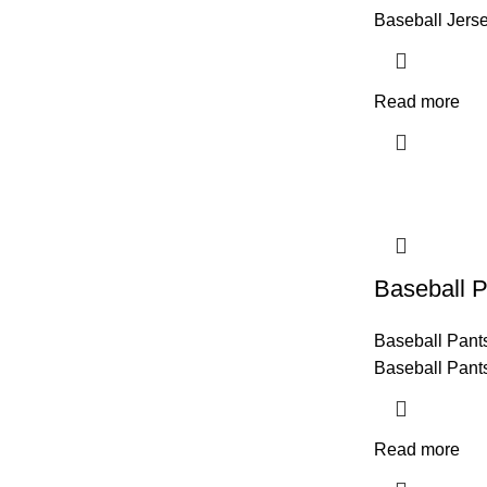
Baseball Jers
Read more
Baseball P
Baseball Pant
Baseball Pant
Read more