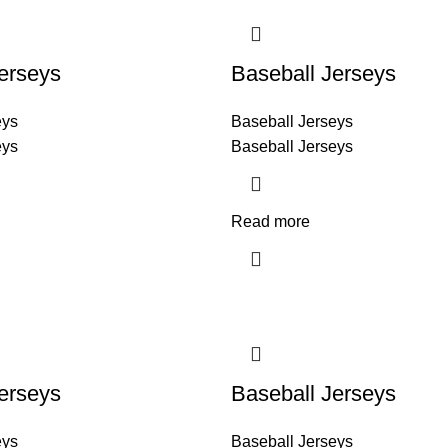
erseys
Baseball Jerseys
eys
Baseball Jerseys
eys
Baseball Jerseys
Read more
erseys
Baseball Jerseys
eys
Baseball Jerseys