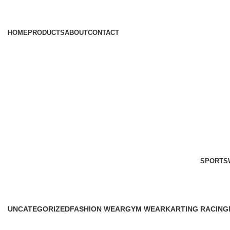
HOME
PRODUCTS
ABOUT
CONTACT
SPORTS
Products
UNCATEGORIZED
FASHION WEAR
GYM WEAR
KARTING RACING
0 Products
45 Products
41 Products
12 Products