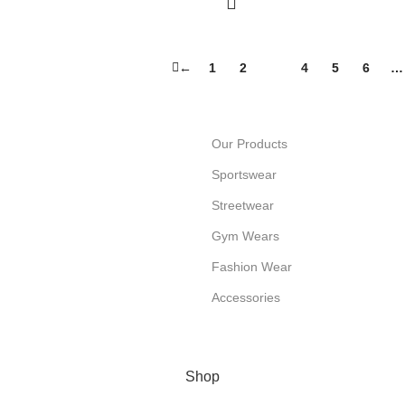
←
1
2
3
4
5
6
…
Our Products
Sportswear
Streetwear
Gym Wears
Fashion Wear
Accessories
Shop