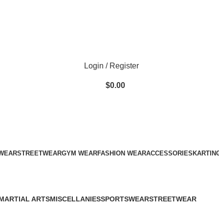
ADD ANYTHING HERE OR JUST REMOVE IT…
Login / Register
$
0.00
WEAR
STREETWEAR
GYM WEAR
FASHION WEAR
ACCESSORIES
KARTIN
MARTIAL ARTS
MISCELLANIES
SPORTSWEAR
STREETWEAR
34 Products
79 Products
60 Products
61 Products