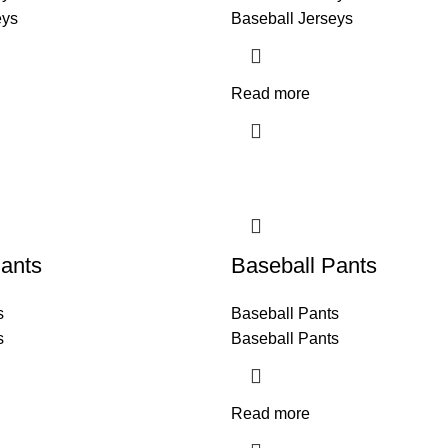
eys
Baseball Jerseys
Read more
ants
Baseball Pants
s
Baseball Pants
s
Baseball Pants
Read more