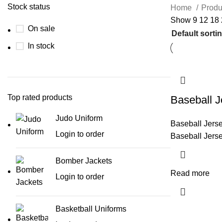
Stock status
Home
Produ
Show
9
12
18
On sale
In stock
Top rated products
Baseball J
Judo Uniform
Baseball Jers
Login to order
Baseball Jers
Bomber Jackets
Read more
Login to order
Basketball Uniforms