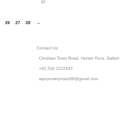
26
27
28
→
Contact Us
Christian Town Road, Hunter Pura, Sialkot
+92 316 2222843
aqrizenterprises50@gmail.com