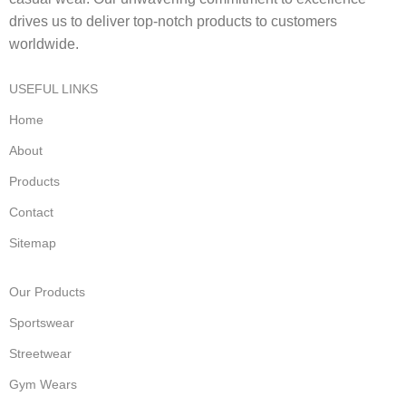
drives us to deliver top-notch products to customers
worldwide.
USEFUL LINKS
Home
About
Products
Contact
Sitemap
Our Products
Sportswear
Streetwear
Gym Wears