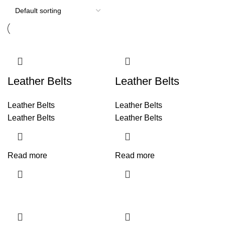
Leather Belts
Leather Belts
Leather Belts
Leather Belts
Leather Belts
Leather Belts
Read more
Read more