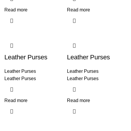
Read more
Read more
Leather Purses
Leather Purses
Leather Purses
Leather Purses
Leather Purses
Leather Purses
Read more
Read more