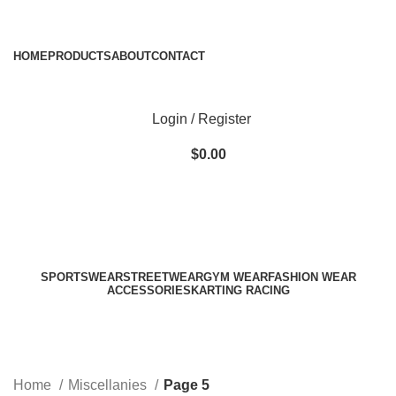
ADD ANYTHING HERE OR JUST REMOVE IT…
HOME
PRODUCTS
ABOUT
CONTACT
Login / Register
$
0.00
SPORTSWEAR
STREETWEAR
GYM WEAR
FASHION WEAR
ACCESSORIES
KARTING RACING
Miscellanies
Categories
Home
Miscellanies
Page 5