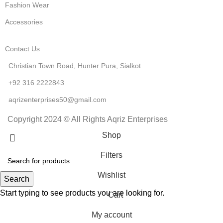
Fashion Wear
Accessories
Contact Us
Christian Town Road, Hunter Pura, Sialkot
+92 316 2222843
aqrizenterprises50@gmail.com
Copyright 2024 © All Rights Aqriz Enterprises
Shop
Filters
Wishlist
Search
Start typing to see products you are looking for.
Cart
My account