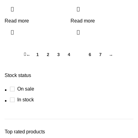
Read more
Read more
←
1
2
3
4
5
6
7
→
Stock status
On sale
In stock
Top rated products