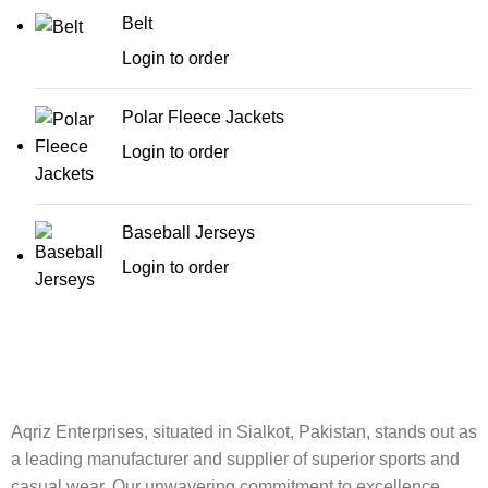
Belt
Login to order
Polar Fleece Jackets
Login to order
Baseball Jerseys
Login to order
Aqriz Enterprises, situated in Sialkot, Pakistan, stands out as
a leading manufacturer and supplier of superior sports and
casual wear. Our unwavering commitment to excellence