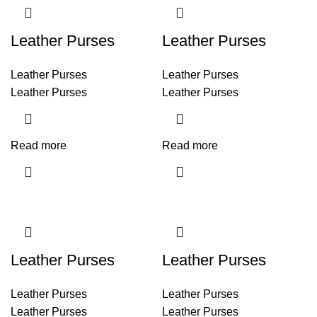
Leather Purses
Leather Purses
Leather Purses
Leather Purses
Leather Purses
Leather Purses
Read more
Read more
Leather Purses
Leather Purses
Leather Purses
Leather Purses
Leather Purses
Leather Purses