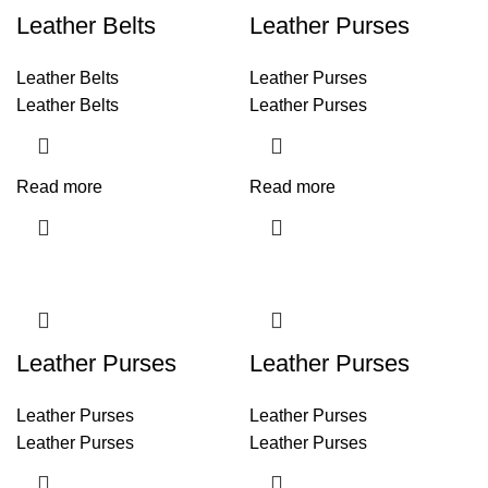
Leather Belts
Leather Purses
Leather Belts
Leather Purses
Leather Belts
Leather Purses
Read more
Read more
Leather Purses
Leather Purses
Leather Purses
Leather Purses
Leather Purses
Leather Purses