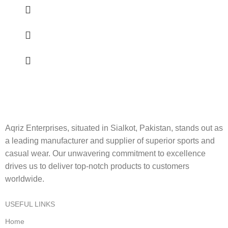
Aqriz Enterprises, situated in Sialkot, Pakistan, stands out as
a leading manufacturer and supplier of superior sports and
casual wear. Our unwavering commitment to excellence
drives us to deliver top-notch products to customers
worldwide.
USEFUL LINKS
Home