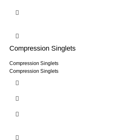
Compression Singlets
Compression Singlets
Compression Singlets