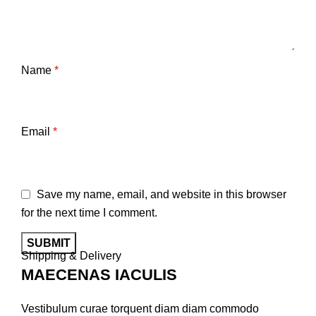
Name
*
Email
*
Save my name, email, and website in this browser
for the next time I comment.
Shipping & Delivery
MAECENAS IACULIS
Vestibulum curae torquent diam diam commodo