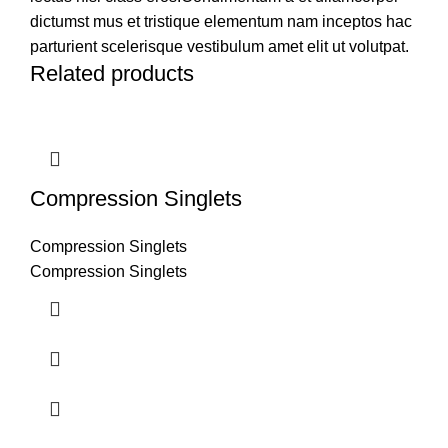
dictumst mus et tristique elementum nam inceptos hac
parturient scelerisque vestibulum amet elit ut volutpat.
Related products
Compression Singlets
Compression Singlets
Compression Singlets