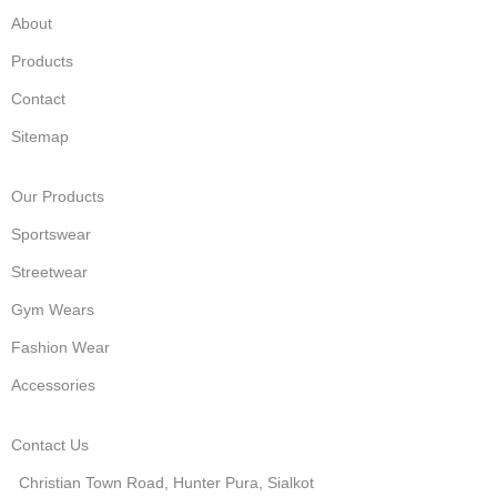
About
Products
Contact
Sitemap
Our Products
Sportswear
Streetwear
Gym Wears
Fashion Wear
Accessories
Contact Us
Christian Town Road, Hunter Pura, Sialkot