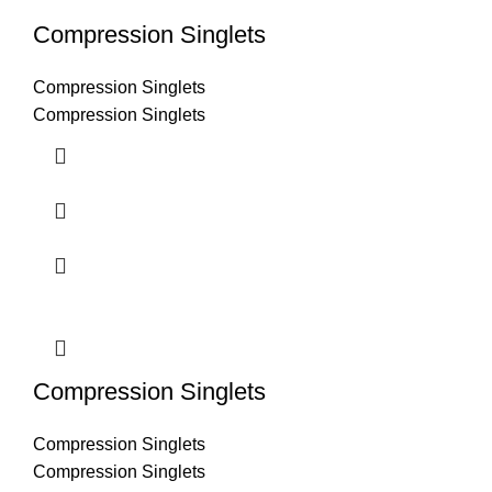
Compression Singlets
Compression Singlets
Compression Singlets
Compression Singlets
Compression Singlets
Compression Singlets