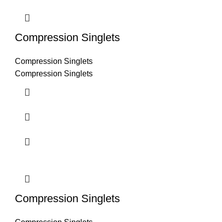
Compression Singlets
Compression Singlets
Compression Singlets
Compression Singlets