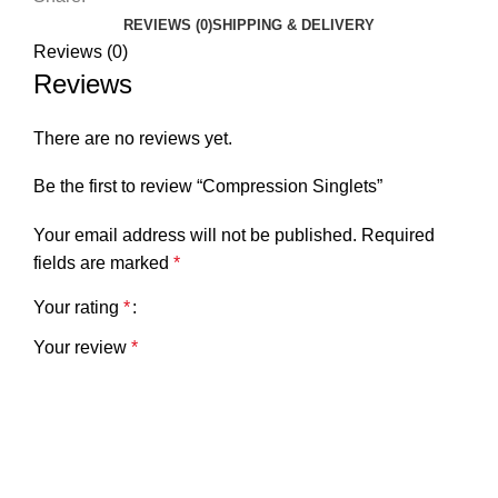
REVIEWS (0)
SHIPPING & DELIVERY
Reviews (0)
Reviews
There are no reviews yet.
Be the first to review “Compression Singlets”
Your email address will not be published.
Required
fields are marked
*
Your rating
*
Your review
*