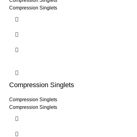
Compression Singlets
Compression Singlets
Compression Singlets
Compression Singlets
Compression Singlets