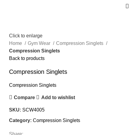
Click to enlarge
Home
Gym Wear
Compression Singlets
Compression Singlets
Back to products
Compression Singlets
Compression Singlets
Compare
Add to wishlist
SKU:
SCW4005
Category:
Compression Singlets
Share: