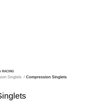
G RACING
ion Singlets
Compression Singlets
inglets