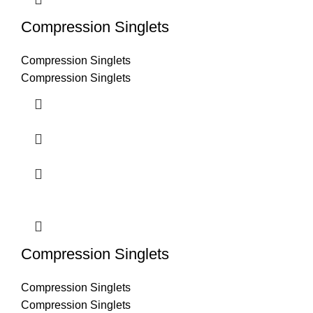
Compression Singlets
Compression Singlets
Compression Singlets
Compression Singlets
Compression Singlets
Compression Singlets