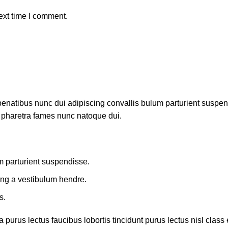
ext time I comment.
atibus nunc dui adipiscing convallis bulum parturient suspendis
t pharetra fames nunc natoque dui.
m parturient suspendisse.
ing a vestibulum hendre.
s.
 purus lectus faucibus lobortis tincidunt purus lectus nisl cla