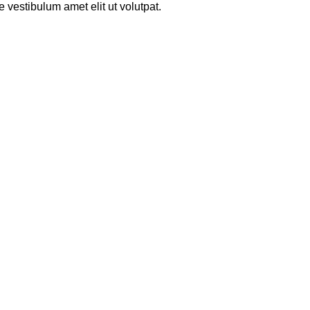
 vestibulum amet elit ut volutpat.