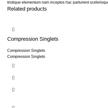
tristique elementum nam inceptos hac parturient scelerisque
Related products
Compression Singlets
Compression Singlets
Compression Singlets