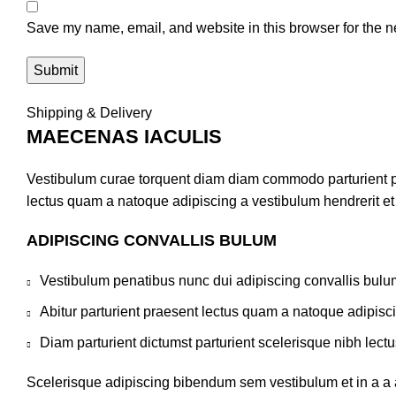
Save my name, email, and website in this browser for the n
Shipping & Delivery
MAECENAS IACULIS
Vestibulum curae torquent diam diam commodo parturient pen
lectus quam a natoque adipiscing a vestibulum hendrerit e
ADIPISCING CONVALLIS BULUM
Vestibulum penatibus nunc dui adipiscing convallis bulu
Abitur parturient praesent lectus quam a natoque adipisc
Diam parturient dictumst parturient scelerisque nibh lectu
Scelerisque adipiscing bibendum sem vestibulum et in a a a