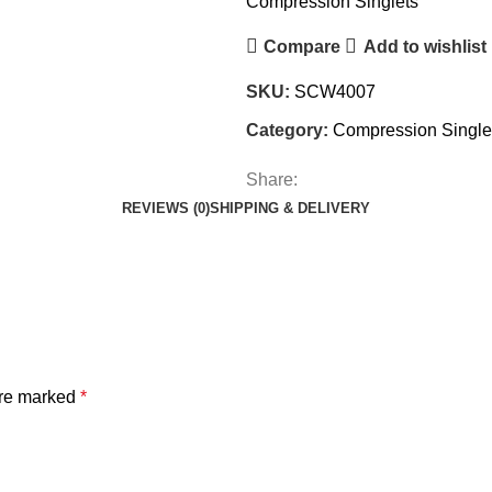
Compression Singlets
Compare
Add to wishlist
SKU:
SCW4007
Category:
Compression Single
Share:
REVIEWS (0)
SHIPPING & DELIVERY
are marked
*