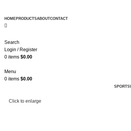
HOME
PRODUCTS
ABOUT
CONTACT
Search
Login / Register
0
items
$
0.00
Menu
0
items
$
0.00
SPORTS
Click to enlarge