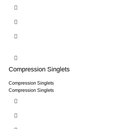
Compression Singlets
Compression Singlets
Compression Singlets