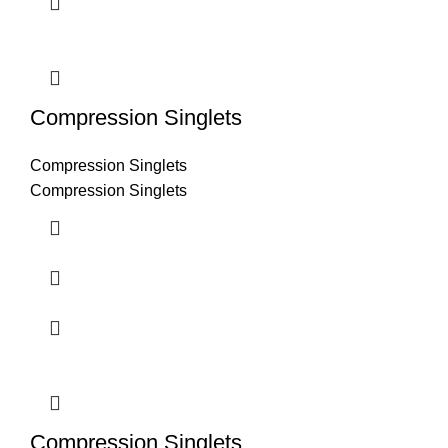
Compression Singlets
Compression Singlets
Compression Singlets
Compression Singlets