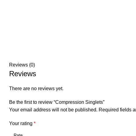
Reviews (0)
Reviews
There are no reviews yet.
Be the first to review “Compression Singlets”
Your email address will not be published.
Required fields 
Your rating
*