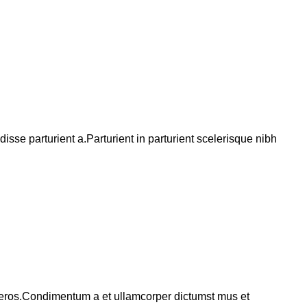
se parturient a.Parturient in parturient scelerisque nibh
ss eros.Condimentum a et ullamcorper dictumst mus et