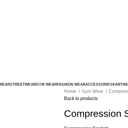
ADD ANYTHING HERE OR JUST REMOVE IT…
WEAR
STREETWEAR
GYM WEAR
FASHION WEAR
ACCESSORIES
KARTIN
Home
Gym Wear
Compress
Back to products
Compression S