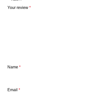
Your review
*
Name
*
Email
*