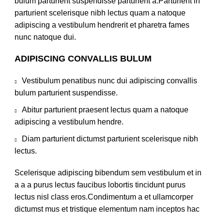
bulum parturient suspendisse parturient a.Parturient in
parturient scelerisque nibh lectus quam a natoque
adipiscing a vestibulum hendrerit et pharetra fames
nunc natoque dui.
ADIPISCING CONVALLIS BULUM
Vestibulum penatibus nunc dui adipiscing convallis
bulum parturient suspendisse.
Abitur parturient praesent lectus quam a natoque
adipiscing a vestibulum hendre.
Diam parturient dictumst parturient scelerisque nibh
lectus.
Scelerisque adipiscing bibendum sem vestibulum et in
a a a purus lectus faucibus lobortis tincidunt purus
lectus nisl class eros.Condimentum a et ullamcorper
dictumst mus et tristique elementum nam inceptos hac