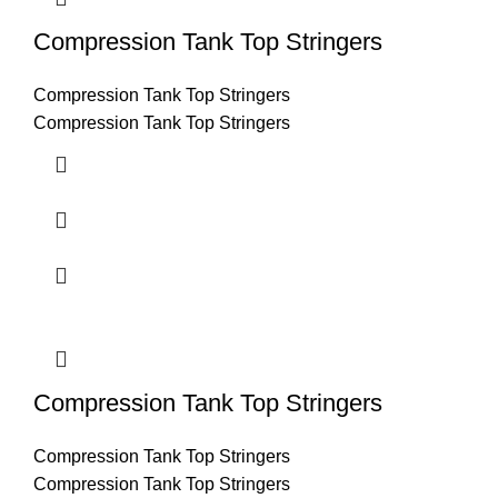
Compression Tank Top Stringers
Compression Tank Top Stringers
Compression Tank Top Stringers
Compression Tank Top Stringers
Compression Tank Top Stringers
Compression Tank Top Stringers