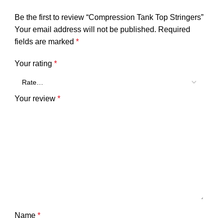
Be the first to review “Compression Tank Top Stringers”
Your email address will not be published.
Required
fields are marked
*
Your rating
*
Your review
*
Name
*