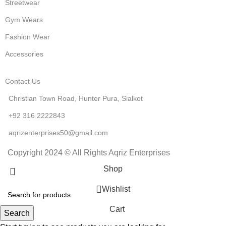
Streetwear
Gym Wears
Fashion Wear
Accessories
Contact Us
Christian Town Road, Hunter Pura, Sialkot
+92 316 2222843
aqrizenterprises50@gmail.com
Copyright 2024 © All Rights Aqriz Enterprises
Shop
Wishlist
Cart
Search