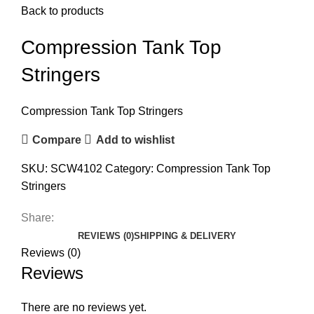
Back to products
Compression Tank Top
Stringers
Compression Tank Top Stringers
Compare
Add to wishlist
SKU:
SCW4102
Category:
Compression Tank Top
Stringers
Share:
REVIEWS (0)
SHIPPING & DELIVERY
Reviews (0)
Reviews
There are no reviews yet.