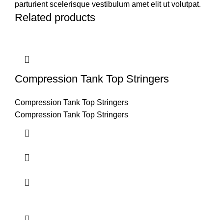
parturient scelerisque vestibulum amet elit ut volutpat.
Related products
Compression Tank Top Stringers
Compression Tank Top Stringers
Compression Tank Top Stringers