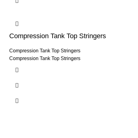
Compression Tank Top Stringers
Compression Tank Top Stringers
Compression Tank Top Stringers