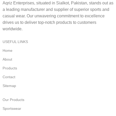
Aqriz Enterprises, situated in Sialkot, Pakistan, stands out as
a leading manufacturer and supplier of superior sports and
casual wear. Our unwavering commitment to excellence
drives us to deliver top-notch products to customers
worldwide.
USEFUL LINKS
Home
About
Products
Contact
Sitemap
Our Products
Sportswear