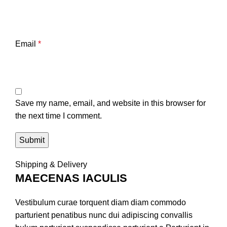
Email
*
Save my name, email, and website in this browser for
the next time I comment.
Shipping & Delivery
MAECENAS IACULIS
Vestibulum curae torquent diam diam commodo
parturient penatibus nunc dui adipiscing convallis