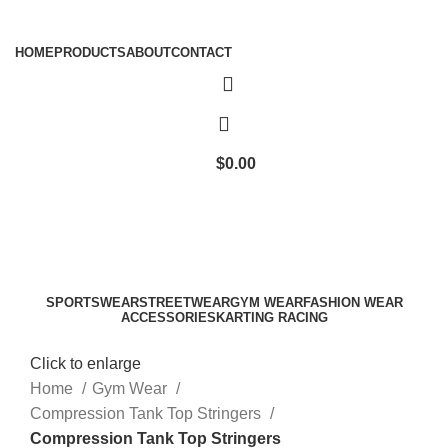
ADD ANYTHING HERE OR JUST REMOVE IT…
HOME
PRODUCTS
ABOUT
CONTACT
$
0.00
SPORTSWEAR
STREETWEAR
GYM WEAR
FASHION WEAR
ACCESSORIES
KARTING RACING
Click to enlarge
Home
Gym Wear
Compression Tank Top Stringers
Compression Tank Top Stringers