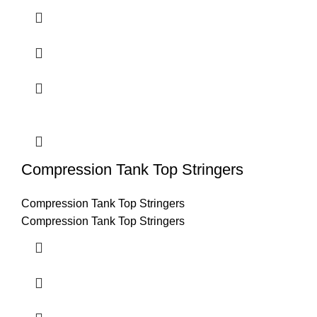
Compression Tank Top Stringers
Compression Tank Top Stringers
Compression Tank Top Stringers