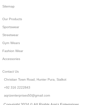
Sitemap
Our Products
Sportswear
Streetwear
Gym Wears
Fashion Wear
Accessories
Contact Us
Christian Town Road, Hunter Pura, Sialkot
+92 316 2222843
aqrizenterprises50@gmail.com
Copyright 2024 © All Rights Aqriz Enterprises