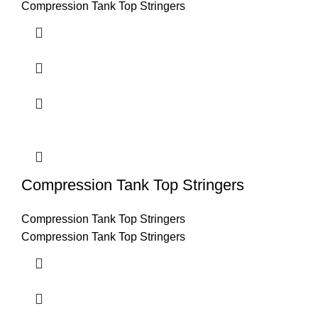
Compression Tank Top Stringers
Compression Tank Top Stringers
Compression Tank Top Stringers
Compression Tank Top Stringers