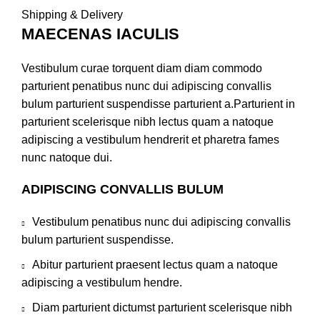
Shipping & Delivery
MAECENAS IACULIS
Vestibulum curae torquent diam diam commodo
parturient penatibus nunc dui adipiscing convallis
bulum parturient suspendisse parturient a.Parturient in
parturient scelerisque nibh lectus quam a natoque
adipiscing a vestibulum hendrerit et pharetra fames
nunc natoque dui.
ADIPISCING CONVALLIS BULUM
Vestibulum penatibus nunc dui adipiscing convallis
bulum parturient suspendisse.
Abitur parturient praesent lectus quam a natoque
adipiscing a vestibulum hendre.
Diam parturient dictumst parturient scelerisque nibh