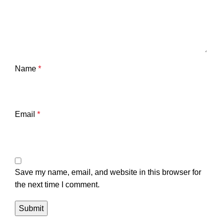
Name
*
Email
*
Save my name, email, and website in this browser for
the next time I comment.