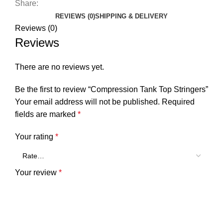
Share:
REVIEWS (0)
SHIPPING & DELIVERY
Reviews (0)
Reviews
There are no reviews yet.
Be the first to review “Compression Tank Top Stringers”
Your email address will not be published.
Required
fields are marked
*
Your rating
*
Your review
*