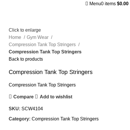
Menu
0
items
$
0.00
Click to enlarge
Home
Gym Wear
Compression Tank Top Stringers
Compression Tank Top Stringers
Back to products
Compression Tank Top Stringers
Compression Tank Top Stringers
Compare
Add to wishlist
SKU:
SCW4104
Category:
Compression Tank Top Stringers