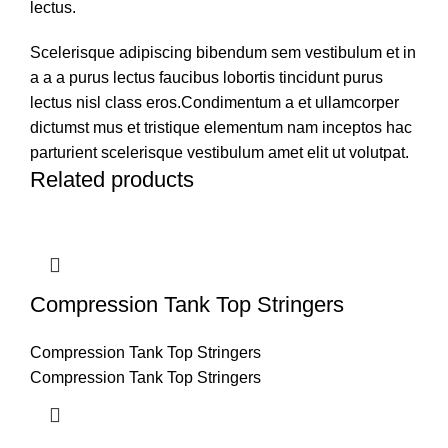
lectus.
Scelerisque adipiscing bibendum sem vestibulum et in
a a a purus lectus faucibus lobortis tincidunt purus
lectus nisl class eros.Condimentum a et ullamcorper
dictumst mus et tristique elementum nam inceptos hac
parturient scelerisque vestibulum amet elit ut volutpat.
Related products
Compression Tank Top Stringers
Compression Tank Top Stringers
Compression Tank Top Stringers