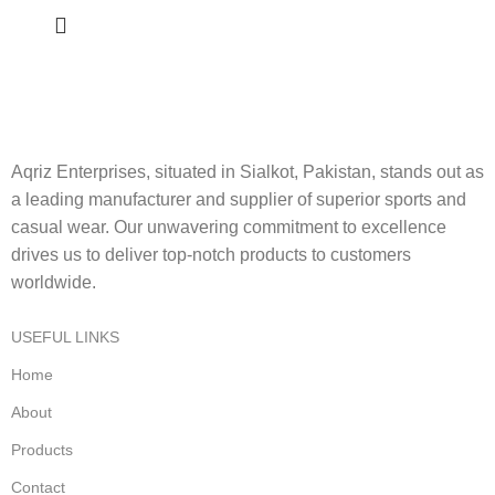
Aqriz Enterprises, situated in Sialkot, Pakistan, stands out as
a leading manufacturer and supplier of superior sports and
casual wear. Our unwavering commitment to excellence
drives us to deliver top-notch products to customers
worldwide.
USEFUL LINKS
Home
About
Products
Contact