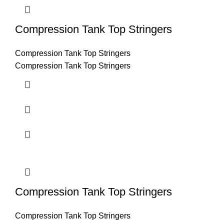
Compression Tank Top Stringers
Compression Tank Top Stringers
Compression Tank Top Stringers
Compression Tank Top Stringers
Compression Tank Top Stringers