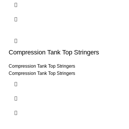
Compression Tank Top Stringers
Compression Tank Top Stringers
Compression Tank Top Stringers