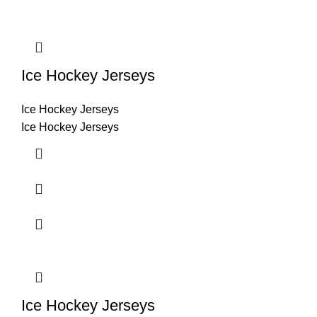
Ice Hockey Jerseys
Ice Hockey Jerseys
Ice Hockey Jerseys
Ice Hockey Jerseys