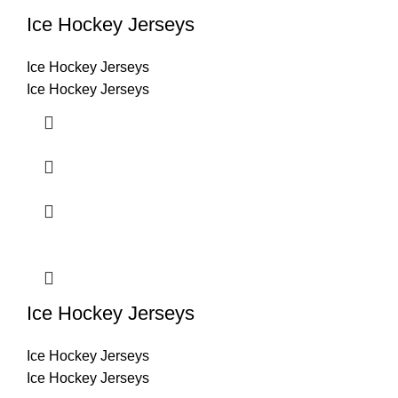
Ice Hockey Jerseys
Ice Hockey Jerseys
Ice Hockey Jerseys
Ice Hockey Jerseys
Ice Hockey Jerseys
Ice Hockey Jerseys