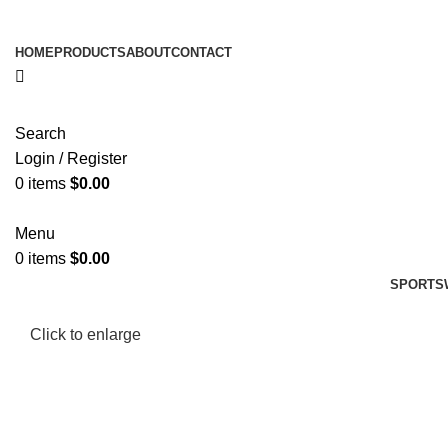
HOME
PRODUCTS
ABOUT
CONTACT
Search
Login / Register
0
items
$
0.00
Menu
0
items
$
0.00
SPORTS
Click to enlarge