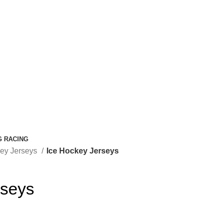
G RACING
key Jerseys
Ice Hockey Jerseys
rseys