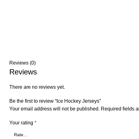
Reviews (0)
Reviews
There are no reviews yet.
Be the first to review “Ice Hockey Jerseys”
Your email address will not be published.
Required fields 
Your rating
*