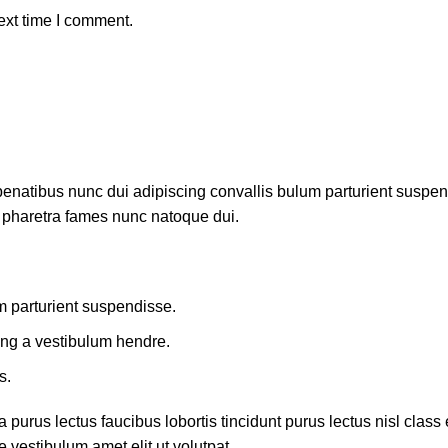
ext time I comment.
atibus nunc dui adipiscing convallis bulum parturient suspendis
t pharetra fames nunc natoque dui.
m parturient suspendisse.
ing a vestibulum hendre.
s.
 purus lectus faucibus lobortis tincidunt purus lectus nisl cla
 vestibulum amet elit ut volutpat.