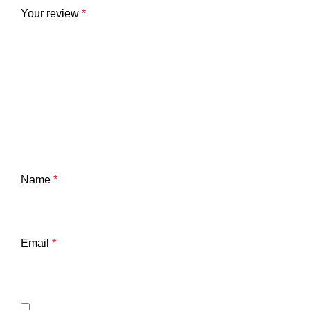
Your review
*
Name
*
Email
*