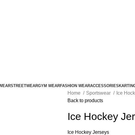
ADD ANYTHING HERE OR JUST REMOVE IT…
WEAR
STREETWEAR
GYM WEAR
FASHION WEAR
ACCESSORIES
KARTIN
Home
Sportswear
Ice Hoc
Back to products
Ice Hockey Je
Ice Hockey Jerseys