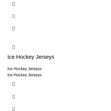
Ice Hockey Jerseys
Ice Hockey Jerseys
Ice Hockey Jerseys