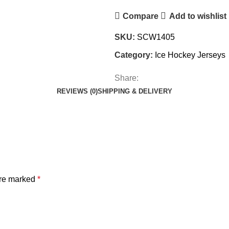
Compare
Add to wishlist
SKU:
SCW1405
Category:
Ice Hockey Jerseys
Share:
REVIEWS (0)
SHIPPING & DELIVERY
are marked
*