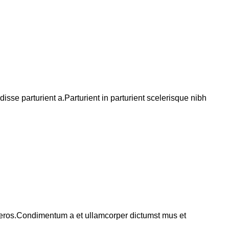
se parturient a.Parturient in parturient scelerisque nibh
ss eros.Condimentum a et ullamcorper dictumst mus et