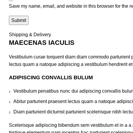
Save my name, email, and website in this browser for the n
Shipping & Delivery
MAECENAS IACULIS
Vestibulum curae torquent diam diam commodo parturient pen
lectus quam a natoque adipiscing a vestibulum hendrerit e
ADIPISCING CONVALLIS BULUM
Vestibulum penatibus nunc dui adipiscing convallis bulu
Abitur parturient praesent lectus quam a natoque adipisc
Diam parturient dictumst parturient scelerisque nibh lectu
Scelerisque adipiscing bibendum sem vestibulum et in a a a
tristique elementum nam inceptos hac parturient scelerisque