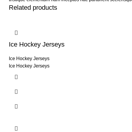
Related products
Ice Hockey Jerseys
Ice Hockey Jerseys
Ice Hockey Jerseys