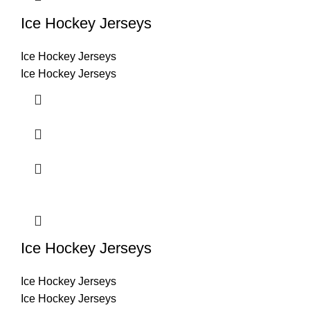
Ice Hockey Jerseys
Ice Hockey Jerseys
Ice Hockey Jerseys
Ice Hockey Jerseys
Ice Hockey Jerseys
Ice Hockey Jerseys