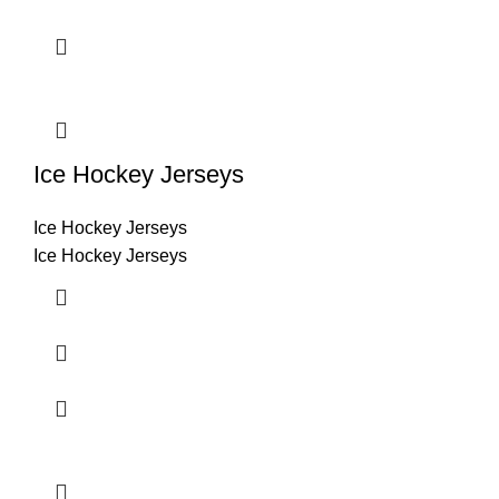
Ice Hockey Jerseys
Ice Hockey Jerseys
Ice Hockey Jerseys