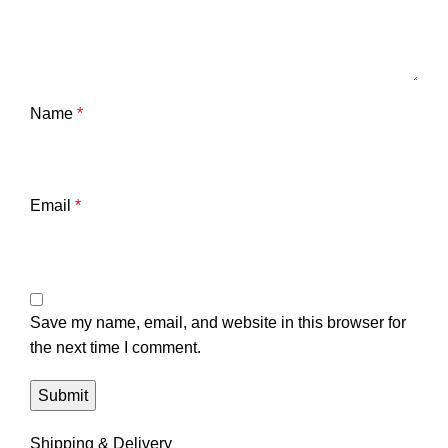
Name
*
Email
*
Save my name, email, and website in this browser for
the next time I comment.
Shipping & Delivery