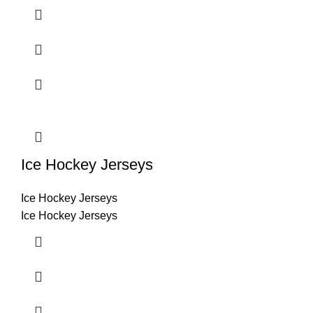
Ice Hockey Jerseys
Ice Hockey Jerseys
Ice Hockey Jerseys