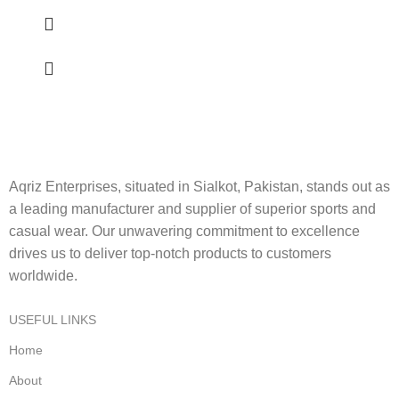
Aqriz Enterprises, situated in Sialkot, Pakistan, stands out as
a leading manufacturer and supplier of superior sports and
casual wear. Our unwavering commitment to excellence
drives us to deliver top-notch products to customers
worldwide.
USEFUL LINKS
Home
About