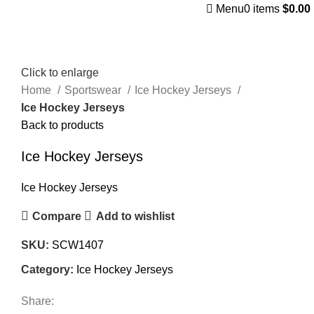
Menu
0
items
$
0.00
Click to enlarge
Home
Sportswear
Ice Hockey Jerseys
Ice Hockey Jerseys
Back to products
Ice Hockey Jerseys
Ice Hockey Jerseys
Compare
Add to wishlist
SKU:
SCW1407
Category:
Ice Hockey Jerseys
Share: