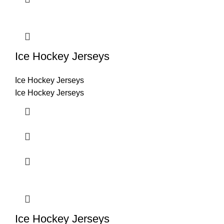
Ice Hockey Jerseys
Ice Hockey Jerseys
Ice Hockey Jerseys
Ice Hockey Jerseys