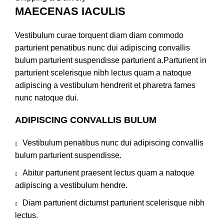
MAECENAS IACULIS
Vestibulum curae torquent diam diam commodo
parturient penatibus nunc dui adipiscing convallis
bulum parturient suspendisse parturient a.Parturient in
parturient scelerisque nibh lectus quam a natoque
adipiscing a vestibulum hendrerit et pharetra fames
nunc natoque dui.
ADIPISCING CONVALLIS BULUM
Vestibulum penatibus nunc dui adipiscing convallis
bulum parturient suspendisse.
Abitur parturient praesent lectus quam a natoque
adipiscing a vestibulum hendre.
Diam parturient dictumst parturient scelerisque nibh
lectus.