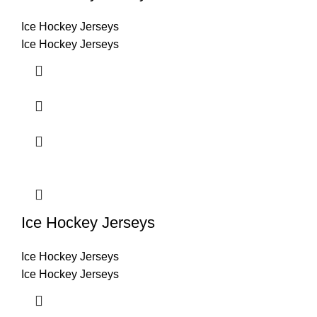
Ice Hockey Jerseys
Ice Hockey Jerseys
Ice Hockey Jerseys
Ice Hockey Jerseys
Ice Hockey Jerseys