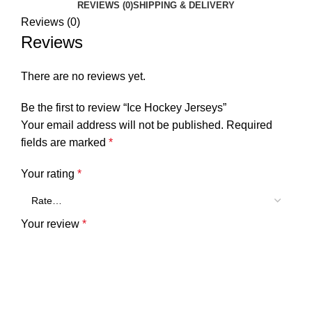
REVIEWS (0)
SHIPPING & DELIVERY
Reviews (0)
Reviews
There are no reviews yet.
Be the first to review “Ice Hockey Jerseys”
Your email address will not be published.
Required
fields are marked
*
Your rating
*
Your review
*