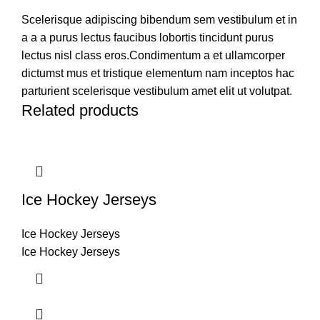
Scelerisque adipiscing bibendum sem vestibulum et in
a a a purus lectus faucibus lobortis tincidunt purus
lectus nisl class eros.Condimentum a et ullamcorper
dictumst mus et tristique elementum nam inceptos hac
parturient scelerisque vestibulum amet elit ut volutpat.
Related products
Ice Hockey Jerseys
Ice Hockey Jerseys
Ice Hockey Jerseys