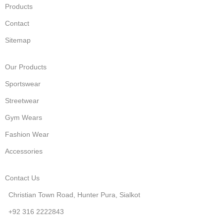
Products
Contact
Sitemap
Our Products
Sportswear
Streetwear
Gym Wears
Fashion Wear
Accessories
Contact Us
Christian Town Road, Hunter Pura, Sialkot
+92 316 2222843