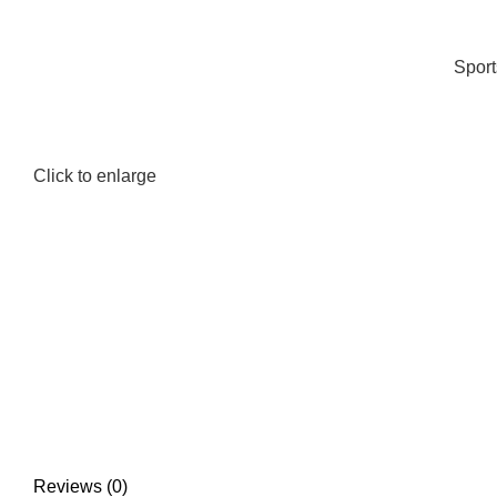
Spor
Click to enlarge
Reviews (0)