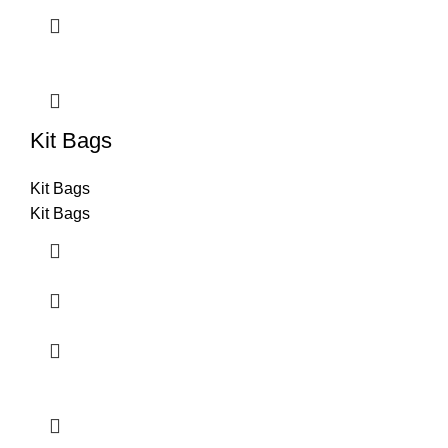
Kit Bags
Kit Bags
Kit Bags