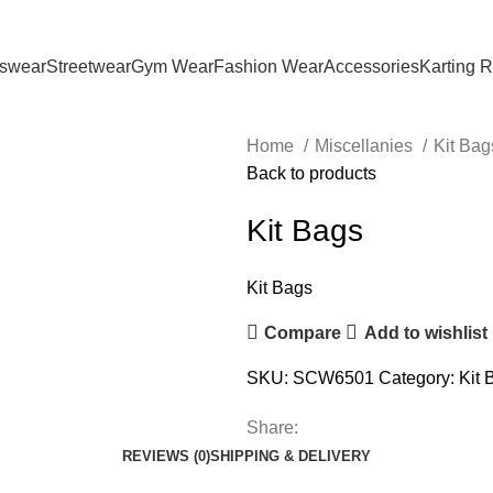
tswear
Streetwear
Gym Wear
Fashion Wear
Accessories
Karting 
Home
Miscellanies
Kit Ba
Back to products
Kit Bags
Kit Bags
Compare
Add to wishlist
SKU:
SCW6501
Category:
Kit 
Share:
REVIEWS (0)
SHIPPING & DELIVERY