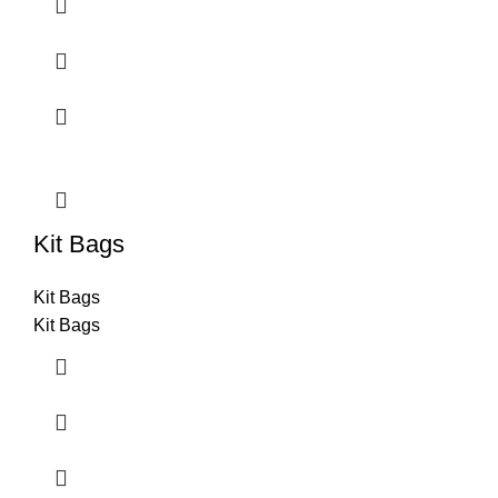
Kit Bags
Kit Bags
Kit Bags