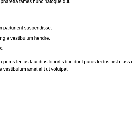
t pharetra fames nunc natoque dui.
m parturient suspendisse.
ing a vestibulum hendre.
s.
 purus lectus faucibus lobortis tincidunt purus lectus nisl cla
 vestibulum amet elit ut volutpat.