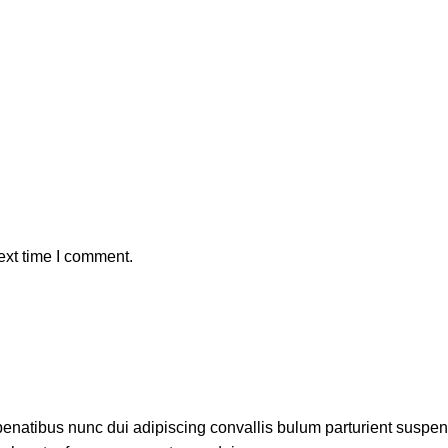
ext time I comment.
atibus nunc dui adipiscing convallis bulum parturient suspendis