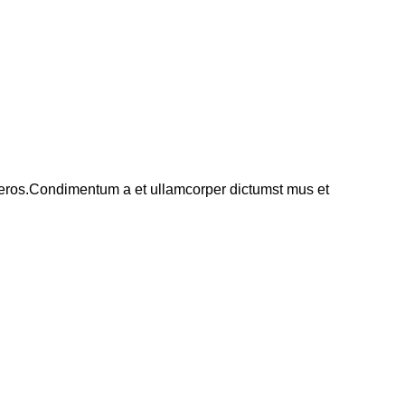
ss eros.Condimentum a et ullamcorper dictumst mus et