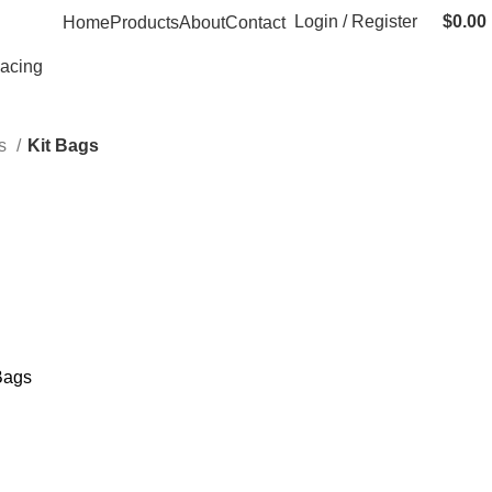
Login / Register
$
0.00
Home
Products
About
Contact
Racing
gs
Kit Bags
Bags