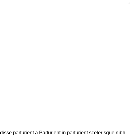
se parturient a.Parturient in parturient scelerisque nibh