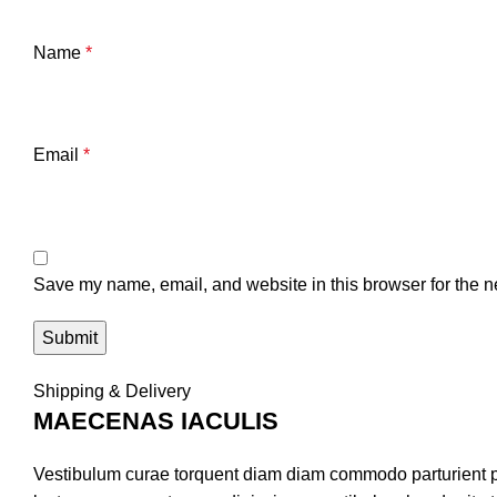
Name
*
Email
*
Save my name, email, and website in this browser for the n
Shipping & Delivery
MAECENAS IACULIS
Vestibulum curae torquent diam diam commodo parturient pen