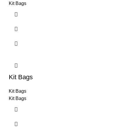
Kit Bags
Kit Bags
Kit Bags
Kit Bags