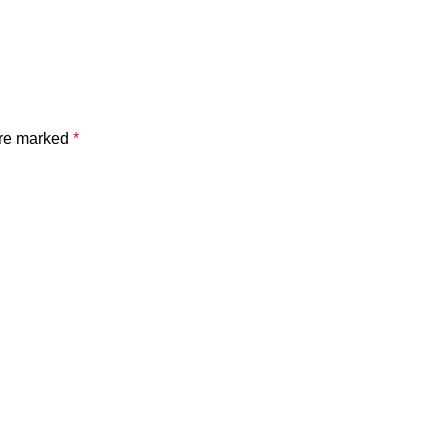
are marked
*