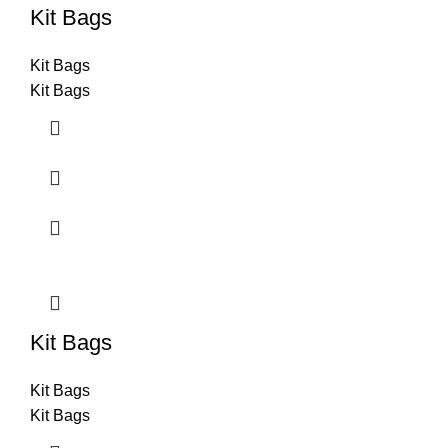
Kit Bags
Kit Bags
Kit Bags
Kit Bags
Kit Bags
Kit Bags