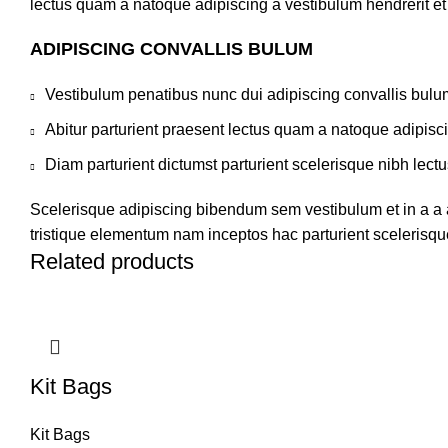
lectus quam a natoque adipiscing a vestibulum hendrerit e
ADIPISCING CONVALLIS BULUM
Vestibulum penatibus nunc dui adipiscing convallis bulu
Abitur parturient praesent lectus quam a natoque adipisc
Diam parturient dictumst parturient scelerisque nibh lectu
Scelerisque adipiscing bibendum sem vestibulum et in a a a
tristique elementum nam inceptos hac parturient scelerisque
Related products
Kit Bags
Kit Bags