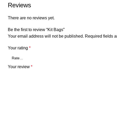
Reviews
There are no reviews yet.
Be the first to review “Kit Bags”
Your email address will not be published.
Required fields 
Your rating
*
Your review
*