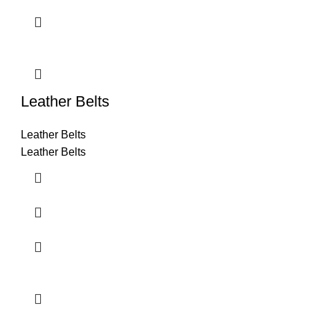
Leather Belts
Leather Belts
Leather Belts