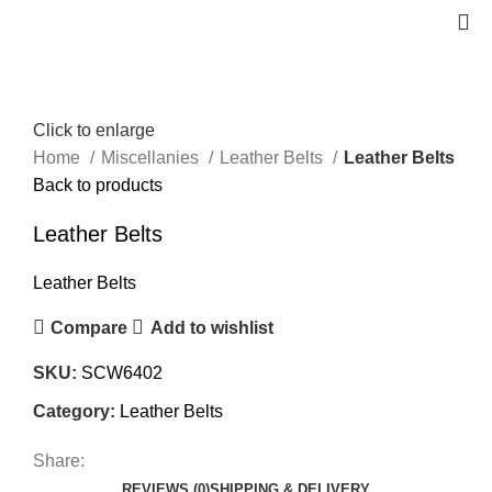
Click to enlarge
Home
Miscellanies
Leather Belts
Leather Belts
Back to products
Leather Belts
Leather Belts
Compare
Add to wishlist
SKU:
SCW6402
Category:
Leather Belts
Share:
REVIEWS (0)
SHIPPING & DELIVERY