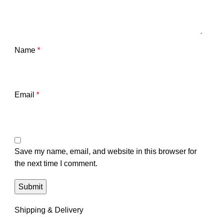
Name
*
Email
*
Save my name, email, and website in this browser for
the next time I comment.
Shipping & Delivery