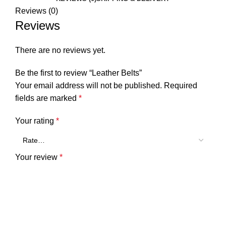
Reviews (0)
Reviews
There are no reviews yet.
Be the first to review “Leather Belts”
Your email address will not be published.
Required
fields are marked
*
Your rating
*
Your review
*