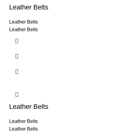
Leather Belts
Leather Belts
Leather Belts
Leather Belts
Leather Belts
Leather Belts