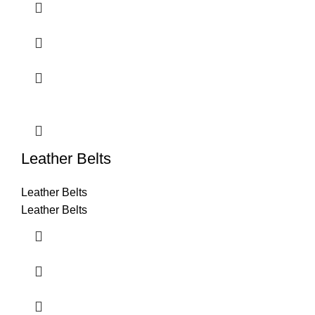
Leather Belts
Leather Belts
Leather Belts