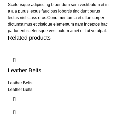
Scelerisque adipiscing bibendum sem vestibulum et in
a a a purus lectus faucibus lobortis tincidunt purus
lectus nisl class eros.Condimentum a et ullamcorper
dictumst mus et tristique elementum nam inceptos hac
parturient scelerisque vestibulum amet elit ut volutpat.
Related products
Leather Belts
Leather Belts
Leather Belts