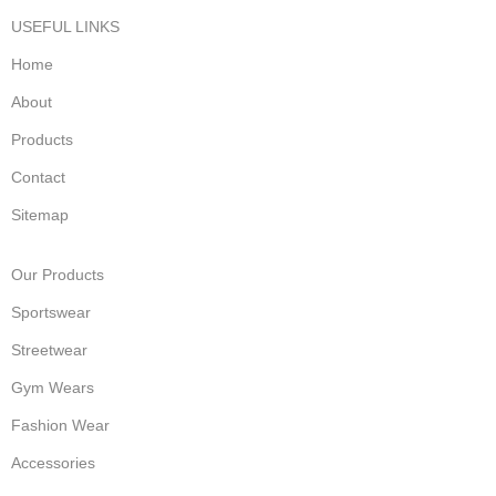
USEFUL LINKS
Home
About
Products
Contact
Sitemap
Our Products
Sportswear
Streetwear
Gym Wears
Fashion Wear
Accessories