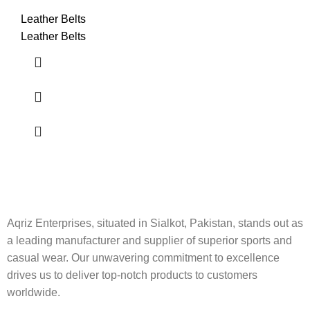
Leather Belts
Leather Belts
Aqriz Enterprises, situated in Sialkot, Pakistan, stands out as
a leading manufacturer and supplier of superior sports and
casual wear. Our unwavering commitment to excellence
drives us to deliver top-notch products to customers
worldwide.