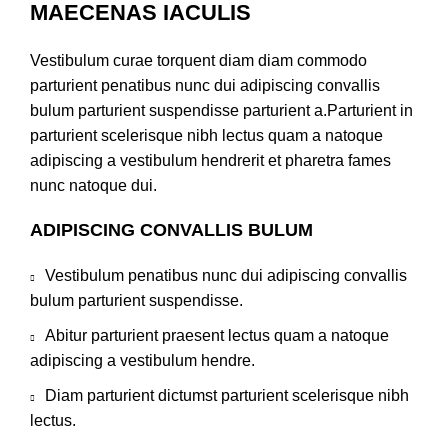
MAECENAS IACULIS
Vestibulum curae torquent diam diam commodo
parturient penatibus nunc dui adipiscing convallis
bulum parturient suspendisse parturient a.Parturient in
parturient scelerisque nibh lectus quam a natoque
adipiscing a vestibulum hendrerit et pharetra fames
nunc natoque dui.
ADIPISCING CONVALLIS BULUM
Vestibulum penatibus nunc dui adipiscing convallis
bulum parturient suspendisse.
Abitur parturient praesent lectus quam a natoque
adipiscing a vestibulum hendre.
Diam parturient dictumst parturient scelerisque nibh
lectus.