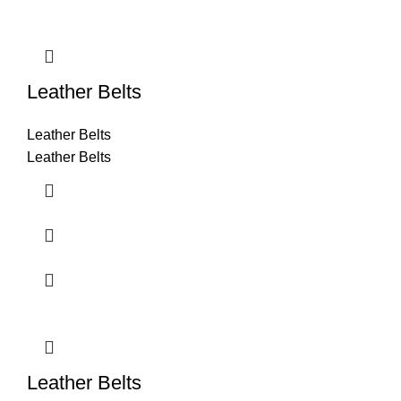
Leather Belts
Leather Belts
Leather Belts
Leather Belts