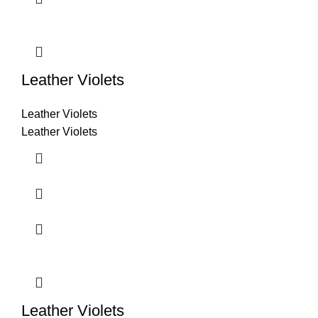
Leather Violets
Leather Violets
Leather Violets
Leather Violets