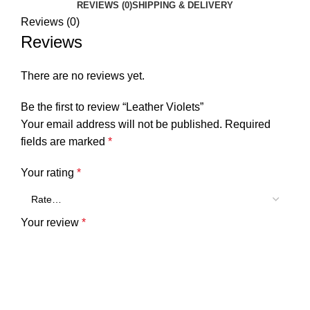
REVIEWS (0)
SHIPPING & DELIVERY
Reviews (0)
Reviews
There are no reviews yet.
Be the first to review “Leather Violets”
Your email address will not be published.
Required
fields are marked
*
Your rating
*
Your review
*