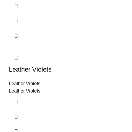
Leather Violets
Leather Violets
Leather Violets