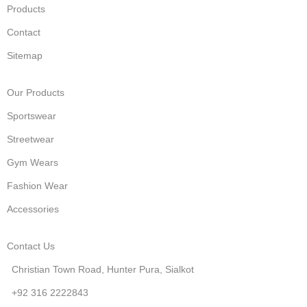
Products
Contact
Sitemap
Our Products
Sportswear
Streetwear
Gym Wears
Fashion Wear
Accessories
Contact Us
Christian Town Road, Hunter Pura, Sialkot
+92 316 2222843