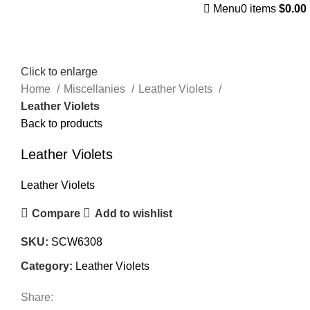
Menu
0
items
$
0.00
Click to enlarge
Home
Miscellanies
Leather Violets
Leather Violets
Back to products
Leather Violets
Leather Violets
Compare
Add to wishlist
SKU:
SCW6308
Category:
Leather Violets
Share: