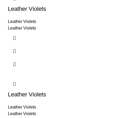
Leather Violets
Leather Violets
Leather Violets
Leather Violets
Leather Violets
Leather Violets