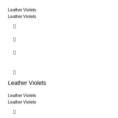
Leather Violets
Leather Violets
Leather Violets
Leather Violets
Leather Violets