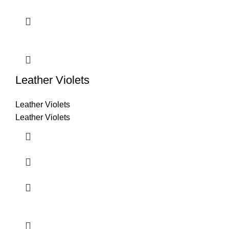
Leather Violets
Leather Violets
Leather Violets