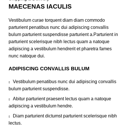
MAECENAS IACULIS
Vestibulum curae torquent diam diam commodo
parturient penatibus nunc dui adipiscing convallis
bulum parturient suspendisse parturient a.Parturient in
parturient scelerisque nibh lectus quam a natoque
adipiscing a vestibulum hendrerit et pharetra fames
nunc natoque dui.
ADIPISCING CONVALLIS BULUM
Vestibulum penatibus nunc dui adipiscing convallis
bulum parturient suspendisse.
Abitur parturient praesent lectus quam a natoque
adipiscing a vestibulum hendre.
Diam parturient dictumst parturient scelerisque nibh
lectus.