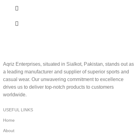
Aqriz Enterprises, situated in Sialkot, Pakistan, stands out as
a leading manufacturer and supplier of superior sports and
casual wear. Our unwavering commitment to excellence
drives us to deliver top-notch products to customers
worldwide.
USEFUL LINKS
Home
About