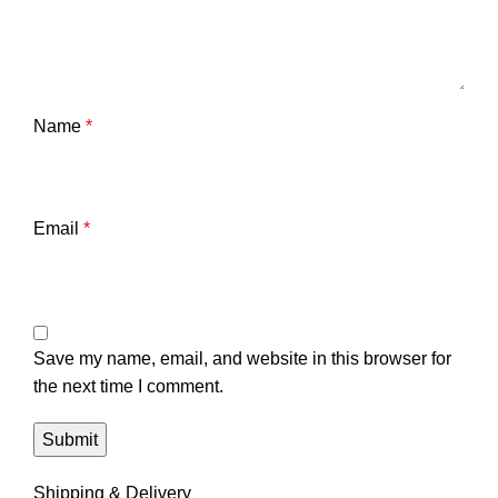
Name
*
Email
*
Save my name, email, and website in this browser for
the next time I comment.
Shipping & Delivery