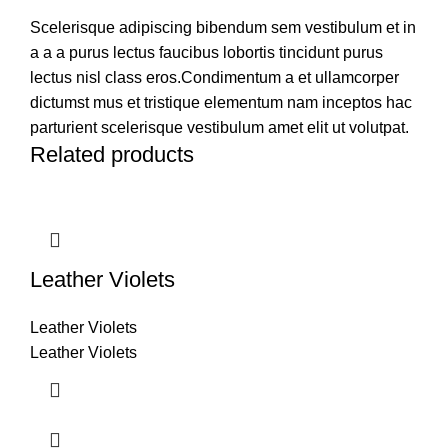
Scelerisque adipiscing bibendum sem vestibulum et in
a a a purus lectus faucibus lobortis tincidunt purus
lectus nisl class eros.Condimentum a et ullamcorper
dictumst mus et tristique elementum nam inceptos hac
parturient scelerisque vestibulum amet elit ut volutpat.
Related products
Leather Violets
Leather Violets
Leather Violets