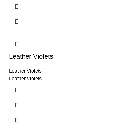
Leather Violets
Leather Violets
Leather Violets