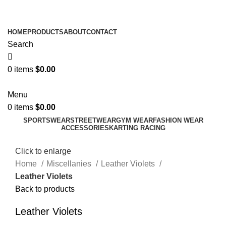
ADD ANYTHING HERE OR JUST REMOVE IT…
HOME
PRODUCTS
ABOUT
CONTACT
Search
0
items
$
0.00
Menu
0
items
$
0.00
SPORTSWEAR
STREETWEAR
GYM WEAR
FASHION WEAR
ACCESSORIES
KARTING RACING
Click to enlarge
Home
Miscellanies
Leather Violets
Leather Violets
Back to products
Leather Violets