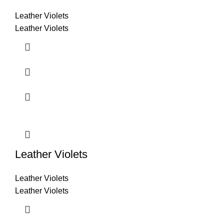
Leather Violets
Leather Violets
Leather Violets
Leather Violets
Leather Violets