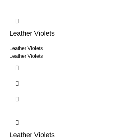
Leather Violets
Leather Violets
Leather Violets
Leather Violets