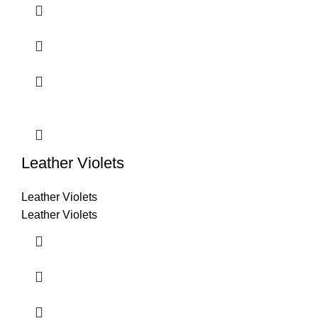
Leather Violets
Leather Violets
Leather Violets