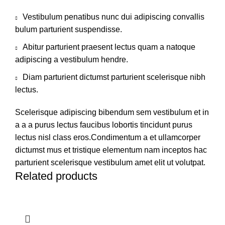
Vestibulum penatibus nunc dui adipiscing convallis
bulum parturient suspendisse.
Abitur parturient praesent lectus quam a natoque
adipiscing a vestibulum hendre.
Diam parturient dictumst parturient scelerisque nibh
lectus.
Scelerisque adipiscing bibendum sem vestibulum et in
a a a purus lectus faucibus lobortis tincidunt purus
lectus nisl class eros.Condimentum a et ullamcorper
dictumst mus et tristique elementum nam inceptos hac
parturient scelerisque vestibulum amet elit ut volutpat.
Related products