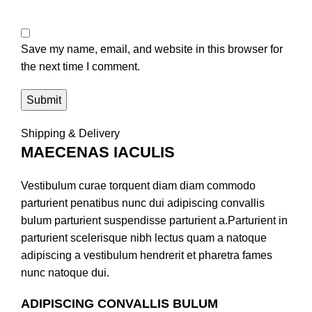
Save my name, email, and website in this browser for
the next time I comment.
Shipping & Delivery
MAECENAS IACULIS
Vestibulum curae torquent diam diam commodo
parturient penatibus nunc dui adipiscing convallis
bulum parturient suspendisse parturient a.Parturient in
parturient scelerisque nibh lectus quam a natoque
adipiscing a vestibulum hendrerit et pharetra fames
nunc natoque dui.
ADIPISCING CONVALLIS BULUM