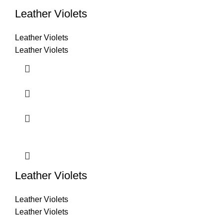
Leather Violets
Leather Violets
Leather Violets
Leather Violets
Leather Violets
Leather Violets