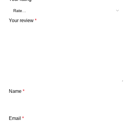
Your review
*
Name
*
Email
*