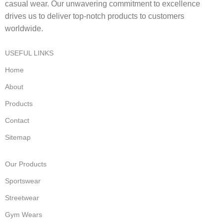
casual wear. Our unwavering commitment to excellence
drives us to deliver top-notch products to customers
worldwide.
USEFUL LINKS
Home
About
Products
Contact
Sitemap
Our Products
Sportswear
Streetwear
Gym Wears