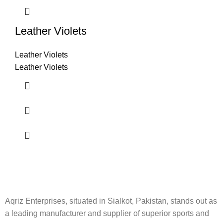
Leather Violets
Leather Violets
Leather Violets
Aqriz Enterprises, situated in Sialkot, Pakistan, stands out as
a leading manufacturer and supplier of superior sports and