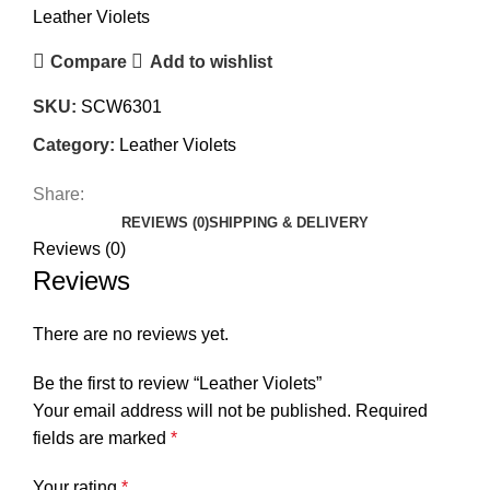
Leather Violets
Compare
Add to wishlist
SKU:
SCW6301
Category:
Leather Violets
Share:
REVIEWS (0)
SHIPPING & DELIVERY
Reviews (0)
Reviews
There are no reviews yet.
Be the first to review “Leather Violets”
Your email address will not be published.
Required
fields are marked
*
Your rating
*